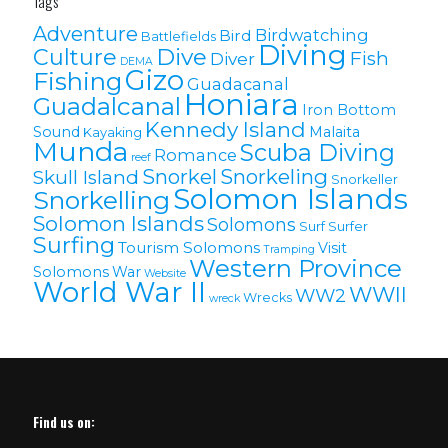
Tags
Adventure
Birdwatching
Bird
Battlefields
Diving
Culture
Dive
Fish
Diver
DEMA
Gizo
Fishing
Guadacanal
Honiara
Guadalcanal
Iron Bottom
Kennedy Island
Sound
Malaita
Kayaking
Munda
Scuba Diving
Romance
reef
Snorkel
Snorkeling
Skull Island
Snorkeller
Solomon Islands
Snorkelling
Solomon lslands
Solomons
Surf
Surfer
Surfing
Tourism Solomons
Visit
Tramping
Western Province
Solomons
War
Website
World War II
WWII
WW2
Wrecks
wreck
Find us on: