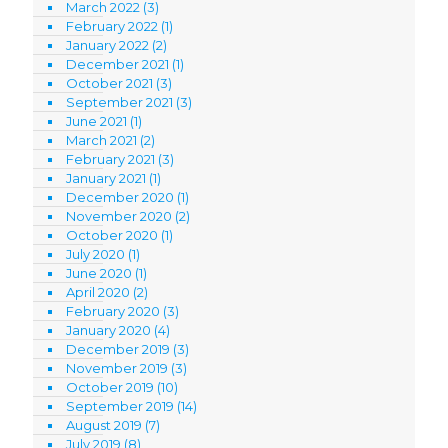
March 2022
(3)
February 2022
(1)
January 2022
(2)
December 2021
(1)
October 2021
(3)
September 2021
(3)
June 2021
(1)
March 2021
(2)
February 2021
(3)
January 2021
(1)
December 2020
(1)
November 2020
(2)
October 2020
(1)
July 2020
(1)
June 2020
(1)
April 2020
(2)
February 2020
(3)
January 2020
(4)
December 2019
(3)
November 2019
(3)
October 2019
(10)
September 2019
(14)
August 2019
(7)
July 2019
(8)