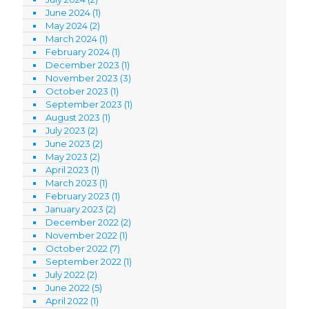
June 2024
(1)
May 2024
(2)
March 2024
(1)
February 2024
(1)
December 2023
(1)
November 2023
(3)
October 2023
(1)
September 2023
(1)
August 2023
(1)
July 2023
(2)
June 2023
(2)
May 2023
(2)
April 2023
(1)
March 2023
(1)
February 2023
(1)
January 2023
(2)
December 2022
(2)
November 2022
(1)
October 2022
(7)
September 2022
(1)
July 2022
(2)
June 2022
(5)
April 2022
(1)