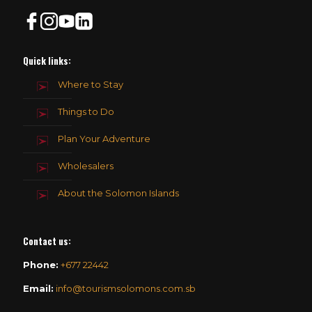
Quick links:
Where to Stay
Things to Do
Plan Your Adventure
Wholesalers
About the Solomon Islands
Contact us
:
Phone:
+677 22442
Email:
info@tourismsolomons.com.sb