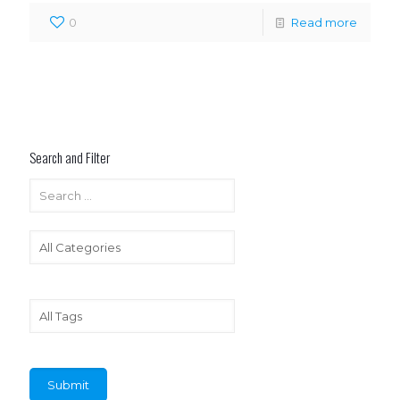
0
Read more
Search and Filter