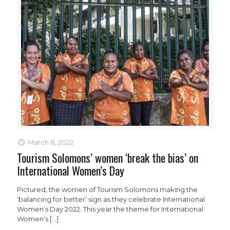
March 8, 2022
Tourism Solomons’ women ‘break the bias’ on
International Women’s Day
Pictured, the women of Tourism Solomons making the
‘balancing for better’ sign as they celebrate International
Women’s Day 2022. This year the theme for International
Women’s
[…]