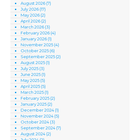
August 2026
(7)
July 2026
(17)
May 2026
(2)
April 2026
(2)
March 2026
(3)
February 2026
(4)
January 2026
(1)
November 2025
(4)
October 2025
(6)
September 2025
(2)
August 2025
(1)
July 2025
(3)
June 2025
(1)
May 2025
(5)
April 2025
(5)
March 2025
(1)
February 2025
(2)
January 2025
(2)
December 2024
(1)
November 2024
(5)
October 2024
(3)
September 2024
(7)
August 2024
(2)
July 2024
(2)