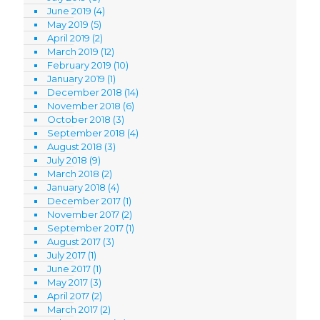
June 2019
(4)
May 2019
(5)
April 2019
(2)
March 2019
(12)
February 2019
(10)
January 2019
(1)
December 2018
(14)
November 2018
(6)
October 2018
(3)
September 2018
(4)
August 2018
(3)
July 2018
(9)
March 2018
(2)
January 2018
(4)
December 2017
(1)
November 2017
(2)
September 2017
(1)
August 2017
(3)
July 2017
(1)
June 2017
(1)
May 2017
(3)
April 2017
(2)
March 2017
(2)