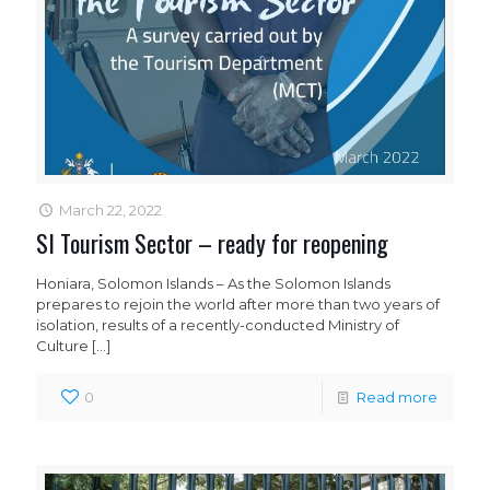
March 22, 2022
SI Tourism Sector – ready for reopening
Honiara, Solomon Islands – As the Solomon Islands
prepares to rejoin the world after more than two years of
isolation, results of a recently-conducted Ministry of
Culture
[…]
0
Read more