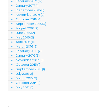
February 2017
(12)
January 2017
(1)
December 2016
(1)
November 2016
(2)
October 2016
(4)
September 2016
(3)
August 2016
(2)
June 2016
(2)
May 2016
(2)
April 2016
(11)
March 2016
(2)
February 2016
(2)
January 2016
(3)
November 2015
(1)
October 2015
(1)
September 2015
(1)
July 2015
(2)
March 2015
(2)
October 2014
(1)
May 2014
(1)