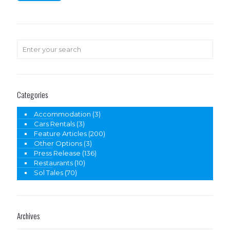
Categories
Accommodation
(3)
Cars Rentals
(3)
Feature Articles
(200)
Other Options
(3)
Press Release
(136)
Restaurants
(10)
Sol Tales
(70)
Archives