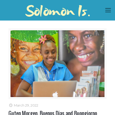
March 29, 2022
Guten Morgen, Buenos Dias and Buongiorno