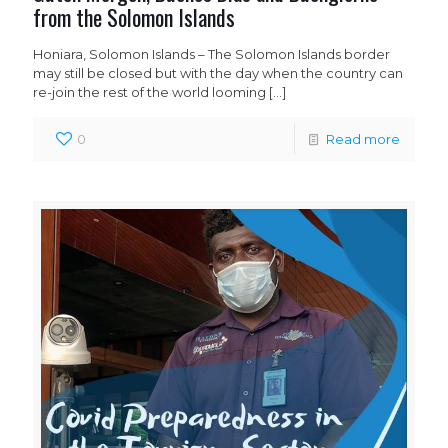
from the Solomon Islands
Honiara, Solomon Islands – The Solomon Islands border
may still be closed but with the day when the country can
re-join the rest of the world looming
[…]
0
Read more