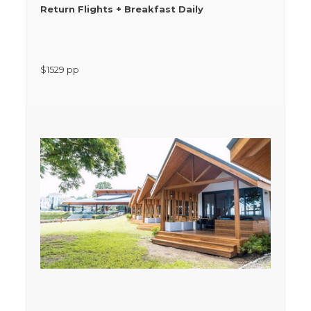
Return Flights + Breakfast Daily
$
1529
pp