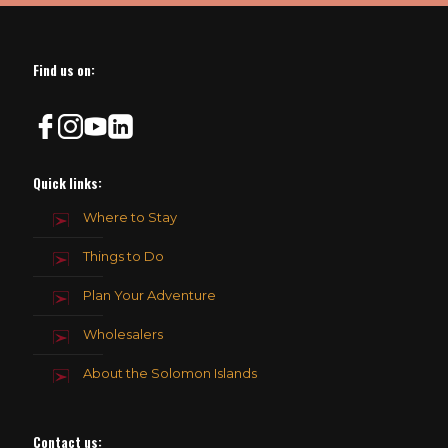
Find us on:
Quick links:
Where to Stay
Things to Do
Plan Your Adventure
Wholesalers
About the Solomon Islands
Contact us
: