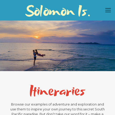
Itineraries
Browse our examples of adventure and exploration and
use them to inspire your own journey to this secret South
Pacific paradise. But don’t take our word for it – make a