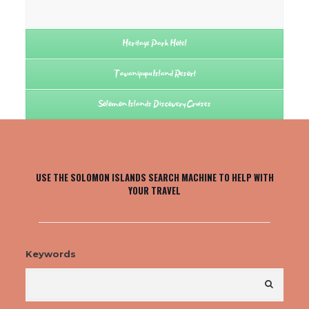
Heritage Park Hotel
Tavanipupu Island Resort
Solomon Islands Discovery Cruises
USE THE SOLOMON ISLANDS SEARCH MACHINE TO HELP WITH
YOUR TRAVEL
Keywords