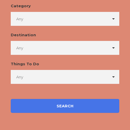
Category
Destination
Things To Do