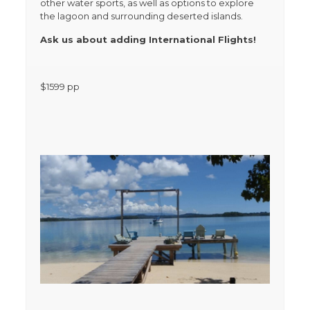
other water sports, as well as options to explore
the lagoon and surrounding deserted islands.
Ask us about adding International Flights!
$
1599
pp