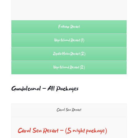
Fatboys Resort
Uepi Island Resort (1)
Zipolo Habu Resort (2)
Uepi Island Resort (2)
Guadalcanal – All Packages
Coral Sea Resort
Coral Sea Resort –
(5 night package)