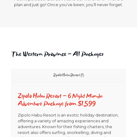
plan and just go! Once you’ve been, you’ll never forget.
The Western Province – All Packages
Zipolo Habu Resort (1)
Zipolo Habu Resort –
6 Night Munda
Adventure Package from $1,599
Zipolo Habu Resort is an exotic holiday destination,
offering a variety of amazing experiences and
adventures. Known for their fishing charters, the
resort also offers surfing, snorkelling, diving and