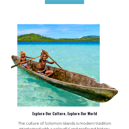
Explore Our Culture. Explore Our World
The culture of Solomon Islands is modern tradition
intertwined with a colourful and profound history.