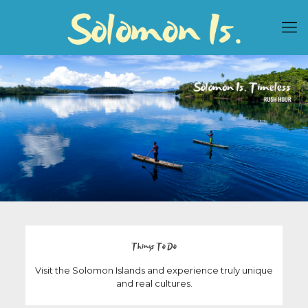
Things To Do
Visit the Solomon Islands and experience truly unique
and real cultures.