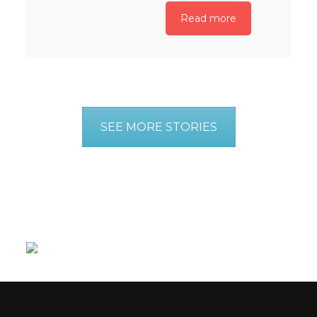
Read more
SEE MORE STORIES