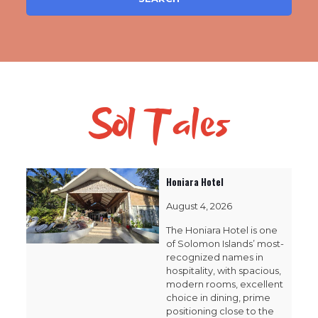
Sol Tales
Honiara Hotel
August 4, 2026
The Honiara Hotel is one
of Solomon Islands’ most-
recognized names in
hospitality, with spacious,
modern rooms, excellent
choice in dining, prime
positioning close to the