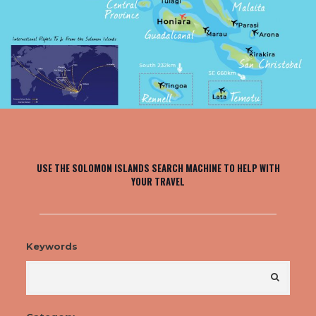
USE THE SOLOMON ISLANDS SEARCH MACHINE TO HELP WITH
YOUR TRAVEL
Keywords