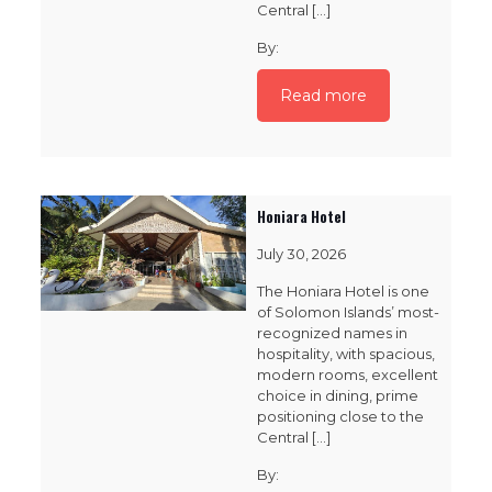
Central
[…]
By:
Read more
Honiara Hotel
July 30, 2026
The Honiara Hotel is one
of Solomon Islands’ most-
recognized names in
hospitality, with spacious,
modern rooms, excellent
choice in dining, prime
positioning close to the
Central
[…]
By: