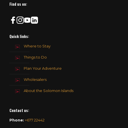
Find us on:
Quick links:
Where to Stay
Things to Do
Plan Your Adventure
Wholesalers
About the Solomon Islands
Contact us
:
Phone:
+677 22442