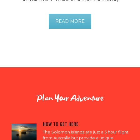
READ MORE
Plan Your Adventure
HOW TO GET HERE
The Solomon Islands are just a 3 hour flight
from Australia but provide a unique