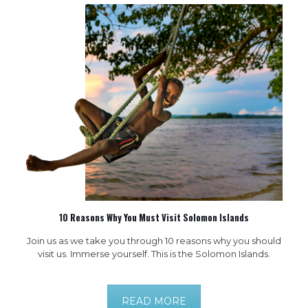
10 Reasons Why You Must Visit Solomon Islands
Join us as we take you through 10 reasons why you should
visit us. Immerse yourself. This is the Solomon Islands.
READ MORE