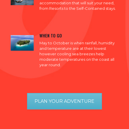
accommodation that will suit your need,
from Resorts to the Self-Contained stays.
WHEN TO GO
May to October is when rainfall, humidity
and temperature are at their lowest
however cooling sea breezes help
moderate temperatures on the coast all
year round.
PLAN YOUR ADVENTURE