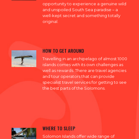
opportunity to experience a genuine wild
and unspoiled South Sea paradise – a
well-kept secret and something totally
original.
HOW TO GET AROUND
Travelling in an archipelago of almost 1000
islands comes with its own challenges as
well as rewards. There are travel agencies
and tour operators that can provide
specialist travel services for getting to see
the best parts of the Solomons.
WHERE TO SLEEP
Solomon Islands offer wide range of