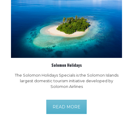
Solomon Holidays
The Solomon Holidays Specials is the Solomon Islands
largest domestic tourism initiative developed by
Solomon Airlines
READ MORE