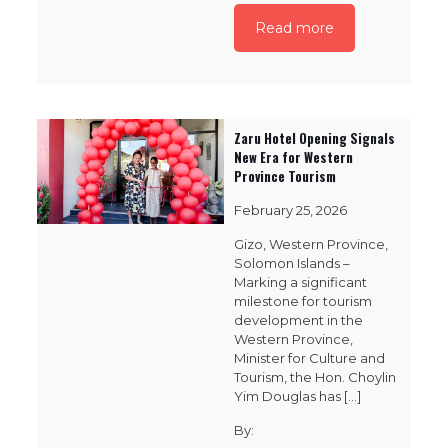
Read more
Zaru Hotel Opening Signals
New Era for Western
Province Tourism
February 25, 2026
Gizo, Western Province,
Solomon Islands –
Marking a significant
milestone for tourism
development in the
Western Province,
Minister for Culture and
Tourism, the Hon. Choylin
Yim Douglas has
[…]
By: