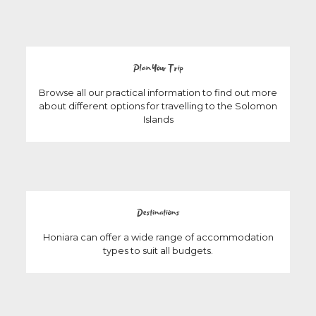
Plan Your Trip
Browse all our practical information to find out more
about different options for travelling to the Solomon
Islands
Destinations
Honiara can offer a wide range of accommodation
types to suit all budgets.