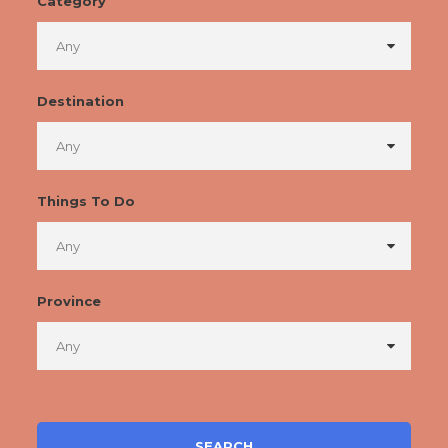
Category
Destination
Things To Do
Province