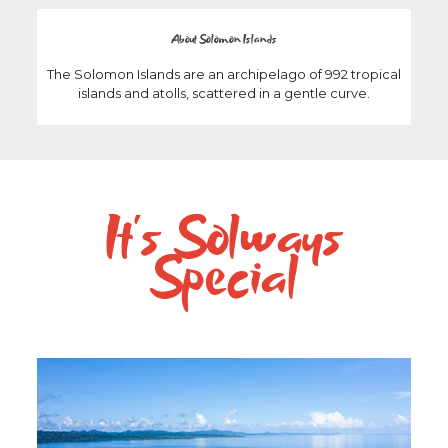
About Solomon Islands
The Solomon Islands are an archipelago of 992 tropical
islands and atolls, scattered in a gentle curve.
It’s Solways
Special