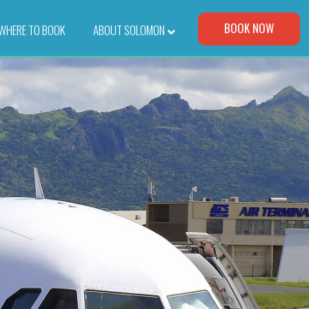
Visit Our Corporate Site
BOOK NOW
WHERE TO BOOK
–
ABOUT SOLOMON