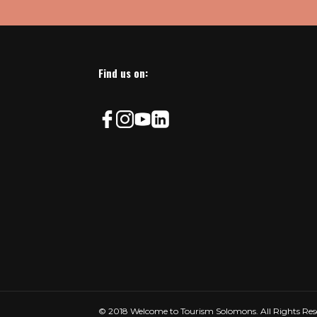
Find us on:
© 2018 Welcome to Tourism Solomons. All Rights Res