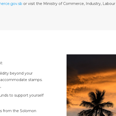
erce.gov.sb
or visit the Ministry of Commerce, Industry, Labou
t:
alidity beyond your
to accommodate stamps.
,
funds to support yourself
ies from the Solomon