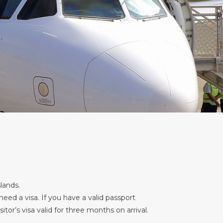
lands.
ed a visa. If you have a valid passport
or’s visa valid for three months on arrival.