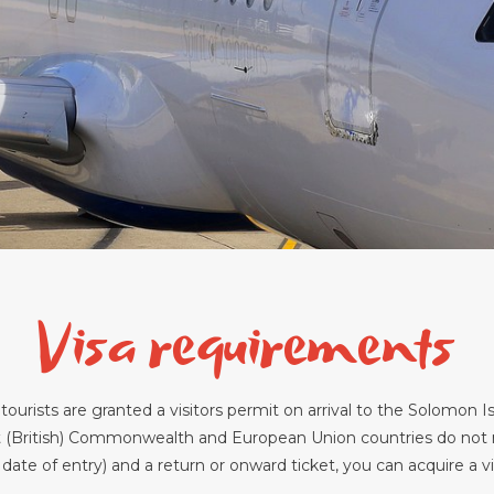
Visa requirements
tourists are granted a visitors permit on arrival to the Solomon Is
 (British) Commonwealth and European Union countries do not ne
e of entry) and a return or onward ticket, you can acquire a visit