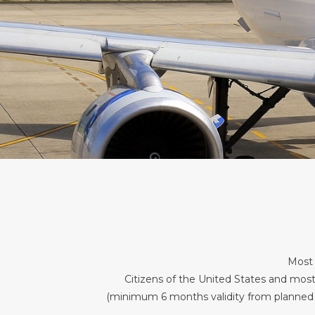
Most 
Citizens of the United States and most
(minimum 6 months validity from planned dat