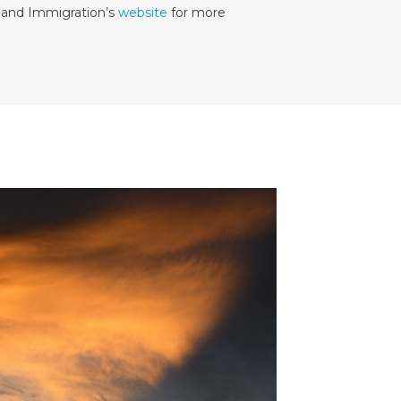
r and Immigration’s
website
for more