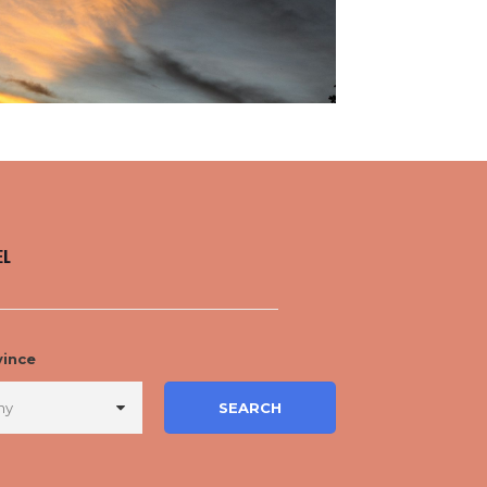
EL
vince