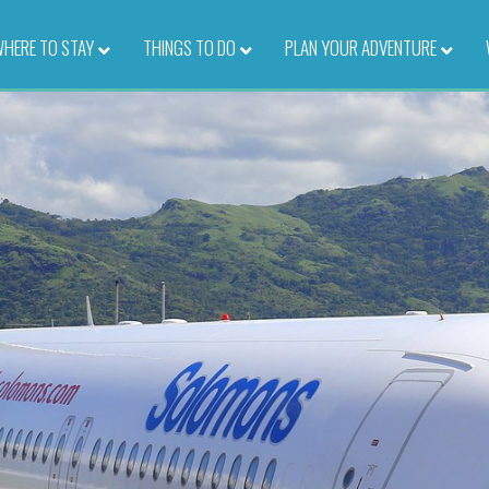
HERE TO STAY
–
THINGS TO DO
–
PLAN YOUR ADVENTURE
–