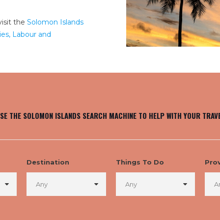
isit the
Solomon Islands
es, Labour and
SE THE SOLOMON ISLANDS SEARCH MACHINE TO HELP WITH YOUR TRAV
Destination
Things To Do
Pro