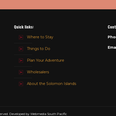
Quick links:
Cont
Where to Stay
Pho
Emai
Things to Do
Plan Your Adventure
Wholesalers
About the Solomon Islands
erved. Developed by Webmedia South Pacific