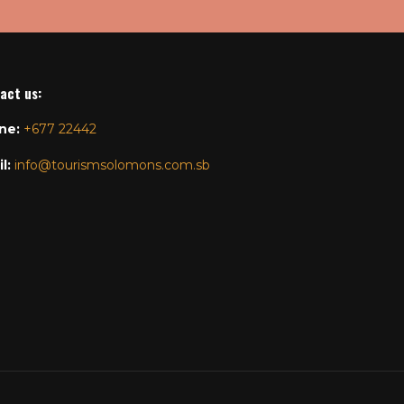
act us
:
ne:
+677 22442
l:
info@tourismsolomons.com.sb