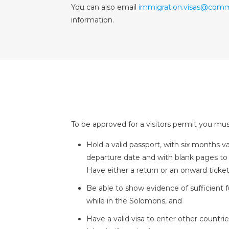
You can also email
immigration.visas@comm
information.
To be approved for a visitors permit you mus
Hold a valid passport, with six months v
departure date and with blank pages 
Have either a return or an onward ticket
Be able to show evidence of sufficient 
while in the Solomons, and
Have a valid visa to enter other countr