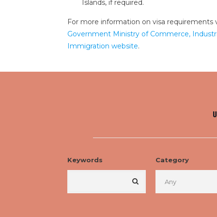
Islands, if required.
For more information on visa requirements v
Government Ministry of Commerce, Industri
Immigration website
.
U
Keywords
Category