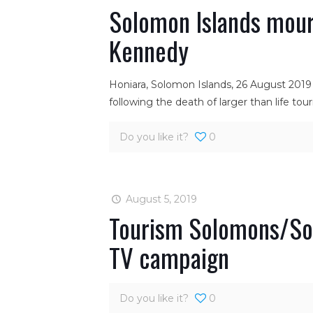
Solomon Islands mour
Kennedy
Honiara, Solomon Islands, 26 August 2019
following the death of larger than life to
Do you like it?
0
August 5, 2019
Tourism Solomons/Sol
TV campaign
Do you like it?
0