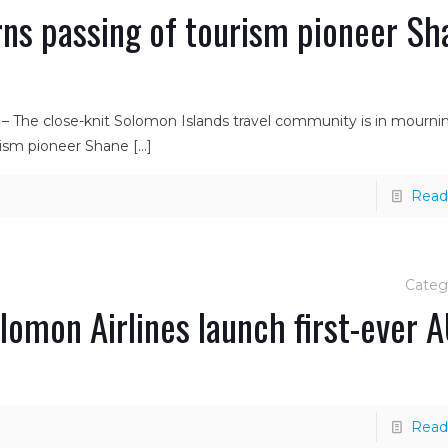
ns passing of tourism pioneer Sh
 – The close-knit Solomon Islands travel community is in mourni
urism pioneer Shane
[…]
Read
Categ
omon Airlines launch first-ever 
Read