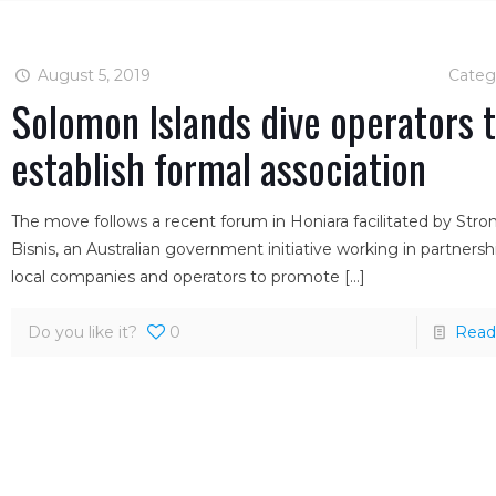
August 5, 2019
Categ
Solomon Islands dive operators 
establish formal association
The move follows a recent forum in Honiara facilitated by Str
Bisnis, an Australian government initiative working in partnersh
local companies and operators to promote
[…]
Do you like it?
0
Read