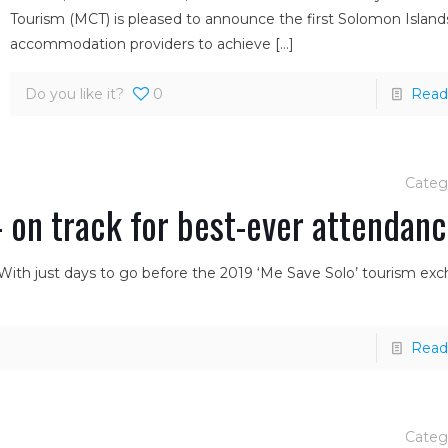
Tourism (MCT) is pleased to announce the first Solomon Island
accommodation providers to achieve
[…]
Do you like it?
0
Read
Categ
 on track for best-ever attendan
 With just days to go before the 2019 ‘Me Save Solo’ tourism ex
Read
Categ