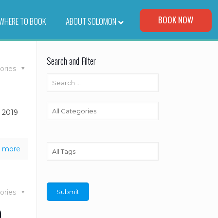
Visit Our Corporate Site
BOOK NOW
WHERE TO BOOK
–
ABOUT SOLOMON
Search and Filter
ories
e 2019
 more
ories
o