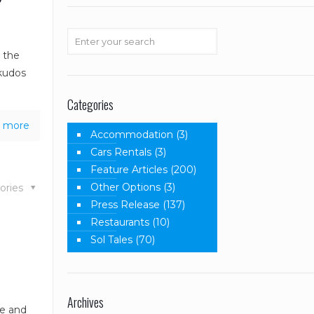
r the
 kudos
Categories
 more
Accommodation
(3)
Cars Rentals
(3)
Feature Articles
(200)
Other Options
(3)
ories
Press Release
(137)
Restaurants
(10)
Sol Tales
(70)
Archives
re and