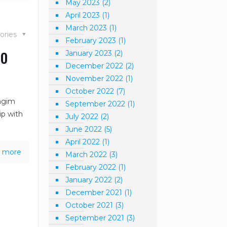
May 2023
(2)
April 2023
(1)
March 2023
(1)
ories
February 2023
(1)
to
January 2023
(2)
December 2022
(2)
November 2022
(1)
October 2022
(7)
ongim
September 2022
(1)
ip with
July 2022
(2)
June 2022
(5)
April 2022
(1)
 more
March 2022
(3)
February 2022
(1)
January 2022
(2)
December 2021
(1)
October 2021
(3)
September 2021
(3)