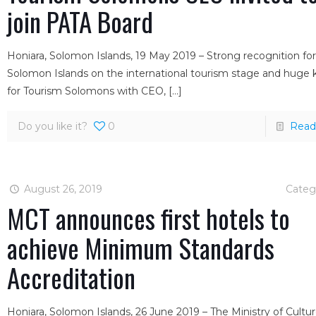
join PATA Board
Honiara, Solomon Islands, 19 May 2019 – Strong recognition fo
Solomon Islands on the international tourism stage and huge
for Tourism Solomons with CEO,
[…]
Do you like it?
0
Read
August 26, 2019
Categ
MCT announces first hotels to
achieve Minimum Standards
Accreditation
Honiara, Solomon Islands, 26 June 2019 – The Ministry of Cultu