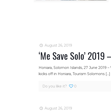
August 26, 2019
‘Me Save Solo’ 2019 –
Honiara, Solomon Islands, 27 June 2019 –
kicks off in Honiara, Tourism Solomons
[…]
Do you like it?
0
August 26, 2019