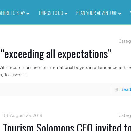
HERE TO STAY
–
THINGS TO DO
–
PLAN YOUR ADVENTURE
–
Categ
 “exceeding all expectations”
With record numbers of international buyers in attendance at th
a, Tourism
[…]
Read
August 26, 2019
Categ
Tourism Solomons CEO invited t