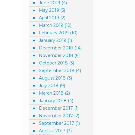
June 2019
(4)
May 2019
(5)
April 2019
(2)
March 2019
(12)
February 2019
(10)
January 2019
(1)
December 2018
(14)
November 2018
(6)
October 2018
(3)
September 2018
(4)
August 2018
(3)
July 2018
(9)
March 2018
(2)
January 2018
(4)
December 2017
(1)
November 2017
(2)
September 2017
(1)
August 2017
(3)