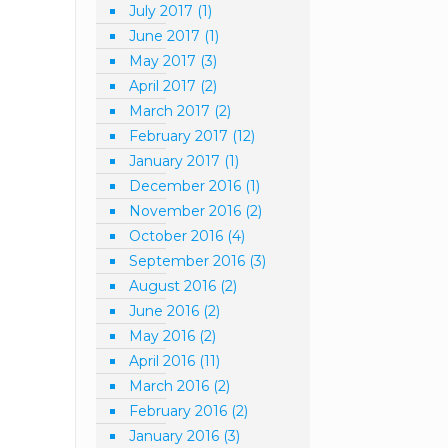
July 2017
(1)
June 2017
(1)
May 2017
(3)
April 2017
(2)
March 2017
(2)
February 2017
(12)
January 2017
(1)
December 2016
(1)
November 2016
(2)
October 2016
(4)
September 2016
(3)
August 2016
(2)
June 2016
(2)
May 2016
(2)
April 2016
(11)
March 2016
(2)
February 2016
(2)
January 2016
(3)