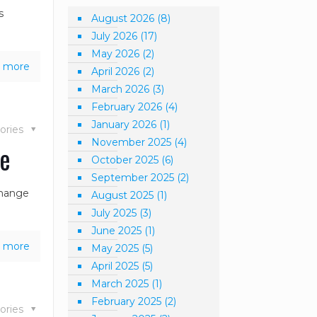
s
August 2026
(8)
July 2026
(17)
May 2026
(2)
 more
April 2026
(2)
March 2026
(3)
February 2026
(4)
January 2026
(1)
ories
November 2025
(4)
ce
October 2025
(6)
September 2025
(2)
change
August 2025
(1)
July 2025
(3)
June 2025
(1)
 more
May 2025
(5)
April 2025
(5)
March 2025
(1)
February 2025
(2)
ories