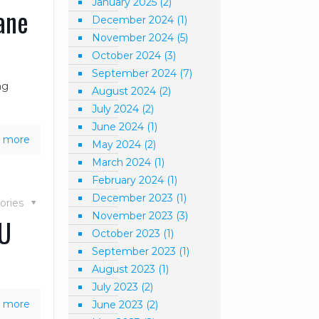
January 2025
(2)
ane
December 2024
(1)
November 2024
(5)
October 2024
(3)
September 2024
(7)
ng
August 2024
(2)
July 2024
(2)
June 2024
(1)
 more
May 2024
(2)
March 2024
(1)
February 2024
(1)
December 2023
(1)
ories
November 2023
(3)
AU
October 2023
(1)
September 2023
(1)
August 2023
(1)
July 2023
(2)
 more
June 2023
(2)