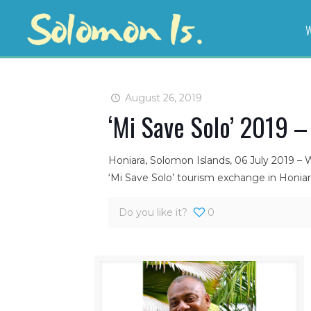
W
August 26, 2019
‘Mi Save Solo’ 2019 –
Honiara, Solomon Islands, 06 July 2019 – 
‘Mi Save Solo’ tourism exchange in Honiar
Do you like it?
0