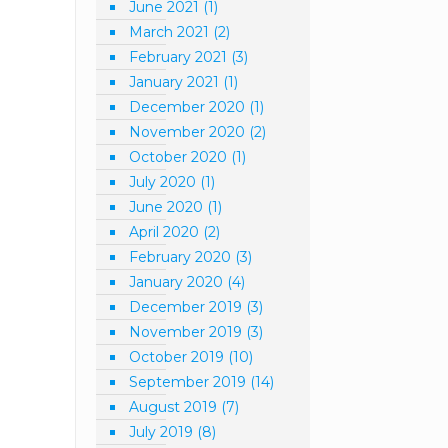
June 2021
(1)
March 2021
(2)
February 2021
(3)
January 2021
(1)
December 2020
(1)
November 2020
(2)
October 2020
(1)
July 2020
(1)
June 2020
(1)
April 2020
(2)
February 2020
(3)
January 2020
(4)
December 2019
(3)
November 2019
(3)
October 2019
(10)
September 2019
(14)
August 2019
(7)
July 2019
(8)