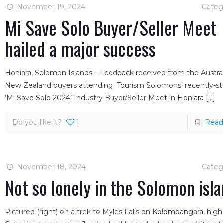
November 19, 2024
Categ
Mi Save Solo Buyer/Seller Meet
hailed a major success
Honiara, Solomon Islands – Feedback received from the Austra
New Zealand buyers attending Tourism Solomons’ recently-s
‘Mi Save Solo 2024’ Industry Buyer/Seller Meet in Honiara
[…]
Do you like it?
1
Read
November 18, 2024
Categ
Not so lonely in the Solomon isl
Pictured (right) on a trek to Myles Falls on Kolombangara, high 