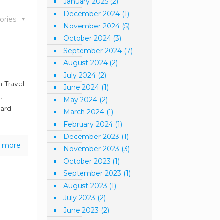
January 2025
(2)
December 2024
(1)
ories
November 2024
(5)
October 2024
(3)
September 2024
(7)
August 2024
(2)
July 2024
(2)
n Travel
June 2024
(1)
,
May 2024
(2)
hard
March 2024
(1)
February 2024
(1)
December 2023
(1)
 more
November 2023
(3)
October 2023
(1)
September 2023
(1)
August 2023
(1)
July 2023
(2)
June 2023
(2)