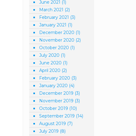
June 2021
(1)
March 2021
(2)
February 2021
(3)
January 2021
(1)
December 2020
(1)
November 2020
(2)
October 2020
(1)
July 2020
(1)
June 2020
(1)
April 2020
(2)
February 2020
(3)
January 2020
(4)
December 2019
(3)
November 2019
(3)
October 2019
(10)
September 2019
(14)
August 2019
(7)
July 2019
(8)