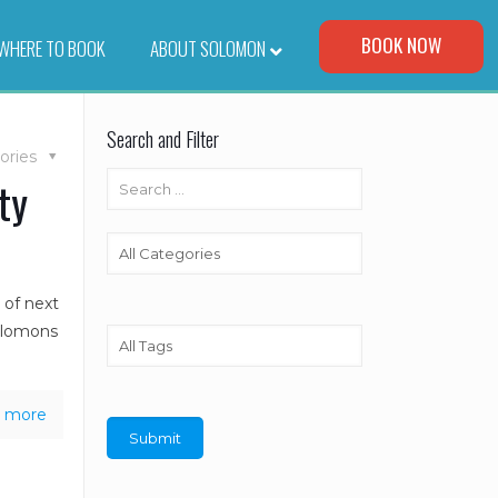
Visit Our Corporate Site
BOOK NOW
WHERE TO BOOK
–
ABOUT SOLOMON
Search and Filter
ories
ty
 of next
olomons
 more