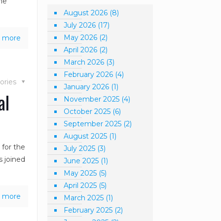
the
August 2026
(8)
July 2026
(17)
May 2026
(2)
 more
April 2026
(2)
March 2026
(3)
February 2026
(4)
ories
January 2026
(1)
al
November 2025
(4)
October 2025
(6)
September 2025
(2)
August 2025
(1)
 for the
July 2025
(3)
s joined
June 2025
(1)
May 2025
(5)
April 2025
(5)
 more
March 2025
(1)
February 2025
(2)