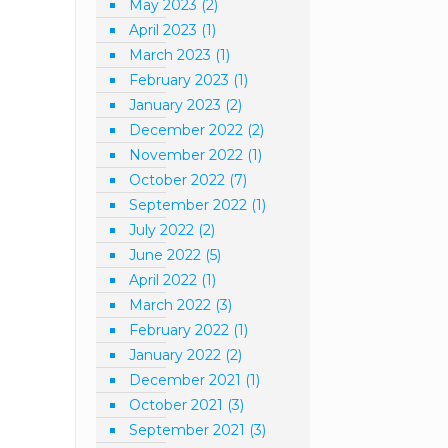
May 2023
(2)
April 2023
(1)
March 2023
(1)
February 2023
(1)
January 2023
(2)
December 2022
(2)
November 2022
(1)
October 2022
(7)
September 2022
(1)
July 2022
(2)
June 2022
(5)
April 2022
(1)
March 2022
(3)
February 2022
(1)
January 2022
(2)
December 2021
(1)
October 2021
(3)
September 2021
(3)