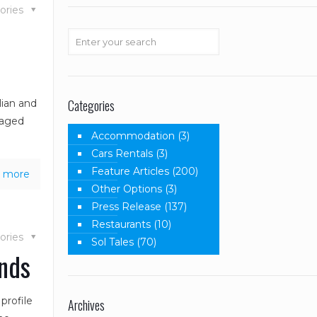
ories
Categories
lian and
taged
Accommodation
(3)
Cars Rentals
(3)
Feature Articles
(200)
 more
Other Options
(3)
Press Release
(137)
Restaurants
(10)
ories
Sol Tales
(70)
ands
profile
Archives