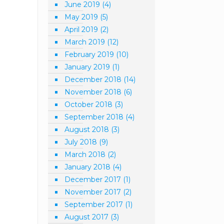
June 2019
(4)
May 2019
(5)
April 2019
(2)
March 2019
(12)
February 2019
(10)
January 2019
(1)
December 2018
(14)
November 2018
(6)
October 2018
(3)
September 2018
(4)
August 2018
(3)
July 2018
(9)
March 2018
(2)
January 2018
(4)
December 2017
(1)
November 2017
(2)
September 2017
(1)
August 2017
(3)