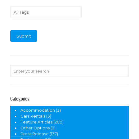
Categories
Accommodation
(3)
Cars Rentals
(3)
Feature Articles
(200)
Other Options
(3)
Press Release
(137)