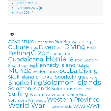
March 2015
(2)
October 2014
(1)
May 2014
(1)
Tags
Adventure
Birdwatching
Bird
Battlefields
Diving
Culture
Dive
Fish
Diver
DEMA
Gizo
Fishing
Guadacanal
Honiara
Guadalcanal
Iron Bottom
Kennedy Island
Sound
Malaita
Kayaking
Munda
Scuba Diving
Romance
reef
Snorkel
Snorkeling
Skull Island
Snorkeller
Solomon Islands
Snorkelling
Solomon lslands
Solomons
Surf
Surfer
Surfing
Tourism Solomons
Visit
Tramping
Western Province
Solomons
War
Website
World War II
WWII
WW2
Wrecks
wreck