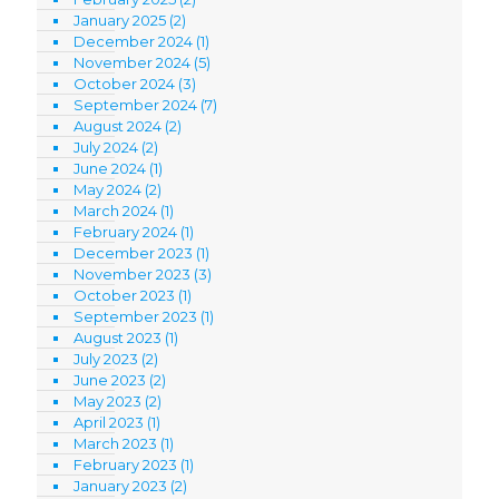
January 2025
(2)
December 2024
(1)
November 2024
(5)
October 2024
(3)
September 2024
(7)
August 2024
(2)
July 2024
(2)
June 2024
(1)
May 2024
(2)
March 2024
(1)
February 2024
(1)
December 2023
(1)
November 2023
(3)
October 2023
(1)
September 2023
(1)
August 2023
(1)
July 2023
(2)
June 2023
(2)
May 2023
(2)
April 2023
(1)
March 2023
(1)
February 2023
(1)
January 2023
(2)