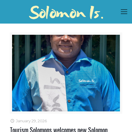
January 29, 2026
Tourism Solomons welcomes new Solomon