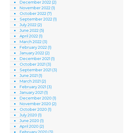
December 2022
(2)
November 2022
(1)
October 2022
(7)
September 2022
(1)
July 2022
(2)
June 2022
(5)
April 2022
(1)
March 2022
(3)
February 2022
(1)
January 2022
(2)
December 2021
(1)
October 2021
(3)
September 2021
(3)
June 2021
(1)
March 2021
(2)
February 2021
(3)
January 2021
(1)
December 2020
(1)
November 2020
(2)
October 2020
(1)
July 2020
(1)
June 2020
(1)
April 2020
(2)
February 2020
(3)