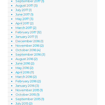
September 2017
(1)
August 2017
(3)
July 2017
(1)
June 2017
(1)
May 2017
(3)
April 2017
(2)
March 2017
(2)
February 2017
(12)
January 2017
(1)
December 2016
(1)
November 2016
(2)
October 2016
(4)
September 2016
(3)
August 2016
(2)
June 2016
(2)
May 2016
(2)
April 2016
(11)
March 2016
(2)
February 2016
(2)
January 2016
(3)
November 2015
(1)
October 2015
(1)
September 2015
(1)
July 2015
(2)