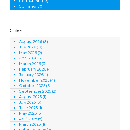
Restaurants
(10)
Sol Tales
(70)
Archives
August 2026
(8)
July 2026
(17)
May 2026
(2)
April 2026
(2)
March 2026
(3)
February 2026
(4)
January 2026
(1)
November 2025
(4)
October 2025
(6)
September 2025
(2)
August 2025
(1)
July 2025
(3)
June 2025
(1)
May 2025
(5)
April 2025
(5)
March 2025
(1)
February 2025
(2)