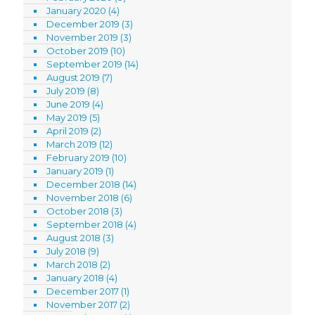
January 2020
(4)
December 2019
(3)
November 2019
(3)
October 2019
(10)
September 2019
(14)
August 2019
(7)
July 2019
(8)
June 2019
(4)
May 2019
(5)
April 2019
(2)
March 2019
(12)
February 2019
(10)
January 2019
(1)
December 2018
(14)
November 2018
(6)
October 2018
(3)
September 2018
(4)
August 2018
(3)
July 2018
(9)
March 2018
(2)
January 2018
(4)
December 2017
(1)
November 2017
(2)