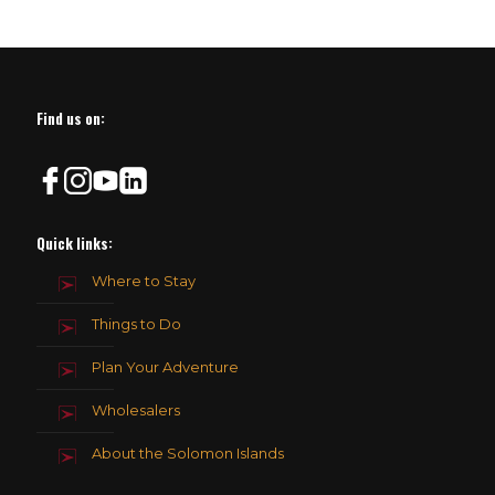
Find us on:
Quick links:
Where to Stay
Things to Do
Plan Your Adventure
Wholesalers
About the Solomon Islands