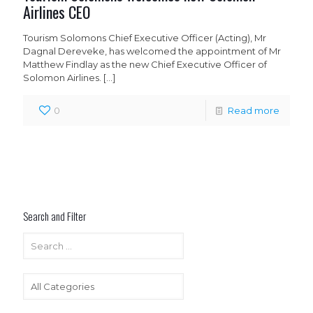
Airlines CEO
Tourism Solomons Chief Executive Officer (Acting), Mr
Dagnal Dereveke, has welcomed the appointment of Mr
Matthew Findlay as the new Chief Executive Officer of
Solomon Airlines.
[…]
0
Read more
Search and Filter