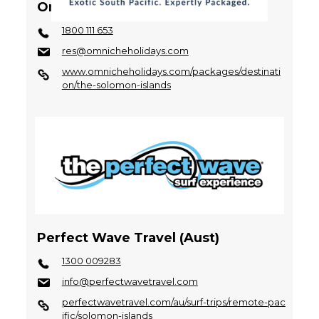
Omniche Holidays
1800 111 653
res@omnicheholidays.com
www.omnicheholidays.com/packages/destinati
on/the-solomon-islands
Perfect Wave Travel (Aust)
1300 009283
info@perfectwavetravel.com
perfectwavetravel.com/au/surf-trips/remote-pac
ific/solomon-islands