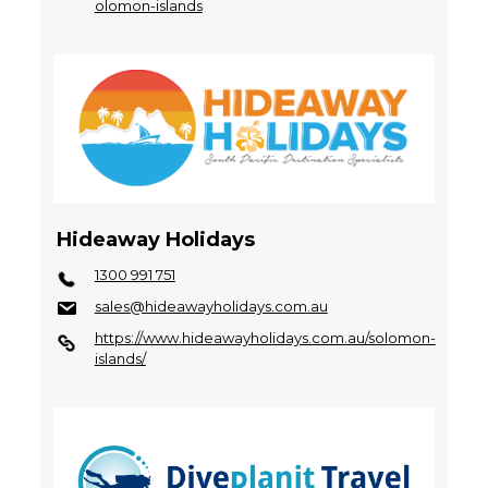
olomon-islands
Hideaway Holidays
1300 991 751
sales@hideawayholidays.com.au
https://www.hideawayholidays.com.au/solomon-
islands/