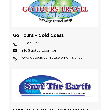
Go Tours – Gold Coast
(61) 07 55279855
info@gotours.com.au
www.gotours.com.au/solomon-islands