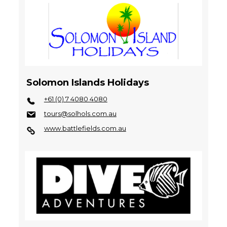
Solomon Islands Holidays
+61 (0) 7 4080 4080
tours@solhols.com.au
www.battlefields.com.au