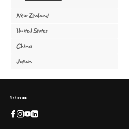
New Zealand
United States
China
Japan
Find us on: