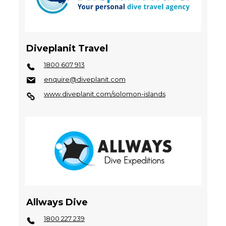
Diveplanit Travel
1800 607 913
enquire@diveplanit.com
www.diveplanit.com/solomon-islands
Allways Dive
1800 227 239