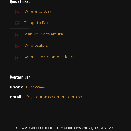
Quick links:
Where to Stay
Things to Do
Plan Your Adventure
Wholesalers
About the Solomon Islands
Contact us
:
Phone:
+677 22442
Email:
info@tourismsolomons.com.sb
© 2018 Welcome to Tourism Solomons. All Rights Reserved.