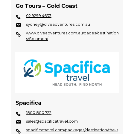
Go Tours – Gold Coast
02 9299 4633
sydney@diveadventures.com.au
www.diveadventures.com.au/pages/destination
s/Solomon/
Spacifica
1800 800 722
sales@spacificatravel.com
spacificatravel.com/packages/destination/the-s