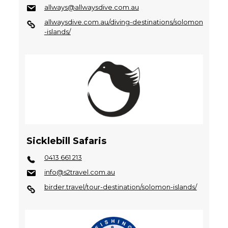
allways@allwaysdive.com.au
allwaysdive.com.au/diving-destinations/solomon
-islands/
Sicklebill Safaris
0413 661 213
info@s2travel.com.au
birder.travel/tour-destination/solomon-islands/