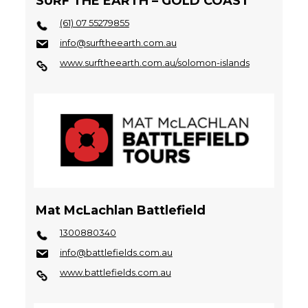
SURF THE EARTH – GOLD COAST
(61) 07 55279855
info@surftheearth.com.au
www.surftheearth.com.au/solomon-islands
Mat McLachlan Battlefield
1300880340
info@battlefields.com.au
www.battlefields.com.au