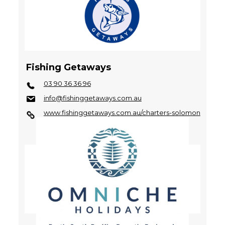
Fishing Getaways
03 90 36 36 96
info@fishinggetaways.com.au
www.fishinggetaways.com.au/charters-solomon
-islands.html