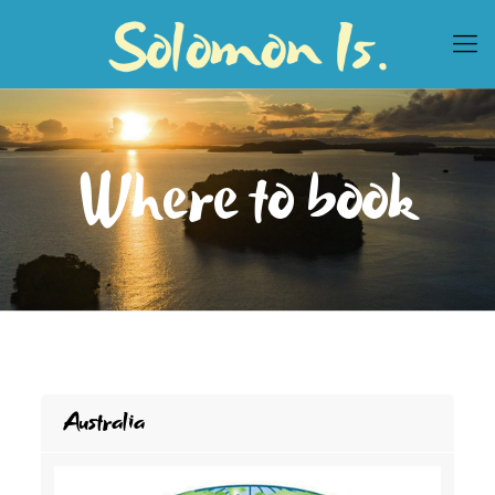
Where to book
Australia