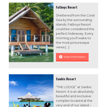
Fatboys Resort
Sheltered from the Coral
Sea by the surrounding
islands, Fatboys Resort
could be considered the
perfect hideaway. Every
morning you'll wake to
the most picturesque
views
[…]
More Information
Sanbis Resort
“THE LODGE” at Sanbis
Resort. It is an absolutely
beautiful and exclusive
complex located at the
very end of our island –