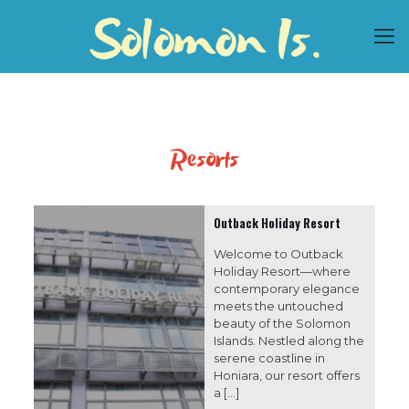
Resorts
Outback Holiday Resort
Welcome to Outback
Holiday Resort—where
contemporary elegance
meets the untouched
beauty of the Solomon
Islands. Nestled along the
serene coastline in
Honiara, our resort offers
a
[…]