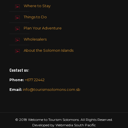
Where to Stay
Things to Do
Plan Your Adventure
Wholesalers
About the Solomon Islands
Contact us
:
Phone:
+677 22442
Email:
info@tourismsolomons.com.sb
© 2018 Welcome to Tourism Solomons. All Rights Reserved.
Developed by Webmedia South Pacific