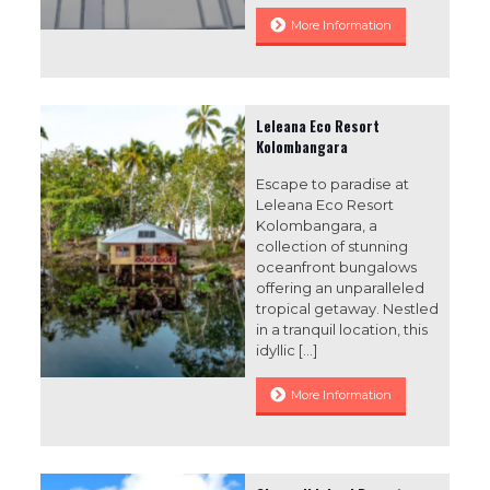
More Information
Leleana Eco Resort
Kolombangara
Escape to paradise at
Leleana Eco Resort
Kolombangara, a
collection of stunning
oceanfront bungalows
offering an unparalleled
tropical getaway. Nestled
in a tranquil location, this
idyllic
[…]
More Information