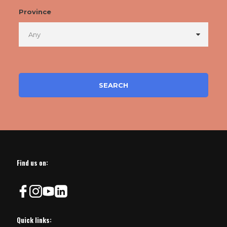
Province
Find us on:
Quick links: