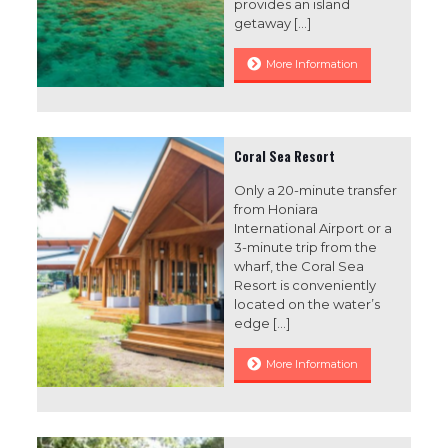
provides an island
getaway
[…]
More Information
Coral Sea Resort
Only a 20-minute transfer
from Honiara
International Airport or a
3-minute trip from the
wharf, the Coral Sea
Resort is conveniently
located on the water’s
edge
[…]
More Information