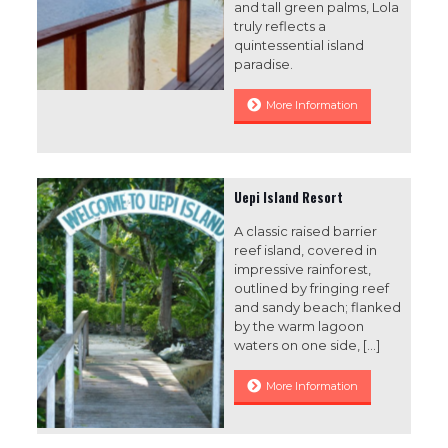
and tall green palms, Lola
truly reflects a
quintessential island
paradise.
More Information
Uepi Island Resort
A classic raised barrier
reef island, covered in
impressive rainforest,
outlined by fringing reef
and sandy beach; flanked
by the warm lagoon
waters on one side,
[…]
More Information