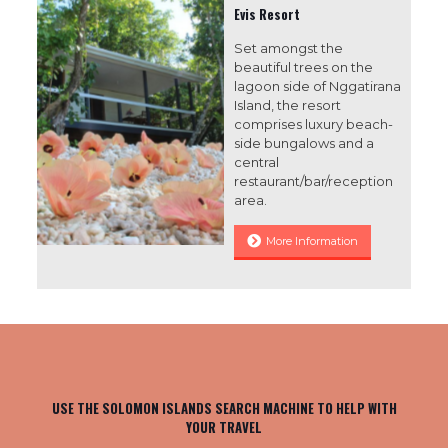
Evis Resort
Set amongst the
beautiful trees on the
lagoon side of Nggatirana
Island, the resort
comprises luxury beach-
side bungalows and a
central
restaurant/bar/reception
area.
More Information
USE THE SOLOMON ISLANDS SEARCH MACHINE TO HELP WITH
YOUR TRAVEL