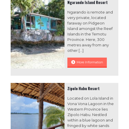
Ngarando Island Resort
Ngarando is remote and
very private, located
faraway on Pidgeon
Island amongst the Reef
Islands in the Temotu
Province. Here, 300
metres away from any
other
[…]
More Information
Zipolo Habu Resort
Located on Lola Island in
Vona Vona Lagoon in the
Western Province lies
Zipolo Habu. Nestled
within a blue lagoon and
fringed by white sands