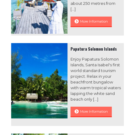
about 250 metres from
[…]
More Information
Papatura Solomon Islands
Enjoy Papatura Solomon
Islands, Santa Isabel's first
world standard tourism
project. Relax in your
beachfront bungalow
with warm tropical waters
lapping the white sand
beach only
[…]
More Information