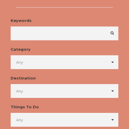
Keywords
Category
Destination
Things To Do