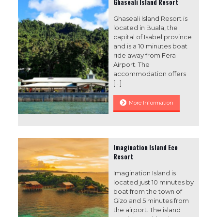
Ghaseali Island Resort
Ghaseali Island Resort is
located in Buala, the
capital of Isabel province
and is a 10 minutes boat
ride away from Fera
Airport. The
accommodation offers
[…]
More Information
Imagination Island Eco
Resort
Imagination Island is
located just 10 minutes by
boat from the town of
Gizo and 5 minutes from
the airport. The island