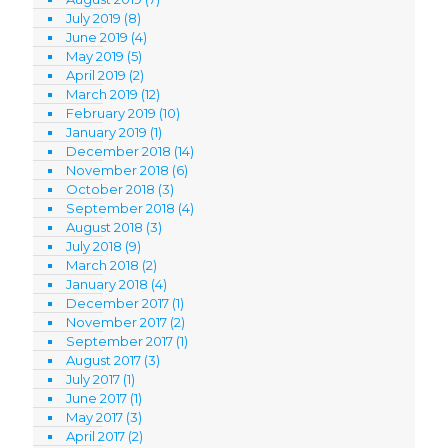
July 2019
(8)
June 2019
(4)
May 2019
(5)
April 2019
(2)
March 2019
(12)
February 2019
(10)
January 2019
(1)
December 2018
(14)
November 2018
(6)
October 2018
(3)
September 2018
(4)
August 2018
(3)
July 2018
(9)
March 2018
(2)
January 2018
(4)
December 2017
(1)
November 2017
(2)
September 2017
(1)
August 2017
(3)
July 2017
(1)
June 2017
(1)
May 2017
(3)
April 2017
(2)