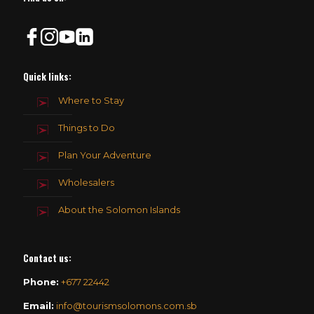
Quick links:
Where to Stay
Things to Do
Plan Your Adventure
Wholesalers
About the Solomon Islands
Contact us
:
Phone:
+677 22442
Email:
info@tourismsolomons.com.sb