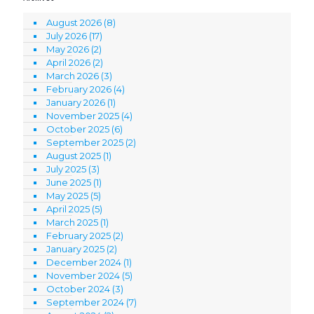
August 2026
(8)
July 2026
(17)
May 2026
(2)
April 2026
(2)
March 2026
(3)
February 2026
(4)
January 2026
(1)
November 2025
(4)
October 2025
(6)
September 2025
(2)
August 2025
(1)
July 2025
(3)
June 2025
(1)
May 2025
(5)
April 2025
(5)
March 2025
(1)
February 2025
(2)
January 2025
(2)
December 2024
(1)
November 2024
(5)
October 2024
(3)
September 2024
(7)