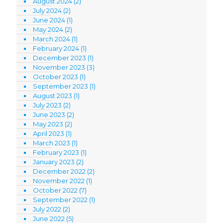
August 2024
(2)
July 2024
(2)
June 2024
(1)
May 2024
(2)
March 2024
(1)
February 2024
(1)
December 2023
(1)
November 2023
(3)
October 2023
(1)
September 2023
(1)
August 2023
(1)
July 2023
(2)
June 2023
(2)
May 2023
(2)
April 2023
(1)
March 2023
(1)
February 2023
(1)
January 2023
(2)
December 2022
(2)
November 2022
(1)
October 2022
(7)
September 2022
(1)
July 2022
(2)
June 2022
(5)