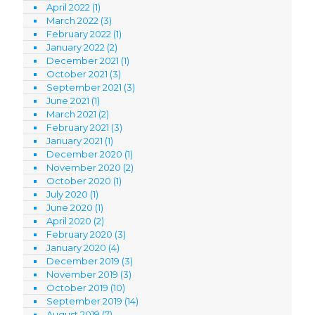
April 2022
(1)
March 2022
(3)
February 2022
(1)
January 2022
(2)
December 2021
(1)
October 2021
(3)
September 2021
(3)
June 2021
(1)
March 2021
(2)
February 2021
(3)
January 2021
(1)
December 2020
(1)
November 2020
(2)
October 2020
(1)
July 2020
(1)
June 2020
(1)
April 2020
(2)
February 2020
(3)
January 2020
(4)
December 2019
(3)
November 2019
(3)
October 2019
(10)
September 2019
(14)
August 2019
(7)