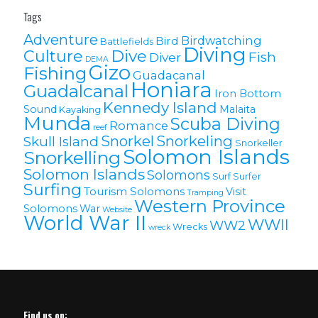
Tags
Adventure
Birdwatching
Bird
Battlefields
Diving
Culture
Dive
Fish
Diver
DEMA
Gizo
Fishing
Guadacanal
Honiara
Guadalcanal
Iron Bottom
Kennedy Island
Sound
Malaita
Kayaking
Munda
Scuba Diving
Romance
reef
Snorkel
Snorkeling
Skull Island
Snorkeller
Solomon Islands
Snorkelling
Solomon lslands
Solomons
Surf
Surfer
Surfing
Tourism Solomons
Visit
Tramping
Western Province
Solomons
War
Website
World War II
WWII
WW2
Wrecks
wreck
Find us on: