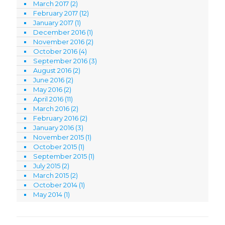
March 2017
(2)
February 2017
(12)
January 2017
(1)
December 2016
(1)
November 2016
(2)
October 2016
(4)
September 2016
(3)
August 2016
(2)
June 2016
(2)
May 2016
(2)
April 2016
(11)
March 2016
(2)
February 2016
(2)
January 2016
(3)
November 2015
(1)
October 2015
(1)
September 2015
(1)
July 2015
(2)
March 2015
(2)
October 2014
(1)
May 2014
(1)