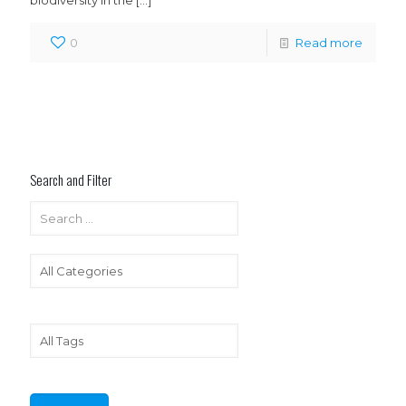
biodiversity in the
[…]
0
Read more
Search and Filter