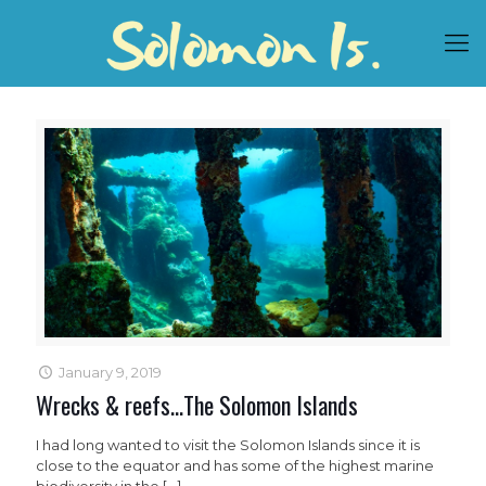
January 9, 2019
Wrecks & reefs…The Solomon Islands
I had long wanted to visit the Solomon Islands since it is
close to the equator and has some of the highest marine