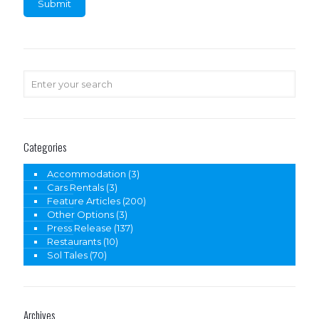
Categories
Accommodation
(3)
Cars Rentals
(3)
Feature Articles
(200)
Other Options
(3)
Press Release
(137)
Restaurants
(10)
Sol Tales
(70)
Archives