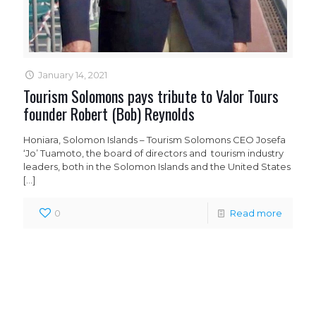
January 14, 2021
Tourism Solomons pays tribute to Valor Tours
founder Robert (Bob) Reynolds
Honiara, Solomon Islands – Tourism Solomons CEO Josefa
‘Jo’ Tuamoto, the board of directors and tourism industry
leaders, both in the Solomon Islands and the United States
[…]
0
Read more