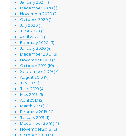
January 2021
(1)
December 2020
(1)
November 2020
(2)
October 2020
(1)
July 2020
(1)
June 2020
(1)
April 2020
(2)
February 2020
(3)
January 2020
(4)
December 2019
(3)
November 2019
(3)
October 2019
(10)
September 2019
(14)
August 2019
(7)
July 2019
(8)
June 2019
(4)
May 2019
(5)
April 2019
(2)
March 2019
(12)
February 2019
(10)
January 2019
(1)
December 2018
(14)
November 2018
(6)
October 2018
(3)