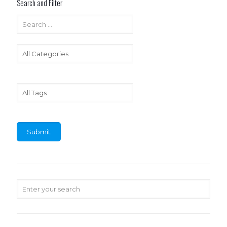
Search and Filter