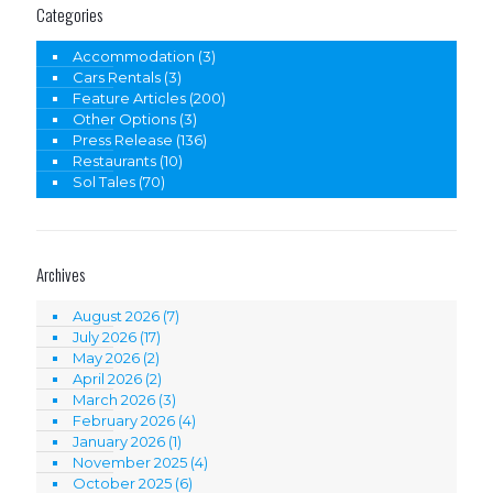
Categories
Accommodation
(3)
Cars Rentals
(3)
Feature Articles
(200)
Other Options
(3)
Press Release
(136)
Restaurants
(10)
Sol Tales
(70)
Archives
August 2026
(7)
July 2026
(17)
May 2026
(2)
April 2026
(2)
March 2026
(3)
February 2026
(4)
January 2026
(1)
November 2025
(4)
October 2025
(6)