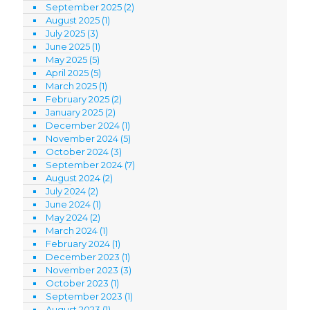
September 2025
(2)
August 2025
(1)
July 2025
(3)
June 2025
(1)
May 2025
(5)
April 2025
(5)
March 2025
(1)
February 2025
(2)
January 2025
(2)
December 2024
(1)
November 2024
(5)
October 2024
(3)
September 2024
(7)
August 2024
(2)
July 2024
(2)
June 2024
(1)
May 2024
(2)
March 2024
(1)
February 2024
(1)
December 2023
(1)
November 2023
(3)
October 2023
(1)
September 2023
(1)
August 2023
(1)