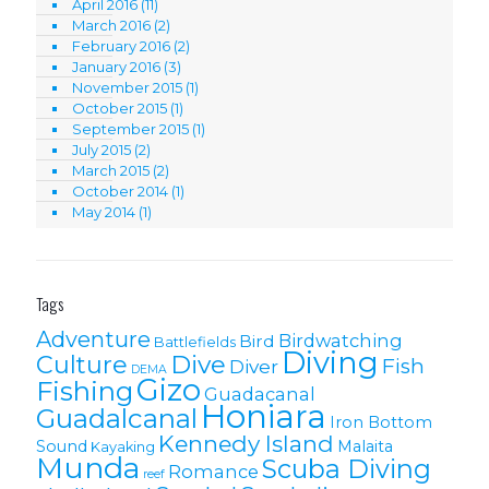
April 2016
(11)
March 2016
(2)
February 2016
(2)
January 2016
(3)
November 2015
(1)
October 2015
(1)
September 2015
(1)
July 2015
(2)
March 2015
(2)
October 2014
(1)
May 2014
(1)
Tags
Adventure
Birdwatching
Bird
Battlefields
Diving
Culture
Dive
Fish
Diver
DEMA
Gizo
Fishing
Guadacanal
Honiara
Guadalcanal
Iron Bottom
Kennedy Island
Sound
Malaita
Kayaking
Munda
Scuba Diving
Romance
reef