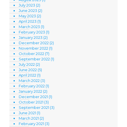
July 2023
(2)
June 2023
(2)
May 2023
(2)
April 2023
(1)
March 2023
(1)
February 2023
(1)
January 2023
(2)
December 2022
(2)
November 2022
(1)
October 2022
(7)
September 2022
(1)
July 2022
(2)
June 2022
(5)
April 2022
(1)
March 2022
(3)
February 2022
(1)
January 2022
(2)
December 2021
(1)
October 2021
(3)
September 2021
(3)
June 2021
(1)
March 2021
(2)
February 2021
(3)