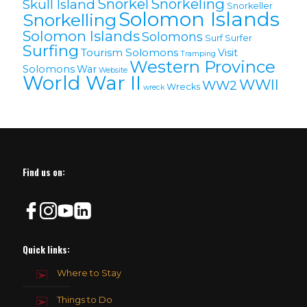
Snorkel
Snorkeling
Skull Island
Snorkeller
Solomon Islands
Snorkelling
Solomon lslands
Solomons
Surf
Surfer
Surfing
Tourism Solomons
Visit
Tramping
Western Province
Solomons
War
Website
World War II
WWII
WW2
Wrecks
wreck
Find us on:
Quick links:
Where to Stay
Things to Do