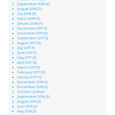
September 2018
(4)
August 2018
(3)
July 2018
(9)
March 2018
(2)
January 2018
(4)
December 2017
(1)
November 2017
(2)
September 2017
(1)
August 2017
(3)
July 2017
(1)
June 2017
(1)
May 2017
(3)
April 2017
(2)
March 2017
(2)
February 2017
(12)
January 2017
(1)
December 2016
(1)
November 2016
(2)
October 2016
(4)
September 2016
(3)
August 2016
(2)
June 2016
(2)
May 2016
(2)