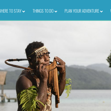
HERE TO STAY
–
THINGS TO DO
–
PLAN YOUR ADVENTURE
–