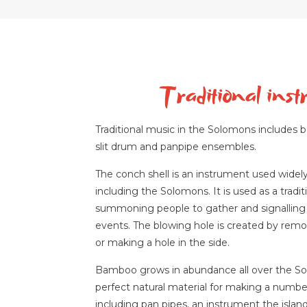
Traditional ins
Traditional music in the Solomons includes b
slit drum and panpipe ensembles.
The conch shell is an instrument used widely
including the Solomons. It is used as a tradi
summoning people to gather and signalling 
events. The blowing hole is created by remo
or making a hole in the side.
Bamboo grows in abundance all over the So
perfect natural material for making a numbe
including pan pipes, an instrument the island