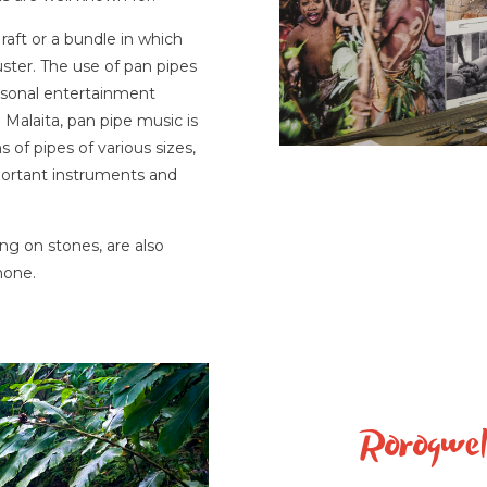
raft or a bundle in which
uster. The use of pan pipes
personal entertainment
Malaita, pan pipe music is
 of pipes of various sizes,
ortant instruments and
g on stones, are also
hone.
Rorogwel