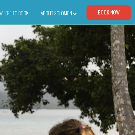
Visit Our Corporate Site
BOOK NOW
WHERE TO BOOK
–
ABOUT SOLOMON