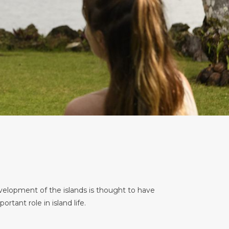
evelopment of the islands is thought to have
rtant role in island life.