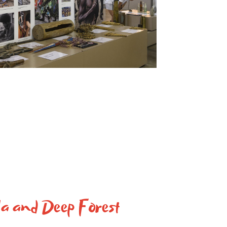
a and Deep Forest