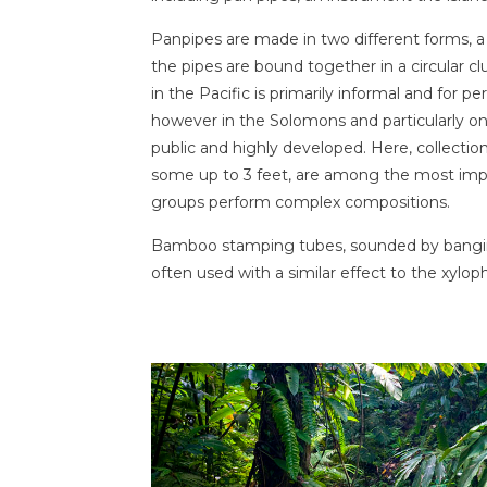
Panpipes are made in two different forms, a 
the pipes are bound together in a circular cl
in the Pacific is primarily informal and for 
however in the Solomons and particularly on 
public and highly developed. Here, collections
some up to 3 feet, are among the most imp
groups perform complex compositions.
Bamboo stamping tubes, sounded by bangin
often used with a similar effect to the xylop