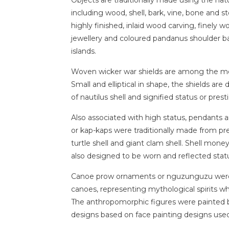
including wood, shell, bark, vine, bone and 
highly finished, inlaid wood carving, finely
jewellery and coloured pandanus shoulder b
islands.
Woven wicker war shields are among the mos
Small and elliptical in shape, the shields are
of nautilus shell and signified status or prest
Also associated with high status, pendants
or kap-kaps were traditionally made from pr
turtle shell and giant clam shell. Shell mone
also designed to be worn and reflected stat
Canoe prow ornaments or nguzunguzu were 
canoes, representing mythological spirits w
The anthropomorphic figures were painted bl
designs based on face painting designs used