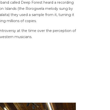
band called Deep Forest heard a recording
mon Islands (the Rorogwela melody sung by
ita) they used a sample from it, turning it
ing millions of copies.
roversy at the time over the perception of
 western musicians.