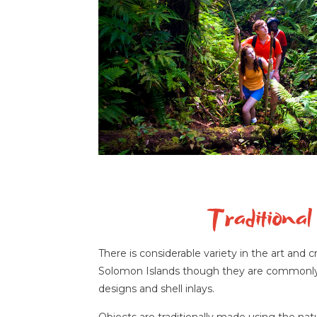
Traditional 
There is considerable variety in the art and 
Solomon Islands though they are commonly c
designs and shell inlays.
Objects are traditionally made using the nat