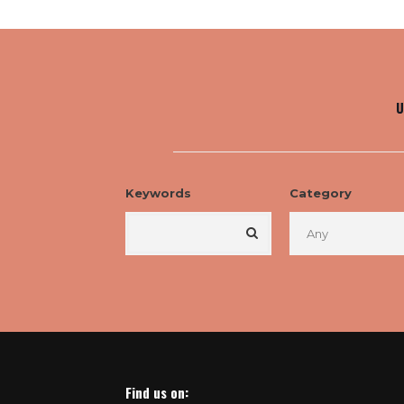
U
Keywords
Category
Find us on: