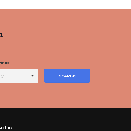
EL
vince
act us
: