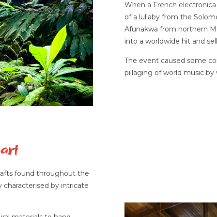
When a French electronica 
of a lullaby from the Solo
Afunakwa from northern Mala
into a worldwide hit and sell
The event caused some cont
pillaging of world music by
art
crafts found throughout the
haracterised by intricate
ural materials to hand