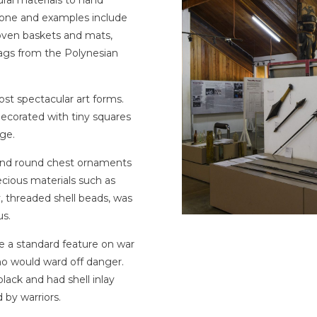
stone and examples include
 woven baskets and mats,
ags from the Polynesian
t spectacular art forms.
 decorated with tiny squares
ige.
 and round chest ornaments
ecious materials such as
y, threaded shell beads, was
us.
a standard feature on war
ho would ward off danger.
ack and had shell inlay
 by warriors.