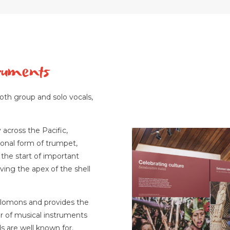
truments
oth group and solo vocals,
 across the Pacific,
tional form of trumpet,
the start of important
ving the apex of the shell
lomons and provides the
r of musical instruments
s are well known for.