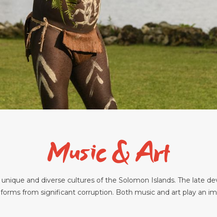
Music & Art
e unique and diverse cultures of the Solomon Islands. The late d
 forms from significant corruption. Both music and art play an impo