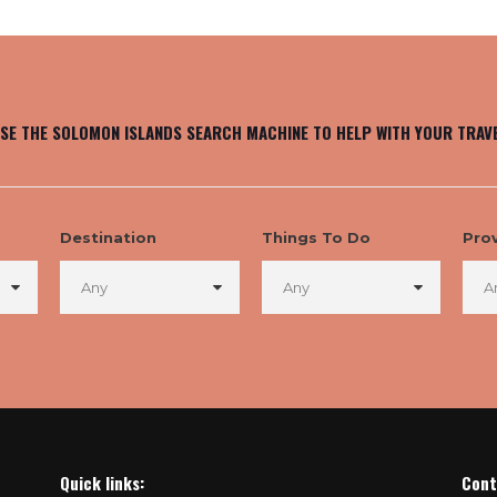
SE THE SOLOMON ISLANDS SEARCH MACHINE TO HELP WITH YOUR TRAV
Destination
Things To Do
Pro
Quick links:
Cont