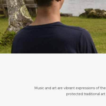
Music and art are vibrant expressions of th
protected traditional art