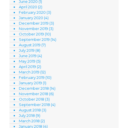
June 2020
(1)
April 2020
(2)
February 2020
(3)
January 2020
(4)
December 2019
(3)
November 2019
(3)
October 2019
(10)
September 2019
(14)
August 2019
(7)
July 2019
(8)
June 2019
(4)
May 2019
(5)
April 2019
(2)
March 2019
(12)
February 2019
(10)
January 2019
(1)
December 2018
(14)
November 2018
(6)
October 2018
(3)
September 2018
(4)
August 2018
(3)
July 2018
(9)
March 2018
(2)
January 2018
(4)