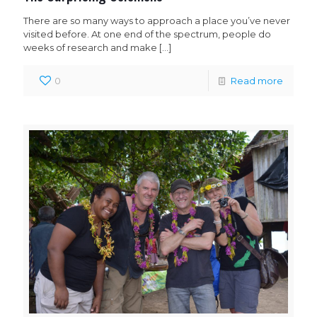
There are so many ways to approach a place you’ve never
visited before. At one end of the spectrum, people do
weeks of research and make
[…]
0
Read more