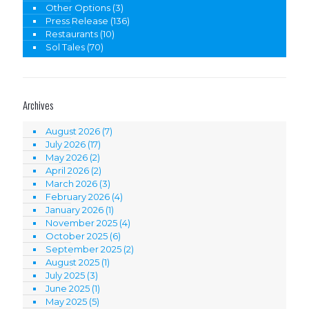
Other Options
(3)
Press Release
(136)
Restaurants
(10)
Sol Tales
(70)
Archives
August 2026
(7)
July 2026
(17)
May 2026
(2)
April 2026
(2)
March 2026
(3)
February 2026
(4)
January 2026
(1)
November 2025
(4)
October 2025
(6)
September 2025
(2)
August 2025
(1)
July 2025
(3)
June 2025
(1)
May 2025
(5)