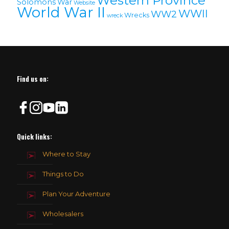
Western Province
Solomons
War
Website
World War II
WWII
WW2
Wrecks
wreck
Find us on:
Quick links:
Where to Stay
Things to Do
Plan Your Adventure
Wholesalers