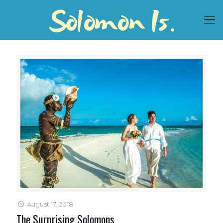
August 17, 2018
The Surprising Solomons