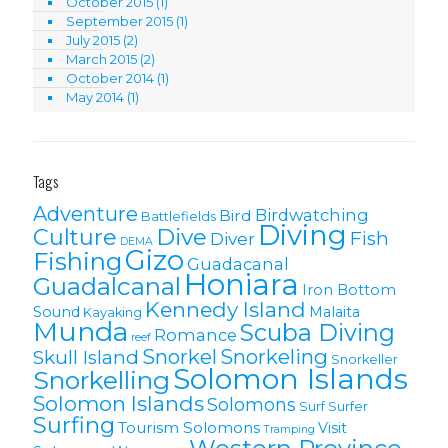
October 2015
(1)
September 2015
(1)
July 2015
(2)
March 2015
(2)
October 2014
(1)
May 2014
(1)
Tags
Adventure
Birdwatching
Bird
Battlefields
Diving
Culture
Dive
Fish
Diver
DEMA
Gizo
Fishing
Guadacanal
Honiara
Guadalcanal
Iron Bottom
Kennedy Island
Sound
Malaita
Kayaking
Munda
Scuba Diving
Romance
reef
Snorkel
Snorkeling
Skull Island
Snorkeller
Solomon Islands
Snorkelling
Solomon lslands
Solomons
Surf
Surfer
Surfing
Tourism Solomons
Visit
Tramping