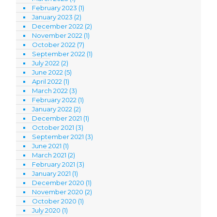
February 2023
(1)
January 2023
(2)
December 2022
(2)
November 2022
(1)
October 2022
(7)
September 2022
(1)
July 2022
(2)
June 2022
(5)
April 2022
(1)
March 2022
(3)
February 2022
(1)
January 2022
(2)
December 2021
(1)
October 2021
(3)
September 2021
(3)
June 2021
(1)
March 2021
(2)
February 2021
(3)
January 2021
(1)
December 2020
(1)
November 2020
(2)
October 2020
(1)
July 2020
(1)