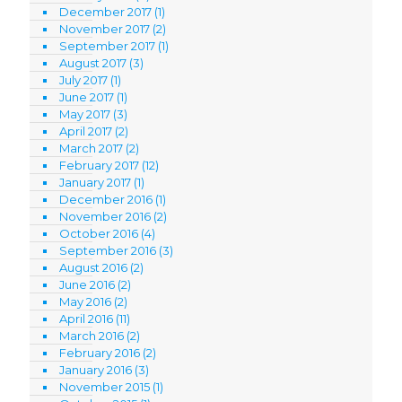
December 2017
(1)
November 2017
(2)
September 2017
(1)
August 2017
(3)
July 2017
(1)
June 2017
(1)
May 2017
(3)
April 2017
(2)
March 2017
(2)
February 2017
(12)
January 2017
(1)
December 2016
(1)
November 2016
(2)
October 2016
(4)
September 2016
(3)
August 2016
(2)
June 2016
(2)
May 2016
(2)
April 2016
(11)
March 2016
(2)
February 2016
(2)
January 2016
(3)
November 2015
(1)