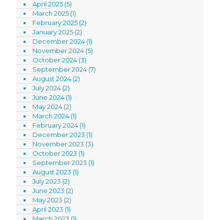
April 2025
(5)
March 2025
(1)
February 2025
(2)
January 2025
(2)
December 2024
(1)
November 2024
(5)
October 2024
(3)
September 2024
(7)
August 2024
(2)
July 2024
(2)
June 2024
(1)
May 2024
(2)
March 2024
(1)
February 2024
(1)
December 2023
(1)
November 2023
(3)
October 2023
(1)
September 2023
(1)
August 2023
(1)
July 2023
(2)
June 2023
(2)
May 2023
(2)
April 2023
(1)
March 2023
(1)