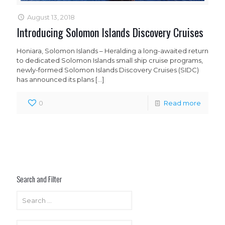
August 13, 2018
Introducing Solomon Islands Discovery Cruises
Honiara, Solomon Islands – Heralding a long-awaited return
to dedicated Solomon Islands small ship cruise programs,
newly-formed Solomon Islands Discovery Cruises (SIDC)
has announced its plans
[…]
0
Read more
Search and Filter