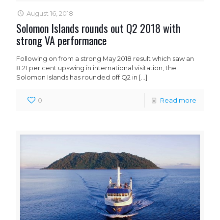
August 16, 2018
Solomon Islands rounds out Q2 2018 with
strong VA performance
Following on from a strong May 2018 result which saw an
8.21 per cent upswing in international visitation, the
Solomon Islands has rounded off Q2 in
[…]
0
Read more