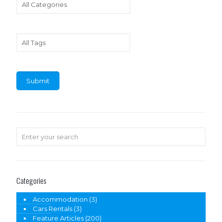
Categories
Accommodation
(3)
Cars Rentals
(3)
Feature Articles
(200)