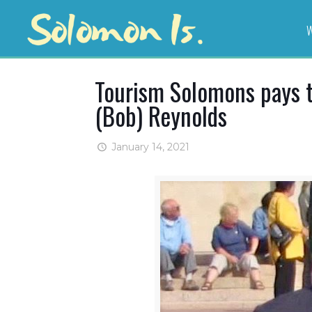
W
Tourism Solomons pays t
(Bob) Reynolds
January 14, 2021