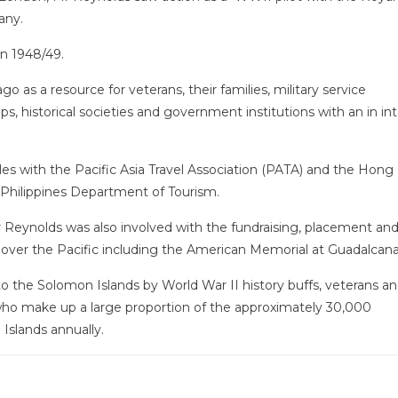
any.
 in 1948/49.
 as a resource for veterans, their families, military service
ps, historical societies and government institutions with an in int
roles with the Pacific Asia Travel Association (PATA) and the Hon
e Philippines Department of Tourism.
Mr Reynolds was also involved with the fundraising, placement an
ver the Pacific including the American Memorial at Guadalcana
 to the Solomon Islands by World War II history buffs, veterans an
who make up a large proportion of the approximately 30,000
 Islands annually.