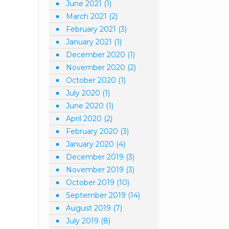
June 2021
(1)
March 2021
(2)
February 2021
(3)
January 2021
(1)
December 2020
(1)
November 2020
(2)
October 2020
(1)
July 2020
(1)
June 2020
(1)
April 2020
(2)
February 2020
(3)
January 2020
(4)
December 2019
(3)
November 2019
(3)
October 2019
(10)
September 2019
(14)
August 2019
(7)
July 2019
(8)