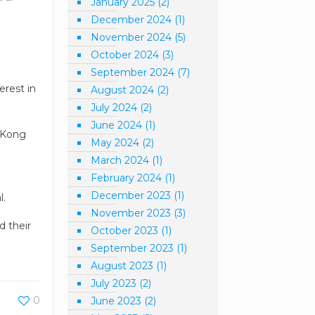
January 2025
(2)
December 2024
(1)
November 2024
(5)
October 2024
(3)
September 2024
(7)
erest in
August 2024
(2)
July 2024
(2)
June 2024
(1)
g Kong
May 2024
(2)
March 2024
(1)
February 2024
(1)
d
December 2023
(1)
l.
November 2023
(3)
d their
October 2023
(1)
September 2023
(1)
August 2023
(1)
July 2023
(2)
0
June 2023
(2)