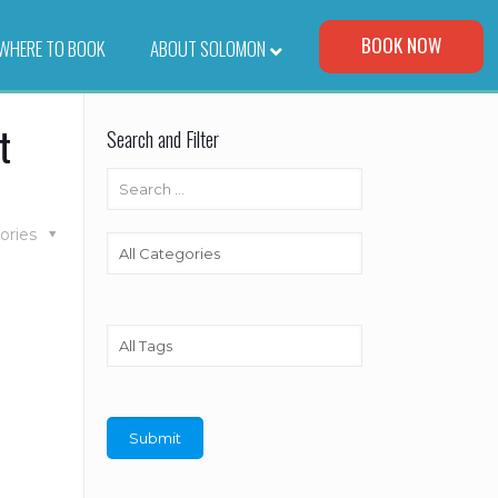
Visit Our Corporate Site
BOOK NOW
WHERE TO BOOK
–
ABOUT SOLOMON
t
Search and Filter
ories