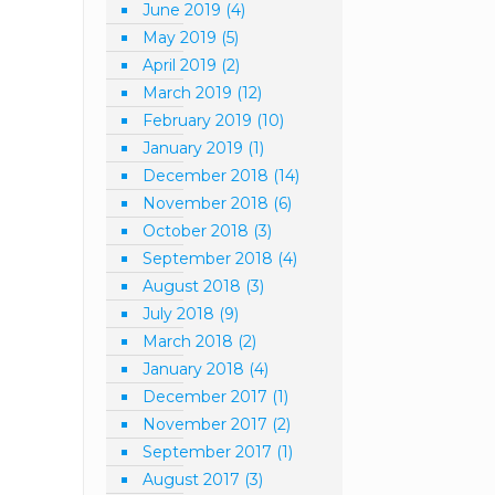
June 2019
(4)
May 2019
(5)
April 2019
(2)
March 2019
(12)
February 2019
(10)
January 2019
(1)
December 2018
(14)
November 2018
(6)
October 2018
(3)
September 2018
(4)
August 2018
(3)
July 2018
(9)
March 2018
(2)
January 2018
(4)
December 2017
(1)
November 2017
(2)
September 2017
(1)
August 2017
(3)