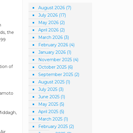
August 2026
(7)
July 2026
(17)
May 2026
(2)
m
April 2026
(2)
ds, the
March 2026
(3)
 99
February 2026
(4)
January 2026
(1)
November 2025
(4)
tion of
October 2025
(6)
September 2025
(2)
August 2025
(1)
July 2025
(3)
Tuamoto
June 2025
(1)
May 2025
(5)
April 2025
(5)
-Middagh,
March 2025
(1)
February 2025
(2)
Air