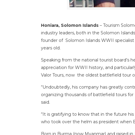
Honiara, Solomon Islands
– Tourism Solom
industry leaders, both in the Solomon Island
founder of Solomon Islands WWII specialist
years old.
Speaking from the national tourist board’s h
appreciation for WWII history, and particularl
Valor Tours, now the oldest battlefield tour 
“Undoubtedly, his company has greatly contr
organizing thousands of battlefield tours fo
said.
“It is gratifying to know that in the future 
who took over the helm as president when B
Born in Burma (now Myanmar) and raised in 