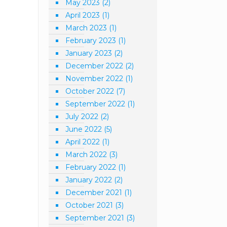
May 2023
(2)
April 2023
(1)
March 2023
(1)
February 2023
(1)
January 2023
(2)
December 2022
(2)
November 2022
(1)
October 2022
(7)
September 2022
(1)
July 2022
(2)
June 2022
(5)
April 2022
(1)
March 2022
(3)
February 2022
(1)
January 2022
(2)
December 2021
(1)
October 2021
(3)
September 2021
(3)