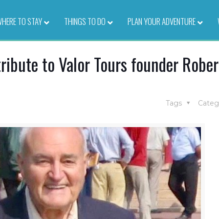
HERE TO STAY
–
THINGS TO DO
–
PLAN YOUR ADVENTURE
–
ribute to Valor Tours founder Rober
Tags
Categ