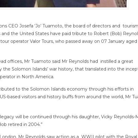
ons CEO Josefa ‘Jo’ Tuamoto, the board of directors and touris
s and the United States have paid tribute to Robert (Bob) Reynol
 tour operator Valor Tours, who passed away on 07 January aged
ead offices, Mr Tuamoto said Mr Reynolds had instilled a great
y the Solomon Islands’ war history, that translated into the incep
operator in North America.
ibuted to the Solomon Islands economy through his efforts in
r US-based visitors and history buffs from around the world, Mr 
his legacy will be continued through his daughter, Vicky Reynolds
ob retired in 2004.”
London, Mr Reynolds saw action as a WWII pilot with the Royal 