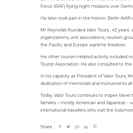
Force (RAF) flying night missions over Germ
He later took part in the historic Berlin Airlift
Mr Reynolds founded Valor Tours , 43 years ago
organizations, unit associations, reunion grou
the Pacific and Europe wartime theatres.
His other tourism-related activity included 
Tourist Association. He also consulted to th
In his capacity as President of Valor Tours, 
dedication of memorials and monuments all o
Today Valor Tours continues to inspire travel
families – mostly American and Japanese – 
international travellers who visit the Solomon
Share