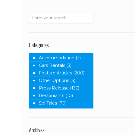
Categories
Accommodation
(3)
Cars Rentals
(3)
Feature Articles
(200)
Other Options
(3)
Press Release
(136)
Restaurants
(10)
Sol Tales
(70)
Archives