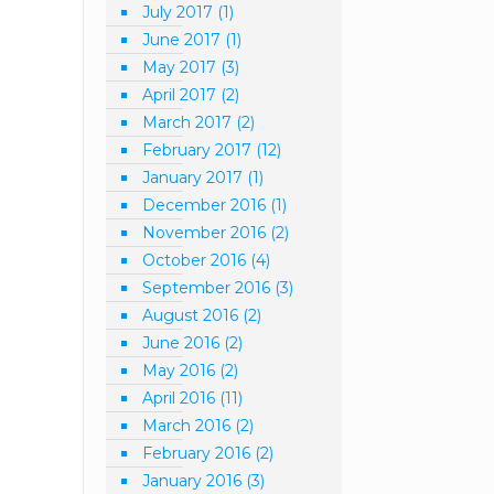
July 2017
(1)
June 2017
(1)
May 2017
(3)
April 2017
(2)
March 2017
(2)
February 2017
(12)
January 2017
(1)
December 2016
(1)
November 2016
(2)
October 2016
(4)
September 2016
(3)
August 2016
(2)
June 2016
(2)
May 2016
(2)
April 2016
(11)
March 2016
(2)
February 2016
(2)
January 2016
(3)