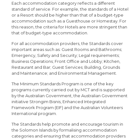
Each accommodation category reflects a different
standard of service. For example, the standards of a Hotel
or a Resort should be higher than that of a budget-type
accommodation such as a Guesthouse or Homestay. For
this reason, the criteria for Hotels are more stringent than
that of budget-type accommodation.
For all accommodation providers, the Standards cover
important areas such as: Guest Rooms and Bathrooms;
Emergency, Safety and Security; Legal requirements;
Business Operations; Front Office and Lobby; Kitchen,
Restaurant and Bar; Guest Services; Building, Grounds
and Maintenance; and Environmental Management.
The Minimum Standards Program is one of the key
programs currently carried out by MCT and is supported
by the Australian Government, the Australian Government
initiative Strongim Bisnis, Enhanced Integrated
Framework Program (EIF) and the Australian Volunteers
International program.
The Standards help promote and encourage tourism in
the Solomon Islands by formalising accommodation
categories and ensuring that accommodation providers