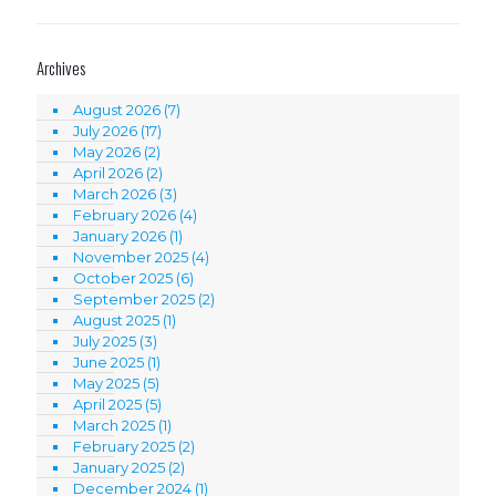
Archives
August 2026
(7)
July 2026
(17)
May 2026
(2)
April 2026
(2)
March 2026
(3)
February 2026
(4)
January 2026
(1)
November 2025
(4)
October 2025
(6)
September 2025
(2)
August 2025
(1)
July 2025
(3)
June 2025
(1)
May 2025
(5)
April 2025
(5)
March 2025
(1)
February 2025
(2)
January 2025
(2)
December 2024
(1)