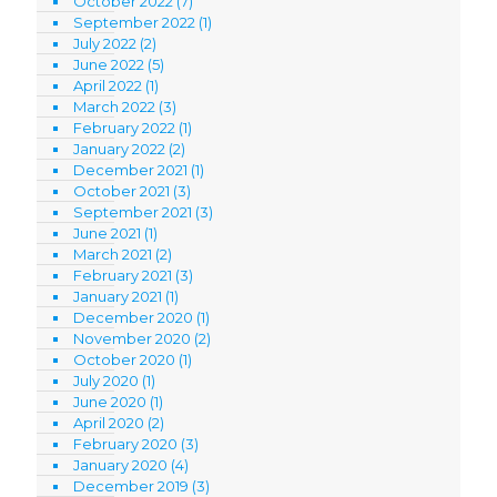
October 2022
(7)
September 2022
(1)
July 2022
(2)
June 2022
(5)
April 2022
(1)
March 2022
(3)
February 2022
(1)
January 2022
(2)
December 2021
(1)
October 2021
(3)
September 2021
(3)
June 2021
(1)
March 2021
(2)
February 2021
(3)
January 2021
(1)
December 2020
(1)
November 2020
(2)
October 2020
(1)
July 2020
(1)
June 2020
(1)
April 2020
(2)
February 2020
(3)
January 2020
(4)
December 2019
(3)