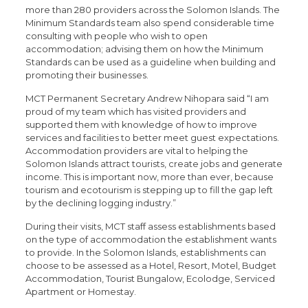
more than 280 providers across the Solomon Islands. The
Minimum Standards team also spend considerable time
consulting with people who wish to open
accommodation; advising them on how the Minimum
Standards can be used as a guideline when building and
promoting their businesses.
MCT Permanent Secretary Andrew Nihopara said “I am
proud of my team which has visited providers and
supported them with knowledge of how to improve
services and facilities to better meet guest expectations.
Accommodation providers are vital to helping the
Solomon Islands attract tourists, create jobs and generate
income. This is important now, more than ever, because
tourism and ecotourism is stepping up to fill the gap left
by the declining logging industry.”
During their visits, MCT staff assess establishments based
on the type of accommodation the establishment wants
to provide. In the Solomon Islands, establishments can
choose to be assessed as a Hotel, Resort, Motel, Budget
Accommodation, Tourist Bungalow, Ecolodge, Serviced
Apartment or Homestay.