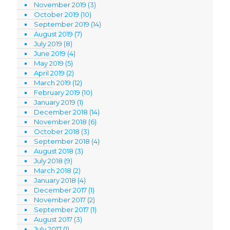
November 2019
(3)
October 2019
(10)
September 2019
(14)
August 2019
(7)
July 2019
(8)
June 2019
(4)
May 2019
(5)
April 2019
(2)
March 2019
(12)
February 2019
(10)
January 2019
(1)
December 2018
(14)
November 2018
(6)
October 2018
(3)
September 2018
(4)
August 2018
(3)
July 2018
(9)
March 2018
(2)
January 2018
(4)
December 2017
(1)
November 2017
(2)
September 2017
(1)
August 2017
(3)
July 2017
(1)