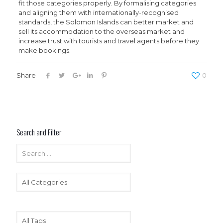
fit those categories properly. By formalising categories
and aligning them with internationally-recognised
standards, the Solomon Islands can better market and
sell its accommodation to the overseas market and
increase trust with tourists and travel agents before they
make bookings.
Share
0
Search and Filter