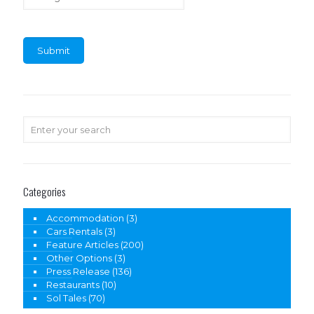
Categories
Accommodation
(3)
Cars Rentals
(3)
Feature Articles
(200)
Other Options
(3)
Press Release
(136)
Restaurants
(10)
Sol Tales
(70)