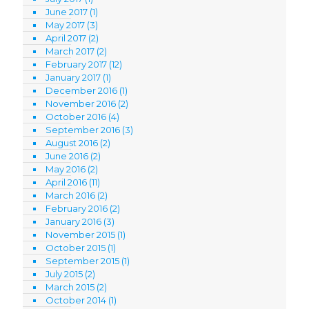
June 2017
(1)
May 2017
(3)
April 2017
(2)
March 2017
(2)
February 2017
(12)
January 2017
(1)
December 2016
(1)
November 2016
(2)
October 2016
(4)
September 2016
(3)
August 2016
(2)
June 2016
(2)
May 2016
(2)
April 2016
(11)
March 2016
(2)
February 2016
(2)
January 2016
(3)
November 2015
(1)
October 2015
(1)
September 2015
(1)
July 2015
(2)
March 2015
(2)
October 2014
(1)