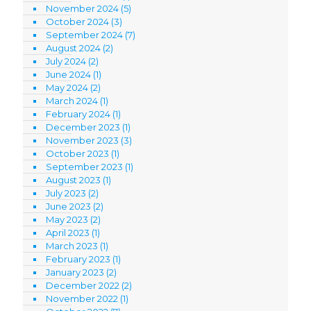
November 2024
(5)
October 2024
(3)
September 2024
(7)
August 2024
(2)
July 2024
(2)
June 2024
(1)
May 2024
(2)
March 2024
(1)
February 2024
(1)
December 2023
(1)
November 2023
(3)
October 2023
(1)
September 2023
(1)
August 2023
(1)
July 2023
(2)
June 2023
(2)
May 2023
(2)
April 2023
(1)
March 2023
(1)
February 2023
(1)
January 2023
(2)
December 2022
(2)
November 2022
(1)