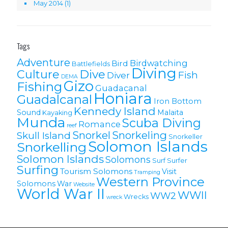
May 2014
(1)
Tags
Adventure
Birdwatching
Bird
Battlefields
Diving
Culture
Dive
Fish
Diver
DEMA
Gizo
Fishing
Guadacanal
Honiara
Guadalcanal
Iron Bottom
Kennedy Island
Sound
Malaita
Kayaking
Munda
Scuba Diving
Romance
reef
Snorkel
Snorkeling
Skull Island
Snorkeller
Solomon Islands
Snorkelling
Solomon lslands
Solomons
Surf
Surfer
Surfing
Tourism Solomons
Visit
Tramping
Western Province
Solomons
War
Website
World War II
WWII
WW2
Wrecks
wreck