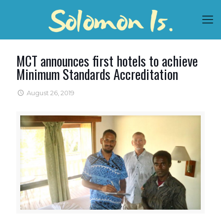
MCT announces first hotels to achieve
Minimum Standards Accreditation
August 26, 2019