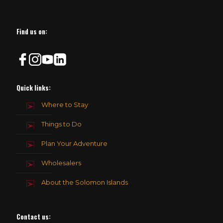
Find us on:
Quick links:
Where to Stay
Things to Do
Plan Your Adventure
Wholesalers
About the Solomon Islands
Contact us
: