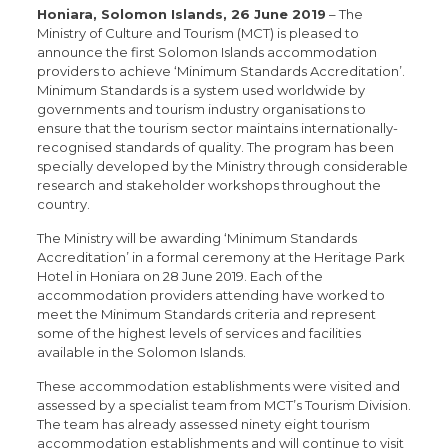
Honiara, Solomon Islands, 26 June 2019
– The
Ministry of Culture and Tourism (MCT) is pleased to
announce the first Solomon Islands accommodation
providers to achieve ‘Minimum Standards Accreditation’.
Minimum Standards is a system used worldwide by
governments and tourism industry organisations to
ensure that the tourism sector maintains internationally-
recognised standards of quality. The program has been
specially developed by the Ministry through considerable
research and stakeholder workshops throughout the
country.
The Ministry will be awarding ‘Minimum Standards
Accreditation’ in a formal ceremony at the Heritage Park
Hotel in Honiara on 28 June 2019. Each of the
accommodation providers attending have worked to
meet the Minimum Standards criteria and represent
some of the highest levels of services and facilities
available in the Solomon Islands.
These accommodation establishments were visited and
assessed by a specialist team from MCT’s Tourism Division.
The team has already assessed ninety eight tourism
accommodation establishments and will continue to visit