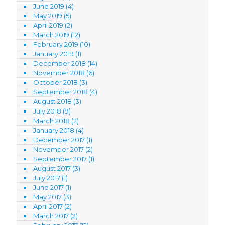
June 2019
(4)
May 2019
(5)
April 2019
(2)
March 2019
(12)
February 2019
(10)
January 2019
(1)
December 2018
(14)
November 2018
(6)
October 2018
(3)
September 2018
(4)
August 2018
(3)
July 2018
(9)
March 2018
(2)
January 2018
(4)
December 2017
(1)
November 2017
(2)
September 2017
(1)
August 2017
(3)
July 2017
(1)
June 2017
(1)
May 2017
(3)
April 2017
(2)
March 2017
(2)