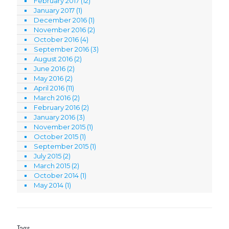
February 2017
(12)
January 2017
(1)
December 2016
(1)
November 2016
(2)
October 2016
(4)
September 2016
(3)
August 2016
(2)
June 2016
(2)
May 2016
(2)
April 2016
(11)
March 2016
(2)
February 2016
(2)
January 2016
(3)
November 2015
(1)
October 2015
(1)
September 2015
(1)
July 2015
(2)
March 2015
(2)
October 2014
(1)
May 2014
(1)
Tags