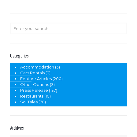
Categories
Accommodation
(3)
Cars Rentals
(3)
Feature Articles
(200)
Other Options
(3)
Press Release
(137)
Restaurants
(10)
Sol Tales
(70)
Archives