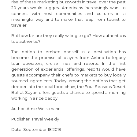
rise of these marketing buzzwords in travel over the past
20 years would suggest Americans increasingly want to
connect with host communities and cultures in a
meaningful way and to make that leap from tourist to
traveler.
But how far are they really willing to go? How authentic is
too authentic?
The option to embed oneself in a destination has
become the promise of players from Airbnb to legacy
tour operators, cruise lines and resorts. In the first
generation of experiential offerings, resorts would have
guests accompany their chefs to markets to buy locally
sourced ingredients. Today, among the options that get
deeper into the local food chain, the Four Seasons Resort
Bali at Sayan offers guests a chance to spend a morning
working in a rice paddy.
Author: Arnie Weissmann
Publisher: Travel Weekly
Date: September 18 2019