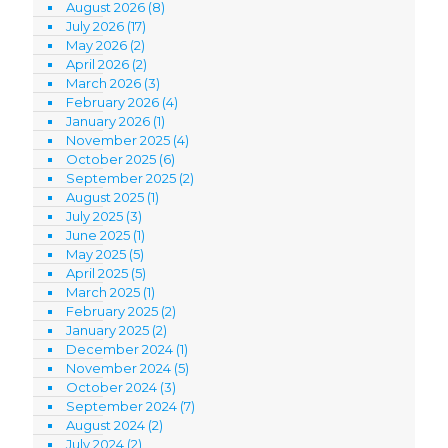
August 2026
(8)
July 2026
(17)
May 2026
(2)
April 2026
(2)
March 2026
(3)
February 2026
(4)
January 2026
(1)
November 2025
(4)
October 2025
(6)
September 2025
(2)
August 2025
(1)
July 2025
(3)
June 2025
(1)
May 2025
(5)
April 2025
(5)
March 2025
(1)
February 2025
(2)
January 2025
(2)
December 2024
(1)
November 2024
(5)
October 2024
(3)
September 2024
(7)
August 2024
(2)
July 2024
(2)