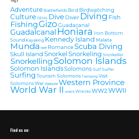
Adventure
Birdwatching
Bird
Battlefields
Diving
Culture
Dive
Fish
Diver
DEMA
Gizo
Fishing
Guadacanal
Honiara
Guadalcanal
Iron Bottom
Kennedy Island
Sound
Malaita
Kayaking
Munda
Scuba Diving
Romance
reef
Snorkel
Snorkeling
Skull Island
Snorkeller
Solomon Islands
Snorkelling
Solomon lslands
Solomons
Surf
Surfer
Surfing
Tourism Solomons
Visit
Tramping
Western Province
Solomons
War
Website
World War II
WWII
WW2
Wrecks
wreck
Find us on: