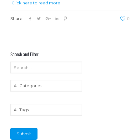
Click here to read more
Share
0
Search and Filter