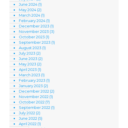
June 2024
(1)
May 2024
(2)
March 2024
(1)
February 2024
(1)
December 2023
(1)
November 2023
(3)
October 2023
(1)
September 2023
(1)
August 2023
(1)
July 2023
(2)
June 2023
(2)
May 2023
(2)
April 2023
(1)
March 2023
(1)
February 2023
(1)
January 2023
(2)
December 2022
(2)
November 2022
(1)
October 2022
(7)
September 2022
(1)
July 2022
(2)
June 2022
(5)
April 2022
(1)