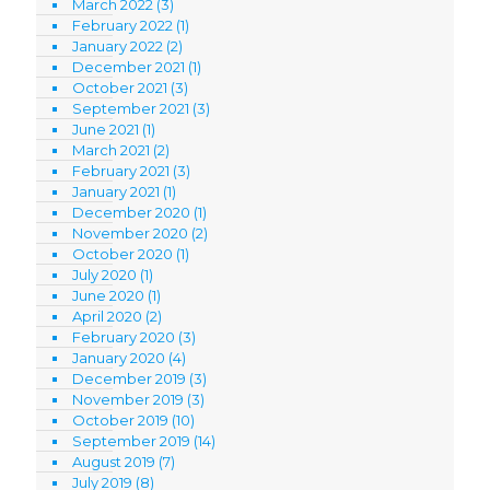
March 2022
(3)
February 2022
(1)
January 2022
(2)
December 2021
(1)
October 2021
(3)
September 2021
(3)
June 2021
(1)
March 2021
(2)
February 2021
(3)
January 2021
(1)
December 2020
(1)
November 2020
(2)
October 2020
(1)
July 2020
(1)
June 2020
(1)
April 2020
(2)
February 2020
(3)
January 2020
(4)
December 2019
(3)
November 2019
(3)
October 2019
(10)
September 2019
(14)
August 2019
(7)
July 2019
(8)