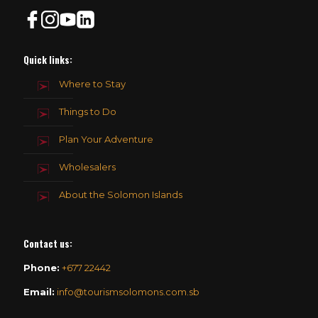
Quick links:
Where to Stay
Things to Do
Plan Your Adventure
Wholesalers
About the Solomon Islands
Contact us
:
Phone:
+677 22442
Email:
info@tourismsolomons.com.sb