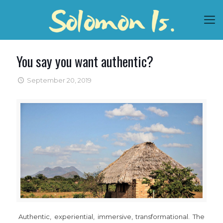
You say you want authentic?
September 20, 2019
Authentic, experiential, immersive, transformational. The