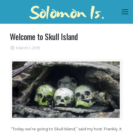
Welcome to Skull Island
March 1, 2015
“Today we’re going to Skull Island,” said my host. Frankly, it