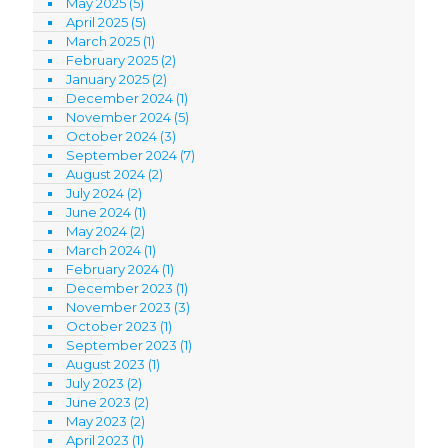
May 2025
(5)
April 2025
(5)
March 2025
(1)
February 2025
(2)
January 2025
(2)
December 2024
(1)
November 2024
(5)
October 2024
(3)
September 2024
(7)
August 2024
(2)
July 2024
(2)
June 2024
(1)
May 2024
(2)
March 2024
(1)
February 2024
(1)
December 2023
(1)
November 2023
(3)
October 2023
(1)
September 2023
(1)
August 2023
(1)
July 2023
(2)
June 2023
(2)
May 2023
(2)
April 2023
(1)