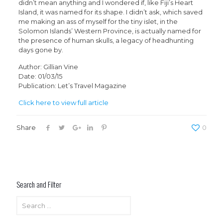
didn’t mean anything and I wondered if, like Fiji’s Heart
Island, it was named for its shape. I didn’t ask, which saved
me making an ass of myself for the tiny islet, in the
Solomon Islands’ Western Province, is actually named for
the presence of human skulls, a legacy of headhunting
days gone by.
Author: Gillian Vine
Date: 01/03/15
Publication: Let’s Travel Magazine
Click here to view full article
Share
0
Search and Filter