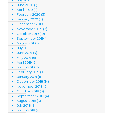
July 2020
(1)
June 2020
(1)
April 2020
(2)
February 2020
(3)
January 2020
(4)
December 2019
(3)
November 2019
(3)
October 2019
(10)
September 2019
(14)
August 2019
(7)
July 2019
(8)
June 2019
(4)
May 2019
(5)
April 2019
(2)
March 2019
(12)
February 2019
(10)
January 2019
(1)
December 2018
(14)
November 2018
(6)
October 2018
(3)
September 2018
(4)
August 2018
(3)
July 2018
(9)
March 2018
(2)