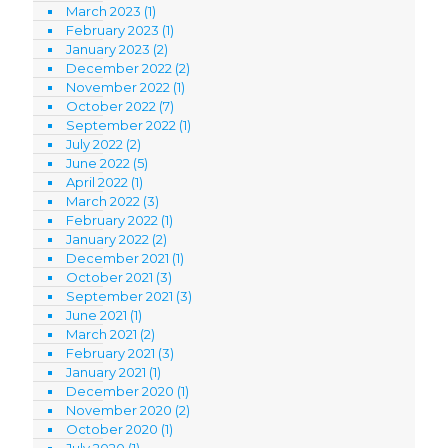
March 2023
(1)
February 2023
(1)
January 2023
(2)
December 2022
(2)
November 2022
(1)
October 2022
(7)
September 2022
(1)
July 2022
(2)
June 2022
(5)
April 2022
(1)
March 2022
(3)
February 2022
(1)
January 2022
(2)
December 2021
(1)
October 2021
(3)
September 2021
(3)
June 2021
(1)
March 2021
(2)
February 2021
(3)
January 2021
(1)
December 2020
(1)
November 2020
(2)
October 2020
(1)