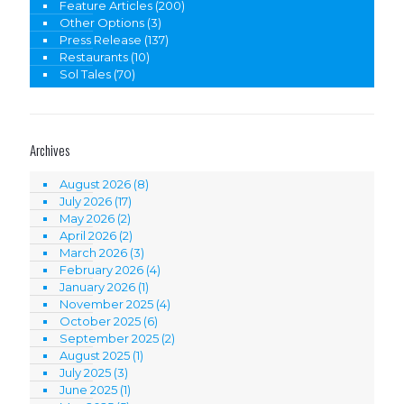
Feature Articles
(200)
Other Options
(3)
Press Release
(137)
Restaurants
(10)
Sol Tales
(70)
Archives
August 2026
(8)
July 2026
(17)
May 2026
(2)
April 2026
(2)
March 2026
(3)
February 2026
(4)
January 2026
(1)
November 2025
(4)
October 2025
(6)
September 2025
(2)
August 2025
(1)
July 2025
(3)
June 2025
(1)