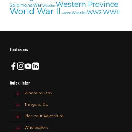
Western Province
Solomons
War
Website
World War II
WWII
WW2
Wrecks
wreck
Find us on:
Quick links:
Where to Stay
Things to Do
Plan Your Adventure
Wholesalers