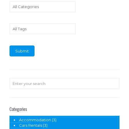
Categories
Accommodation
(3)
Cars Rentals
(3)