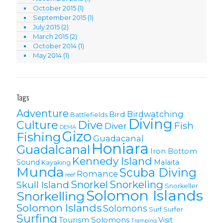
October 2015
(1)
September 2015
(1)
July 2015
(2)
March 2015
(2)
October 2014
(1)
May 2014
(1)
Tags
Adventure
Birdwatching
Bird
Battlefields
Diving
Culture
Dive
Fish
Diver
DEMA
Gizo
Fishing
Guadacanal
Honiara
Guadalcanal
Iron Bottom
Kennedy Island
Sound
Malaita
Kayaking
Munda
Scuba Diving
Romance
reef
Snorkel
Snorkeling
Skull Island
Snorkeller
Solomon Islands
Snorkelling
Solomon lslands
Solomons
Surf
Surfer
Surfing
Tourism Solomons
Visit
Tramping