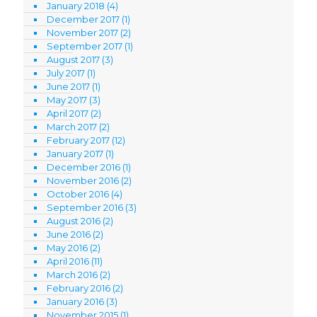
January 2018
(4)
December 2017
(1)
November 2017
(2)
September 2017
(1)
August 2017
(3)
July 2017
(1)
June 2017
(1)
May 2017
(3)
April 2017
(2)
March 2017
(2)
February 2017
(12)
January 2017
(1)
December 2016
(1)
November 2016
(2)
October 2016
(4)
September 2016
(3)
August 2016
(2)
June 2016
(2)
May 2016
(2)
April 2016
(11)
March 2016
(2)
February 2016
(2)
January 2016
(3)
November 2015
(1)