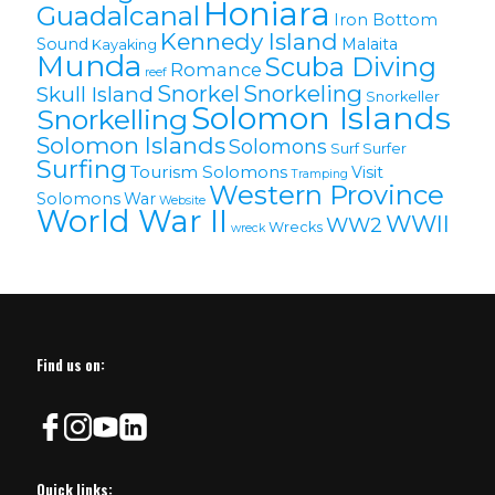
Honiara
Guadalcanal
Iron Bottom
Kennedy Island
Sound
Malaita
Kayaking
Munda
Scuba Diving
Romance
reef
Snorkel
Snorkeling
Skull Island
Snorkeller
Solomon Islands
Snorkelling
Solomon lslands
Solomons
Surf
Surfer
Surfing
Tourism Solomons
Visit
Tramping
Western Province
Solomons
War
Website
World War II
WWII
WW2
Wrecks
wreck
Find us on:
Quick links: