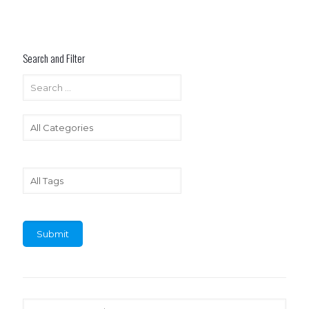
Search and Filter