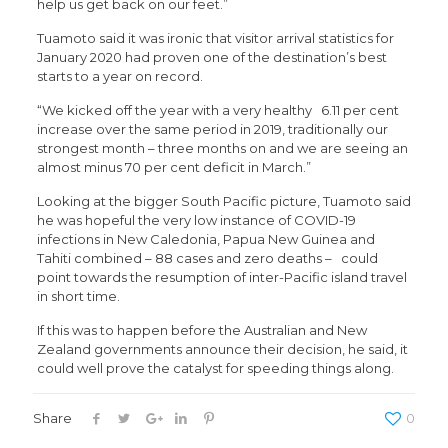
help us get back on our feet.”
Tuamoto said it was ironic that visitor arrival statistics for
January 2020 had proven one of the destination’s best
starts to a year on record.
“We kicked off the year with a very healthy 6.11 per cent
increase over the same period in 2019, traditionally our
strongest month – three months on and we are seeing an
almost minus 70 per cent deficit in March.”
Looking at the bigger South Pacific picture, Tuamoto said
he was hopeful the very low instance of COVID-19
infections in New Caledonia, Papua New Guinea and
Tahiti combined – 88 cases and zero deaths – could
point towards the resumption of inter-Pacific island travel
in short time.
If this was to happen before the Australian and New
Zealand governments announce their decision, he said, it
could well prove the catalyst for speeding things along.
Share
0