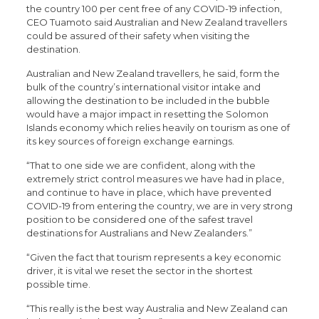
the country 100 per cent free of any COVID-19 infection,
CEO Tuamoto said Australian and New Zealand travellers
could be assured of their safety when visiting the
destination.
Australian and New Zealand travellers, he said, form the
bulk of the country’s international visitor intake and
allowing the destination to be included in the bubble
would have a major impact in resetting the Solomon
Islands economy which relies heavily on tourism as one of
its key sources of foreign exchange earnings.
“That to one side we are confident, along with the
extremely strict control measures we have had in place,
and continue to have in place, which have prevented
COVID-19 from entering the country, we are in very strong
position to be considered one of the safest travel
destinations for Australians and New Zealanders.”
“Given the fact that tourism represents a key economic
driver, it is vital we reset the sector in the shortest
possible time.
“This really is the best way Australia and New Zealand can