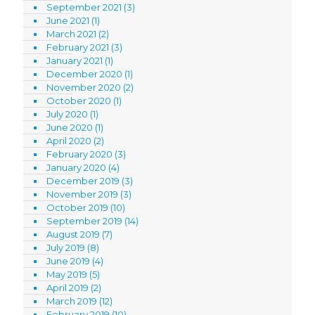
September 2021
(3)
June 2021
(1)
March 2021
(2)
February 2021
(3)
January 2021
(1)
December 2020
(1)
November 2020
(2)
October 2020
(1)
July 2020
(1)
June 2020
(1)
April 2020
(2)
February 2020
(3)
January 2020
(4)
December 2019
(3)
November 2019
(3)
October 2019
(10)
September 2019
(14)
August 2019
(7)
July 2019
(8)
June 2019
(4)
May 2019
(5)
April 2019
(2)
March 2019
(12)
February 2019
(10)