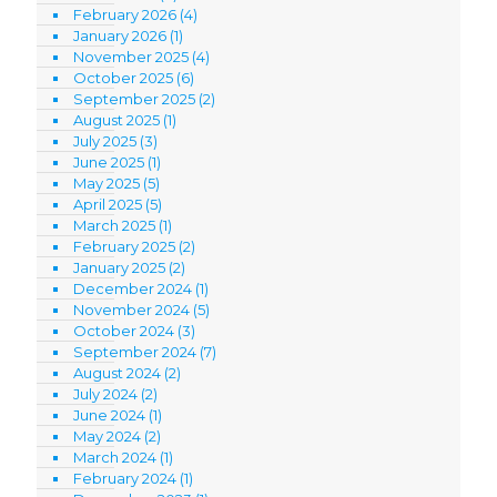
February 2026
(4)
January 2026
(1)
November 2025
(4)
October 2025
(6)
September 2025
(2)
August 2025
(1)
July 2025
(3)
June 2025
(1)
May 2025
(5)
April 2025
(5)
March 2025
(1)
February 2025
(2)
January 2025
(2)
December 2024
(1)
November 2024
(5)
October 2024
(3)
September 2024
(7)
August 2024
(2)
July 2024
(2)
June 2024
(1)
May 2024
(2)
March 2024
(1)
February 2024
(1)