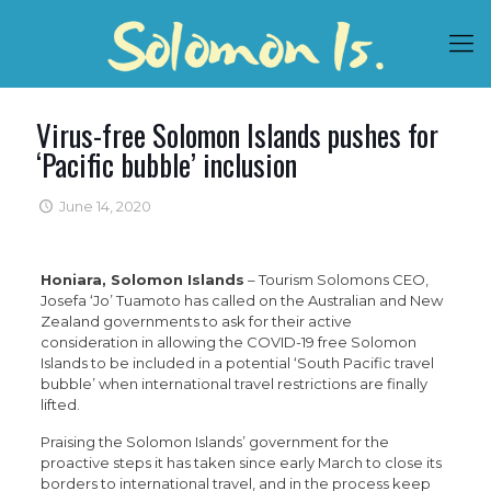
Virus-free Solomon Islands pushes for
‘Pacific bubble’ inclusion
June 14, 2020
Honiara, Solomon Islands
– Tourism Solomons CEO,
Josefa ‘Jo’ Tuamoto has called on the Australian and New
Zealand governments to ask for their active
consideration in allowing the COVID-19 free Solomon
Islands to be included in a potential ‘South Pacific travel
bubble’ when international travel restrictions are finally
lifted.
Praising the Solomon Islands’ government for the
proactive steps it has taken since early March to close its
borders to international travel, and in the process keep