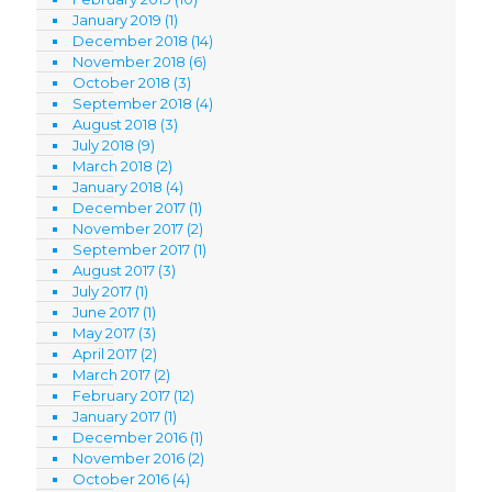
January 2019
(1)
December 2018
(14)
November 2018
(6)
October 2018
(3)
September 2018
(4)
August 2018
(3)
July 2018
(9)
March 2018
(2)
January 2018
(4)
December 2017
(1)
November 2017
(2)
September 2017
(1)
August 2017
(3)
July 2017
(1)
June 2017
(1)
May 2017
(3)
April 2017
(2)
March 2017
(2)
February 2017
(12)
January 2017
(1)
December 2016
(1)
November 2016
(2)
October 2016
(4)