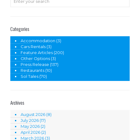
Categories
Accommodation
(3)
Cars Rentals
(3)
Feature Articles
(200)
Other Options
(3)
Press Release
(137)
Restaurants
(10)
Sol Tales
(70)
Archives
August 2026
(8)
July 2026
(17)
May 2026
(2)
April 2026
(2)
March 2026
(3)