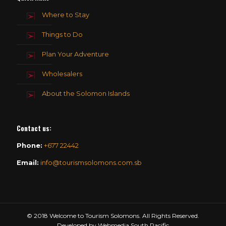
Where to Stay
Things to Do
Plan Your Adventure
Wholesalers
About the Solomon Islands
Contact us
:
Phone:
+677 22442
Email:
info@tourismsolomons.com.sb
© 2018 Welcome to Tourism Solomons. All Rights Reserved.
Developed by Webmedia South Pacific