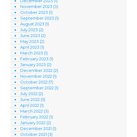
December 2023
(1)
November 2023
(3)
October 2023
(1)
September 2023
(1)
August 2023
(1)
July 2023
(2)
June 2023
(2)
May 2023
(2)
April 2023
(1)
March 2023
(1)
February 2023
(1)
January 2023
(2)
December 2022
(2)
November 2022
(1)
October 2022
(7)
September 2022
(1)
July 2022
(2)
June 2022
(5)
April 2022
(1)
March 2022
(3)
February 2022
(1)
January 2022
(2)
December 2021
(1)
October 2021
(3)