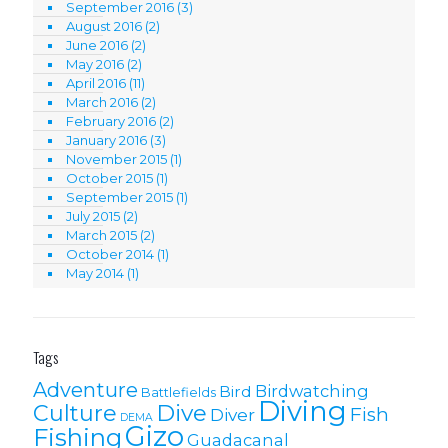
September 2016
(3)
August 2016
(2)
June 2016
(2)
May 2016
(2)
April 2016
(11)
March 2016
(2)
February 2016
(2)
January 2016
(3)
November 2015
(1)
October 2015
(1)
September 2015
(1)
July 2015
(2)
March 2015
(2)
October 2014
(1)
May 2014
(1)
Tags
Adventure
Birdwatching
Bird
Battlefields
Diving
Culture
Dive
Fish
Diver
DEMA
Gizo
Fishing
Guadacanal