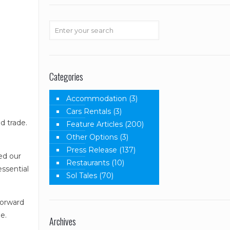
Categories
Accommodation
(3)
Cars Rentals
(3)
d trade.
Feature Articles
(200)
Other Options
(3)
Press Release
(137)
ed our
Restaurants
(10)
essential
Sol Tales
(70)
forward
e.
Archives