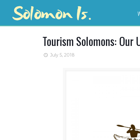
W
Tourism Solomons: Our 
July 5, 2018