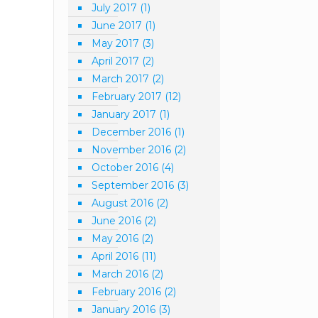
July 2017
(1)
June 2017
(1)
May 2017
(3)
April 2017
(2)
March 2017
(2)
February 2017
(12)
January 2017
(1)
December 2016
(1)
November 2016
(2)
October 2016
(4)
September 2016
(3)
August 2016
(2)
June 2016
(2)
May 2016
(2)
April 2016
(11)
March 2016
(2)
February 2016
(2)
January 2016
(3)