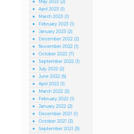
May 2023
(2)
April 2023
(1)
March 2023
(1)
February 2023
(1)
January 2023
(2)
December 2022
(2)
November 2022
(1)
October 2022
(7)
September 2022
(1)
July 2022
(2)
June 2022
(5)
April 2022
(1)
March 2022
(3)
February 2022
(1)
January 2022
(2)
December 2021
(1)
October 2021
(3)
September 2021
(3)