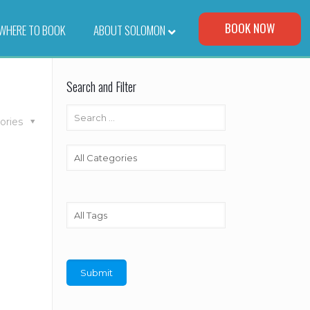
Visit Our Corporate Site
BOOK NOW
WHERE TO BOOK
–
ABOUT SOLOMON
Search and Filter
ories