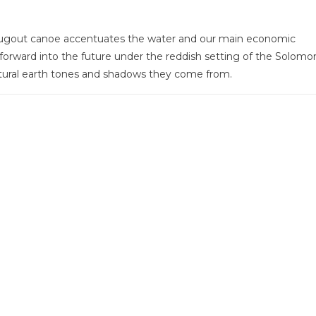
 dugout canoe accentuates the water and our main economic
rward into the future under the reddish setting of the Solomo
tural earth tones and shadows they come from.