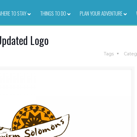
HERE TO STAY
–
THINGS TO DO
–
PLAN YOUR ADVENTURE
–
Updated Logo
Tags
Categ