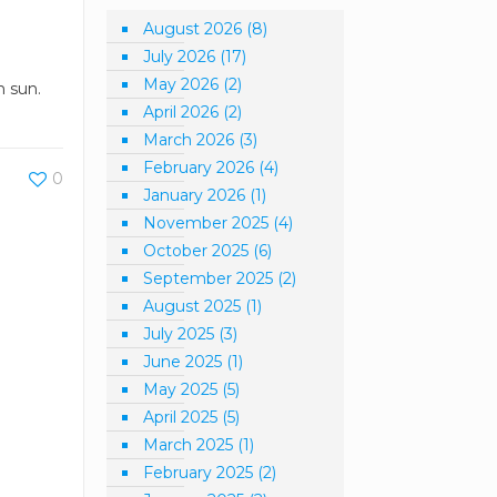
August 2026
(8)
July 2026
(17)
May 2026
(2)
n sun.
April 2026
(2)
March 2026
(3)
February 2026
(4)
0
January 2026
(1)
November 2025
(4)
October 2025
(6)
September 2025
(2)
August 2025
(1)
July 2025
(3)
June 2025
(1)
May 2025
(5)
April 2025
(5)
March 2025
(1)
February 2025
(2)