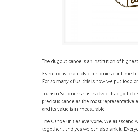
The dugout canoe is an institution of highes
Even today, our daily economics continue to r
For so many of us, this is how we put food on
Tourism Solomons has evolved its logo to b
precious canoe as the most representative el
and its value is immeasurable.
The Canoe unifies everyone. We all ascend wit
together… and yes we can also sink it. Eve