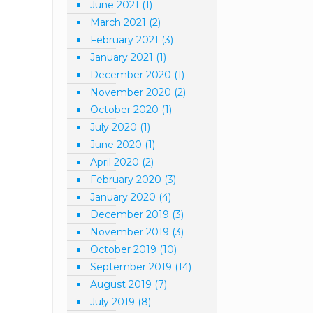
June 2021
(1)
March 2021
(2)
February 2021
(3)
January 2021
(1)
December 2020
(1)
November 2020
(2)
October 2020
(1)
July 2020
(1)
June 2020
(1)
April 2020
(2)
February 2020
(3)
January 2020
(4)
December 2019
(3)
November 2019
(3)
October 2019
(10)
September 2019
(14)
August 2019
(7)
July 2019
(8)