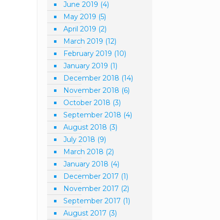
June 2019
(4)
May 2019
(5)
April 2019
(2)
March 2019
(12)
February 2019
(10)
January 2019
(1)
December 2018
(14)
November 2018
(6)
October 2018
(3)
September 2018
(4)
August 2018
(3)
July 2018
(9)
March 2018
(2)
January 2018
(4)
December 2017
(1)
November 2017
(2)
September 2017
(1)
August 2017
(3)