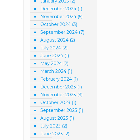
January 2025
(2)
December 2024
(1)
November 2024
(5)
October 2024
(3)
September 2024
(7)
August 2024
(2)
July 2024
(2)
June 2024
(1)
May 2024
(2)
March 2024
(1)
February 2024
(1)
December 2023
(1)
November 2023
(3)
October 2023
(1)
September 2023
(1)
August 2023
(1)
July 2023
(2)
June 2023
(2)