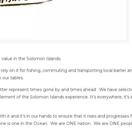
t value in the Solomon Islands.
ely on it for fishing, commuting and transporting local barter an
 our tables.
etter represent times gone by and times ahead. We have select
ement of the Solomon Islands experience. It’s everywhere, it’s 
h it and it’s in our hands to ensure that it rises and progresses 
ryone is one in the Ocean. We are ONE nation. We are ONE peopl