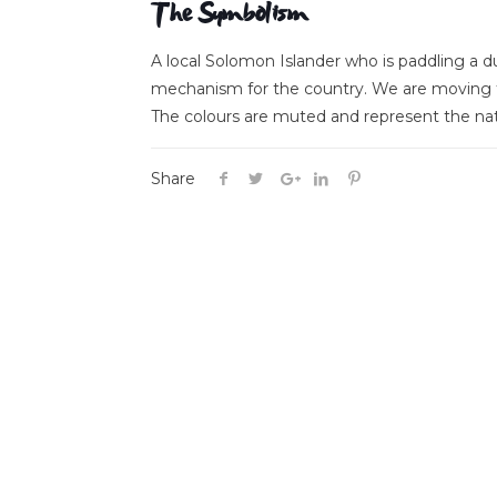
The Symbolism
A local Solomon Islander who is paddling a
mechanism for the country. We are moving fo
The colours are muted and represent the na
Share