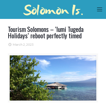
Tourism Solomons – ‘Iumi Tugeda
Holidays’ reboot perfectly timed
March 2, 2023