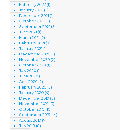
February 2022
(1)
January 2022
(2)
December 2021
(1)
October 2021
(3)
September 2021
(3)
June 2021
(1)
March 2021
(2)
February 2021
(3)
January 2021
(1)
December 2020
(1)
November 2020
(2)
October 2020
(1)
July 2020
(1)
June 2020
(1)
April 2020
(2)
February 2020
(3)
January 2020
(4)
December 2019
(3)
November 2019
(3)
October 2019
(10)
September 2019
(14)
August 2019
(7)
July 2019
(8)