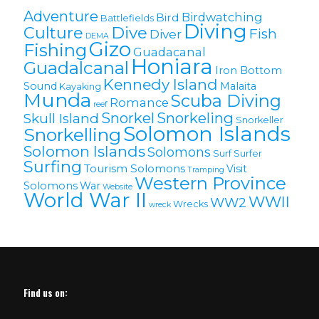
Adventure
Birdwatching
Bird
Battlefields
Diving
Culture
Dive
Fish
Diver
DEMA
Gizo
Fishing
Guadacanal
Honiara
Guadalcanal
Iron Bottom
Kennedy Island
Sound
Malaita
Kayaking
Munda
Scuba Diving
Romance
reef
Snorkel
Snorkeling
Skull Island
Snorkeller
Solomon Islands
Snorkelling
Solomon lslands
Solomons
Surf
Surfer
Surfing
Tourism Solomons
Visit
Tramping
Western Province
Solomons
War
Website
World War II
WWII
WW2
Wrecks
wreck
Find us on: