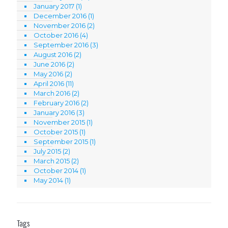
January 2017
(1)
December 2016
(1)
November 2016
(2)
October 2016
(4)
September 2016
(3)
August 2016
(2)
June 2016
(2)
May 2016
(2)
April 2016
(11)
March 2016
(2)
February 2016
(2)
January 2016
(3)
November 2015
(1)
October 2015
(1)
September 2015
(1)
July 2015
(2)
March 2015
(2)
October 2014
(1)
May 2014
(1)
Tags