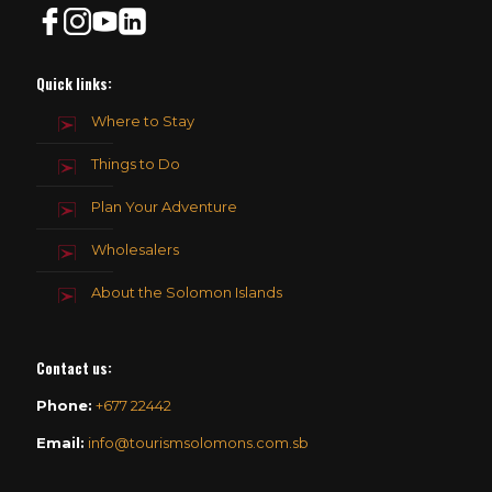
Quick links:
Where to Stay
Things to Do
Plan Your Adventure
Wholesalers
About the Solomon Islands
Contact us
:
Phone:
+677 22442
Email:
info@tourismsolomons.com.sb