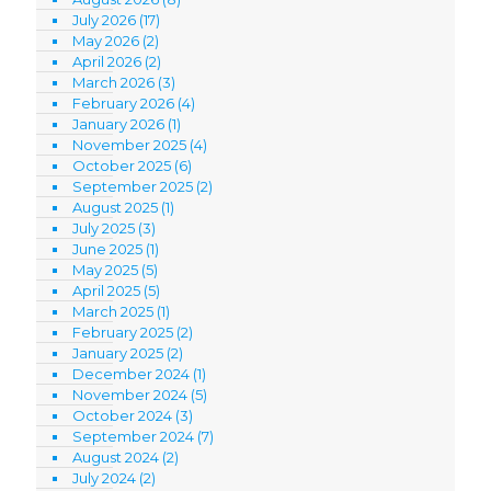
July 2026
(17)
May 2026
(2)
April 2026
(2)
March 2026
(3)
February 2026
(4)
January 2026
(1)
November 2025
(4)
October 2025
(6)
September 2025
(2)
August 2025
(1)
July 2025
(3)
June 2025
(1)
May 2025
(5)
April 2025
(5)
March 2025
(1)
February 2025
(2)
January 2025
(2)
December 2024
(1)
November 2024
(5)
October 2024
(3)
September 2024
(7)
August 2024
(2)
July 2024
(2)