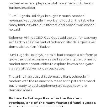
proven effective, playing a vital role in helping to keep
businesses afloat.
“’Iumi Tugeda Holidays’ brought in much-needed
revenue, kept people in work and food on the table for
many families while our international border was closed,”
he said.
Solomon Airlines CEO, Gus Kraus said the carrier was very
excited to again be part of Solomon Islands largest ever
domestic tourism initiative.
‘Iumi Tugeda Holidays’, he said, had created a platform to
grow the local economy as well as offering the domestic
market new opportunities to explore its own backyard
via very attractive holiday packages.
The airline has revised its domestic flight schedule in
tandem with the relaunch to meet anticipated demand
but is ready to add supplementary capacity where
demand arises.
Pictured – Fatboys Resort in the Western
Province, one of the many featured ‘Iumi Tugeda