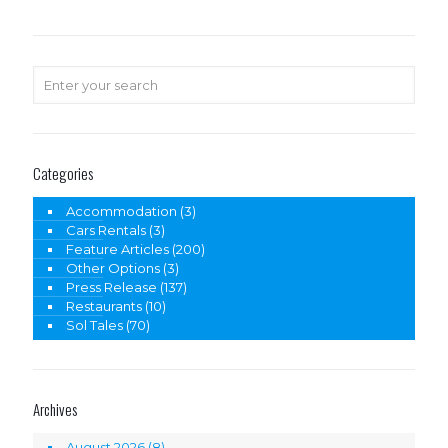
Categories
Accommodation
(3)
Cars Rentals
(3)
Feature Articles
(200)
Other Options
(3)
Press Release
(137)
Restaurants
(10)
Sol Tales
(70)
Archives
August 2026
(8)