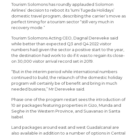
Tourism Solomons has roundly applauded Solomon
Airlines’ decision to reboot its ‘Iumi Tugeda Holidays’
domestic travel program, describing the carrier’s move as
perfect timing for a tourism sector “still very much in
recovery mode.”
Tourism Solomons Acting CEO, Dagnal Dereveke said
while better than expected Q3 and Q4 2022 visitor
numbers had given the sector a positive start to the year,
the destination had work to do if it was to regain its close-
on 30,000 visitor arrival record set in 2019.
“But in the interim period while international numbers
continued to build, the relaunch of the domestic holiday
program will certainly be of benefit and bring in much
needed business,” Mr Dereveke said.
Phase one of the program restart sees the introduction of
10 air packages featuring properties in Gizo, Munda and
Seghe in the Western Province, and Suavanao in Santa
Isabel.
Land packages around east and west Guadalcanal are
also available in addition to a number of options in Central