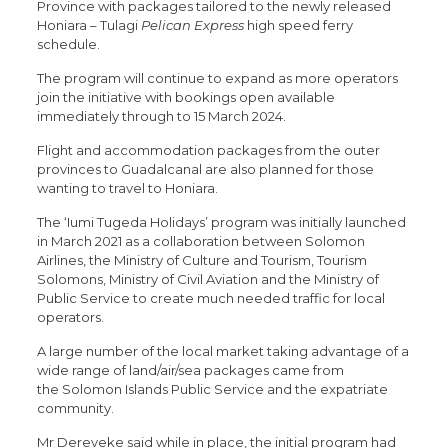
Province with packages tailored to the newly released
Honiara – Tulagi
Pelican Express
high speed ferry
schedule.
The program will continue to expand as more operators
join the initiative with bookings open available
immediately through to 15 March 2024.
Flight and accommodation packages from the outer
provinces to Guadalcanal are also planned for those
wanting to travel to Honiara.
The ‘Iumi Tugeda Holidays’ program was initially launched
in March 2021 as a collaboration between Solomon
Airlines, the Ministry of Culture and Tourism, Tourism
Solomons, Ministry of Civil Aviation and the Ministry of
Public Service to create much needed traffic for local
operators.
A large number of the local market taking advantage of a
wide range of land/air/sea packages came from
the Solomon Islands Public Service and the expatriate
community.
Mr Dereveke said while in place, the initial program had