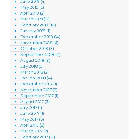
June 2019
(4)
May 2019
(5)
April 2019
(2)
March 2019
(12)
February 2019
(10)
January 2019
(1)
December 2018
(14)
November 2018
(6)
October 2018
(3)
September 2018
(4)
August 2018
(3)
July 2018
(9)
March 2018
(2)
January 2018
(4)
December 2017
(1)
November 2017
(2)
September 2017
(1)
August 2017
(3)
July 2017
(1)
June 2017
(1)
May 2017
(3)
April 2017
(2)
March 2017
(2)
February 2017
(12)