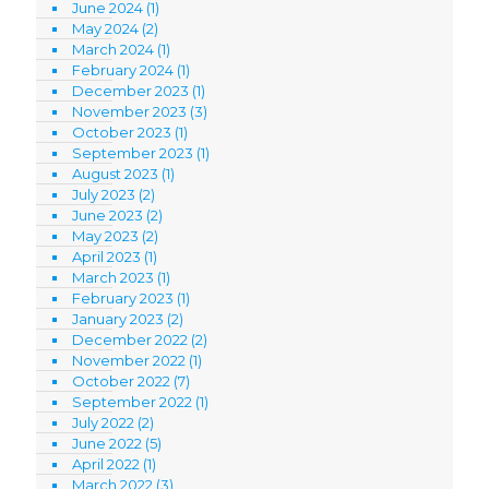
June 2024
(1)
May 2024
(2)
March 2024
(1)
February 2024
(1)
December 2023
(1)
November 2023
(3)
October 2023
(1)
September 2023
(1)
August 2023
(1)
July 2023
(2)
June 2023
(2)
May 2023
(2)
April 2023
(1)
March 2023
(1)
February 2023
(1)
January 2023
(2)
December 2022
(2)
November 2022
(1)
October 2022
(7)
September 2022
(1)
July 2022
(2)
June 2022
(5)
April 2022
(1)
March 2022
(3)