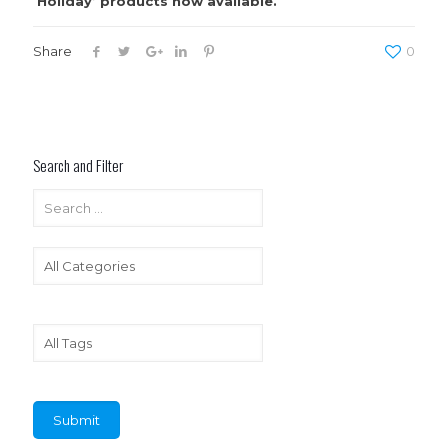
Holiday’ products now available.
Share
0
Search and Filter