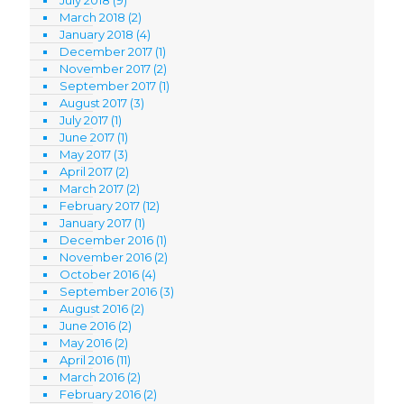
March 2018
(2)
January 2018
(4)
December 2017
(1)
November 2017
(2)
September 2017
(1)
August 2017
(3)
July 2017
(1)
June 2017
(1)
May 2017
(3)
April 2017
(2)
March 2017
(2)
February 2017
(12)
January 2017
(1)
December 2016
(1)
November 2016
(2)
October 2016
(4)
September 2016
(3)
August 2016
(2)
June 2016
(2)
May 2016
(2)
April 2016
(11)
March 2016
(2)
February 2016
(2)