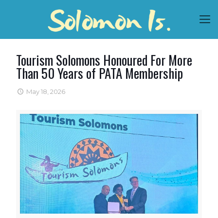
Tourism Solomons Honoured For More
Than 50 Years of PATA Membership
May 18, 2026