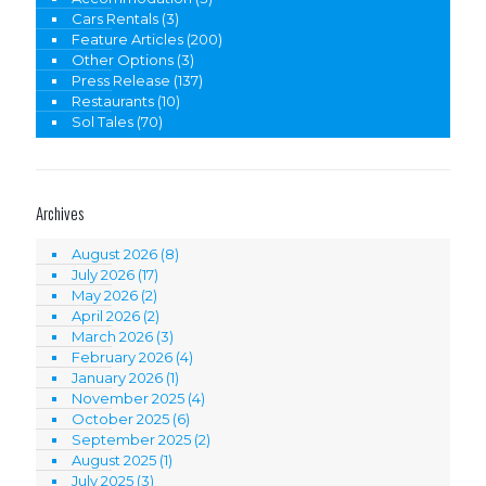
Cars Rentals
(3)
Feature Articles
(200)
Other Options
(3)
Press Release
(137)
Restaurants
(10)
Sol Tales
(70)
Archives
August 2026
(8)
July 2026
(17)
May 2026
(2)
April 2026
(2)
March 2026
(3)
February 2026
(4)
January 2026
(1)
November 2025
(4)
October 2025
(6)
September 2025
(2)
August 2025
(1)
July 2025
(3)