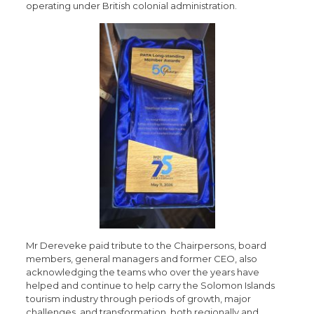
operating under British colonial administration.
Mr Dereveke paid tribute to the Chairpersons, board
members, general managers and former CEO, also
acknowledging the teams who over the years have
helped and continue to help carry the Solomon Islands
tourism industry through periods of growth, major
challenges, and transformation, both regionally and