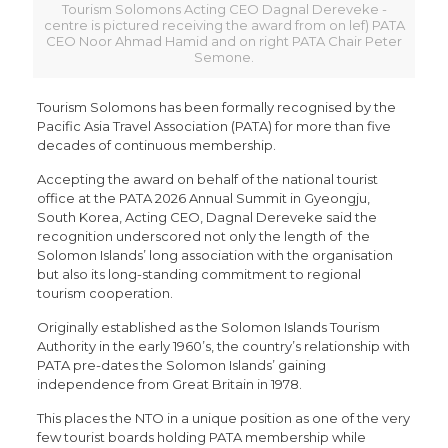
Tourism Solomons Acting CEO Dagnal Dereveke -
centre is pictured receiving the award from on lef) PATA
CEO Noor Ahmad Hamid and on right PATA Chair Peter
Semone.
Tourism Solomons has been formally recognised by the
Pacific Asia Travel Association (PATA) for more than five
decades of continuous membership.
Accepting the award on behalf of the national tourist
office at the PATA 2026 Annual Summit in Gyeongju,
South Korea, Acting CEO, Dagnal Dereveke said the
recognition underscored not only the length of the
Solomon Islands’ long association with the organisation
but also its long-standing commitment to regional
tourism cooperation.
Originally established as the Solomon Islands Tourism
Authority in the early 1960’s, the country’s relationship with
PATA pre-dates the Solomon Islands’ gaining
independence from Great Britain in 1978.
This places the NTO in a unique position as one of the very
few tourist boards holding PATA membership while