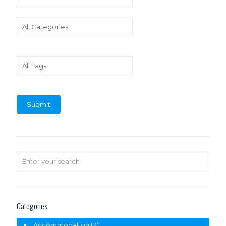
Categories
Accommodation
(3)