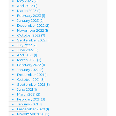
May 2023
(2)
April 2023
(1)
March 2023
(1)
February 2023
(1)
January 2023
(2)
December 2022
(2)
November 2022
(1)
October 2022
(7)
September 2022
(1)
July 2022
(2)
June 2022
(5)
April 2022
(1)
March 2022
(3)
February 2022
(1)
January 2022
(2)
December 2021
(1)
October 2021
(3)
September 2021
(3)
June 2021
(1)
March 2021
(2)
February 2021
(3)
January 2021
(1)
December 2020
(1)
November 2020
(2)