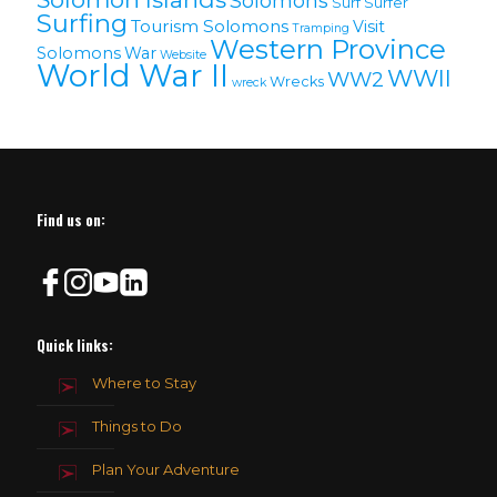
Solomons
Surf
Surfer
Surfing
Tourism Solomons
Visit
Tramping
Western Province
Solomons
War
Website
World War II
WWII
WW2
Wrecks
wreck
Find us on:
Quick links:
Where to Stay
Things to Do
Plan Your Adventure