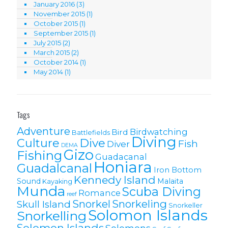
January 2016
(3)
November 2015
(1)
October 2015
(1)
September 2015
(1)
July 2015
(2)
March 2015
(2)
October 2014
(1)
May 2014
(1)
Tags
Adventure
Birdwatching
Bird
Battlefields
Diving
Culture
Dive
Fish
Diver
DEMA
Gizo
Fishing
Guadacanal
Honiara
Guadalcanal
Iron Bottom
Kennedy Island
Sound
Malaita
Kayaking
Munda
Scuba Diving
Romance
reef
Snorkel
Snorkeling
Skull Island
Snorkeller
Solomon Islands
Snorkelling
Solomon lslands