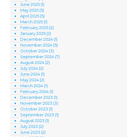
June 2025
(1)
May 2025
(5)
April 2025
(5)
March 2025
(1)
February 2025
(2)
January 2025
(2)
December 2024
(1)
November 2024
(5)
October 2024
(3)
September 2024
(7)
August 2024
(2)
July 2024
(2)
June 2024
(1)
May 2024
(2)
March 2024
(1)
February 2024
(1)
December 2023
(1)
November 2023
(3)
October 2023
(1)
September 2023
(1)
August 2023
(1)
July 2023
(2)
June 2023
(2)