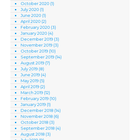
October 2020
(1)
July 2020
(1)
June 2020
(1)
April 2020
(2)
February 2020
(3)
January 2020
(4)
December 2019
(3)
November 2019
(3)
October 2019
(10)
September 2019
(14)
August 2019
(7)
July 2019
(8)
June 2019
(4)
May 2019
(5)
April 2019
(2)
March 2019
(12)
February 2019
(10)
January 2019
(1)
December 2018
(14)
November 2018
(6)
October 2018
(3)
September 2018
(4)
August 2018
(3)
July 2018
(9)