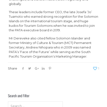
globally.
These leaders include former CEO, the late Josefa ‘Jo’
Tuamoto who earned strong recognition for the Solomon
Islands on the international tourism stage, and huge
kudos for Tourism Solomons when he was invited to join
the PATA executive board in 2019.
Mr Dereveke also cited fellow Solomon Islander and
former Ministry of Culture & Tourism (MCT) Permanent
Secretary, Andrew Nihopara who in 2009 was named
PATA’s ‘Face of the Future’ while serving as the South
Pacific Tourism Organisation’s Marketing Manager.
Share
1
Search and Filter