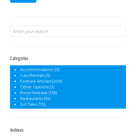
Categories
Accommodation
(3)
Cars Rentals
(3)
Feature Articles
(200)
Other Options
(3)
Press Release
(136)
Restaurants
(10)
Sol Tales
(70)
Archives