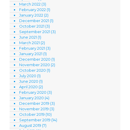
March 2022
(3)
February 2022
(1)
January 2022
(2)
December 2021
(1)
October 2021
(3)
September 2021
(3)
June 2021
(1)
March 2021
(2)
February 2021
(3)
January 2021
(1)
December 2020
(1)
November 2020
(2)
October 2020
(1)
July 2020
(1)
June 2020
(1)
April 2020
(2)
February 2020
(3)
January 2020
(4)
December 2019
(3)
November 2019
(3)
October 2019
(10)
September 2019
(14)
August 2019
(7)