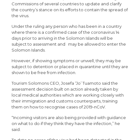
Commissions of several countries to update and clarify
the country’s stance on its efforts to contain the spread of
the virus.
Under the ruling any person who has been in a country
where there is a confirmed case of the coronavirus 14
days prior to arriving in the Solomon Islands will be
subject to assessment and may be allowed to enter the
Solomon Islands.
However, if showing symptoms or unwell, they may be
subject to detention or placed in quarantine until they are
shown to be free from infection.
Tourism Solomons CEO, Josefa ‘Jo’ Tuamoto said the
assessment decision built on action already taken by
local medical authorities which are working closely with
their immigration and customs counterparts, training
them on how to recognise cases of 2019-nCoV.
“Incoming visitors are also being provided with guidance
on what to do if they think they have the infection,” he
said.