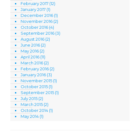
February 2017
(12)
January 2017
(1)
December 2016
(1)
November 2016
(2)
October 2016
(4)
September 2016
(3)
August 2016
(2)
June 2016
(2)
May 2016
(2)
April 2016
(11)
March 2016
(2)
February 2016
(2)
January 2016
(3)
November 2015
(1)
October 2015
(1)
September 2015
(1)
July 2015
(2)
March 2015
(2)
October 2014
(1)
May 2014
(1)