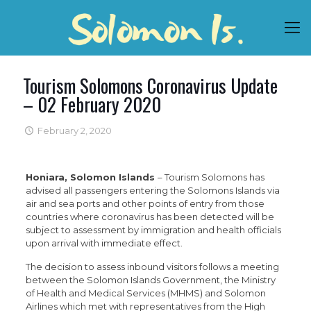
Tourism Solomons Coronavirus Update
– 02 February 2020
February 2, 2020
Honiara, Solomon Islands
– Tourism Solomons has
advised all passengers entering the Solomons Islands via
air and sea ports and other points of entry from those
countries where coronavirus has been detected will be
subject to assessment by immigration and health officials
upon arrival with immediate effect.
The decision to assess inbound visitors follows a meeting
between the Solomon Islands Government, the Ministry
of Health and Medical Services (MHMS) and Solomon
Airlines which met with representatives from the High