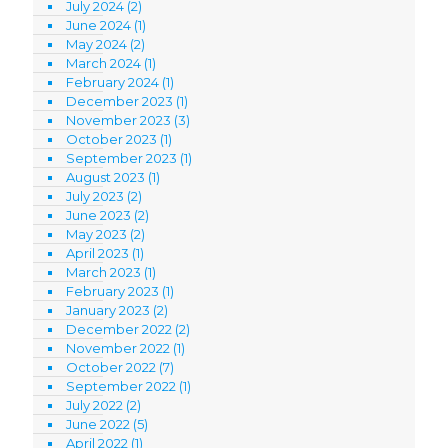
July 2024
(2)
June 2024
(1)
May 2024
(2)
March 2024
(1)
February 2024
(1)
December 2023
(1)
November 2023
(3)
October 2023
(1)
September 2023
(1)
August 2023
(1)
July 2023
(2)
June 2023
(2)
May 2023
(2)
April 2023
(1)
March 2023
(1)
February 2023
(1)
January 2023
(2)
December 2022
(2)
November 2022
(1)
October 2022
(7)
September 2022
(1)
July 2022
(2)
June 2022
(5)
April 2022
(1)