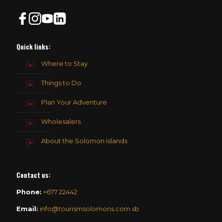
Quick links:
Where to Stay
Things to Do
Plan Your Adventure
Wholesalers
About the Solomon Islands
Contact us
:
Phone:
+677 22442
Email:
info@tourismsolomons.com.sb