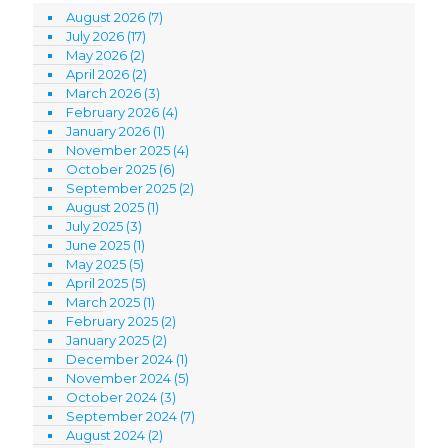
August 2026
(7)
July 2026
(17)
May 2026
(2)
April 2026
(2)
March 2026
(3)
February 2026
(4)
January 2026
(1)
November 2025
(4)
October 2025
(6)
September 2025
(2)
August 2025
(1)
July 2025
(3)
June 2025
(1)
May 2025
(5)
April 2025
(5)
March 2025
(1)
February 2025
(2)
January 2025
(2)
December 2024
(1)
November 2024
(5)
October 2024
(3)
September 2024
(7)
August 2024
(2)