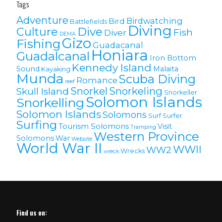
Tags
Adventure
Birdwatching
Bird
Battlefields
Diving
Culture
Dive
Fish
Diver
DEMA
Gizo
Fishing
Guadacanal
Honiara
Guadalcanal
Iron Bottom
Kennedy Island
Sound
Malaita
Kayaking
Munda
Scuba Diving
Romance
reef
Snorkel
Snorkeling
Skull Island
Snorkeller
Solomon Islands
Snorkelling
Solomon lslands
Solomons
Surf
Surfer
Surfing
Tourism Solomons
Visit
Tramping
Western Province
Solomons
War
Website
World War II
WWII
WW2
Wrecks
wreck
Find us on: