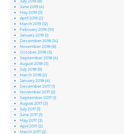
July 2019
(8)
June 2019
(4)
May 2019
(5)
April 2019
(2)
March 2019
(12)
February 2019
(10)
January 2019
(1)
December 2018
(14)
November 2018
(6)
October 2018
(3)
September 2018
(4)
August 2018
(3)
July 2018
(9)
March 2018
(2)
January 2018
(4)
December 2017
(1)
November 2017
(2)
September 2017
(1)
August 2017
(3)
July 2017
(1)
June 2017
(1)
May 2017
(3)
April 2017
(2)
March 2017
(2)