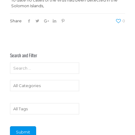
To date no cases of the virus had been detected in the
Solomon Islands,
Share
0
Search and Filter