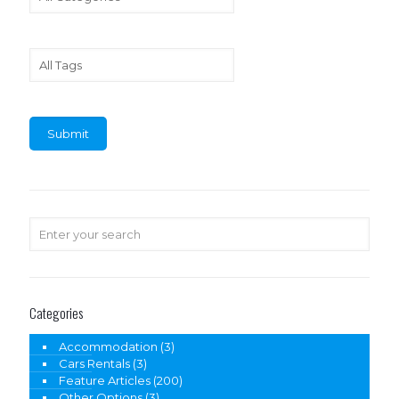
Categories
Accommodation
(3)
Cars Rentals
(3)
Feature Articles
(200)
Other Options
(3)