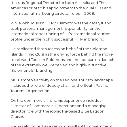
stints as Regional Director for both Australia and The
Americas prior to his appointment to the dual CEO and
international marketing director roles in 2008.
While with Tourism Fiji Mr Tuamoto was the catalyst and
took personal management responsibility for the
international repositioning of Fiji’s international tourism
profile under the highly successful ‘Fiji Me’ branding.
He replicated that success on behalf of the Solomon
Islands in mid-2018 as the driving force behind the move
to rebrand Tourism Solomons and the concurrent launch
of the extremely well-received and highly distinctive
‘Solomons Is.’ branding.
Mr Tuamoto’s activity on the regional tourism landscape
includes the role of deputy chair for the South Pacific
Tourism Organisation.
On the commercial front, his experience includes
Director of Commercial Operations and a managing
director role with the iconic Fiji-based Blue Lagoon
Cruises.
He has also acted as a senior consultant to government