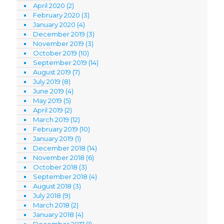
April 2020
(2)
February 2020
(3)
January 2020
(4)
December 2019
(3)
November 2019
(3)
October 2019
(10)
September 2019
(14)
August 2019
(7)
July 2019
(8)
June 2019
(4)
May 2019
(5)
April 2019
(2)
March 2019
(12)
February 2019
(10)
January 2019
(1)
December 2018
(14)
November 2018
(6)
October 2018
(3)
September 2018
(4)
August 2018
(3)
July 2018
(9)
March 2018
(2)
January 2018
(4)
December 2017
(1)