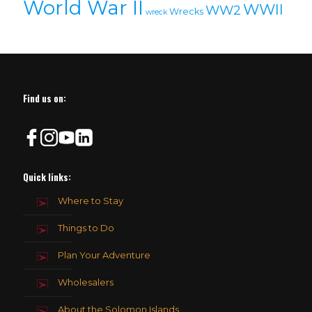
World War II
WWII
WW2
Wrecks
wreck
Find us on:
Quick links:
Where to Stay
Things to Do
Plan Your Adventure
Wholesalers
About the Solomon Islands