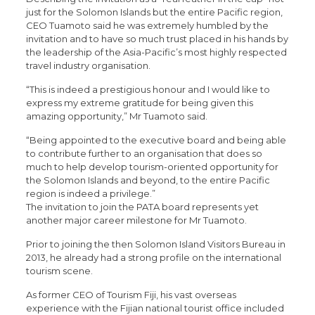
just for the Solomon Islands but the entire Pacific region,
CEO Tuamoto said he was extremely humbled by the
invitation and to have so much trust placed in his hands by
the leadership of the Asia-Pacific’s most highly respected
travel industry organisation.
“This is indeed a prestigious honour and I would like to
express my extreme gratitude for being given this
amazing opportunity,” Mr Tuamoto said.
“Being appointed to the executive board and being able
to contribute further to an organisation that does so
much to help develop tourism-oriented opportunity for
the Solomon Islands and beyond, to the entire Pacific
region is indeed a privilege.”
The invitation to join the PATA board represents yet
another major career milestone for Mr Tuamoto.
Prior to joining the then Solomon Island Visitors Bureau in
2013, he already had a strong profile on the international
tourism scene.
As former CEO of Tourism Fiji, his vast overseas
experience with the Fijian national tourist office included