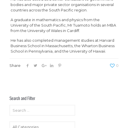
bodies and major private sector organisations in several
countries across the South Pacific region.
A graduate in mathematics and physics from the
University of the South Pacific, Mr Tuamoto holds an MBA
from the University of Wales in Cardiff.
He has also completed management studies at Harvard
Business School in Massachusetts, the Wharton Business
School in Pennsylvania, and the University of Hawaii.
Share
0
Search and Filter