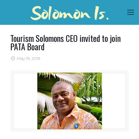
Tourism Solomons CEO invited to join
PATA Board
May 19, 2019