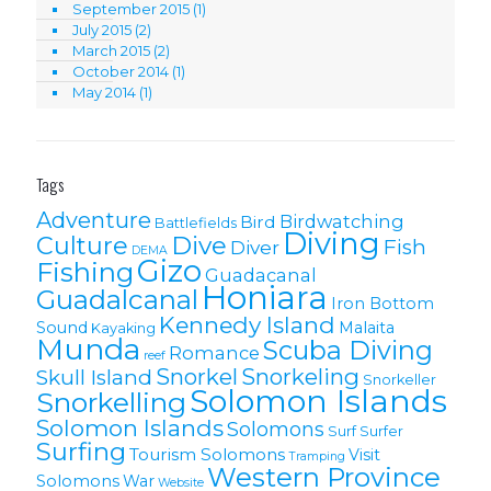
September 2015
(1)
July 2015
(2)
March 2015
(2)
October 2014
(1)
May 2014
(1)
Tags
Adventure
Birdwatching
Bird
Battlefields
Diving
Culture
Dive
Fish
Diver
DEMA
Gizo
Fishing
Guadacanal
Honiara
Guadalcanal
Iron Bottom
Kennedy Island
Sound
Malaita
Kayaking
Munda
Scuba Diving
Romance
reef
Snorkel
Snorkeling
Skull Island
Snorkeller
Solomon Islands
Snorkelling
Solomon lslands
Solomons
Surf
Surfer
Surfing
Tourism Solomons
Visit
Tramping
Western Province
Solomons
War
Website