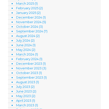
March 2025
(1)
February 2025
(2)
January 2025
(2)
December 2024
(1)
November 2024
(5)
October 2024
(3)
September 2024
(7)
August 2024
(2)
July 2024
(2)
June 2024
(1)
May 2024
(2)
March 2024
(1)
February 2024
(1)
December 2023
(1)
November 2023
(3)
October 2023
(1)
September 2023
(1)
August 2023
(1)
July 2023
(2)
June 2023
(2)
May 2023
(2)
April 2023
(1)
March 2023
(1)