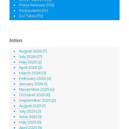
Press Release
(136)
Restaurants
(10)
Sol Tales
(70)
Archives
August 2026
(7)
July 2026
(17)
May 2026
(2)
April 2026
(2)
March 2026
(3)
February 2026
(4)
January 2026
(1)
November 2025
(4)
October 2025
(6)
September 2025
(2)
August 2025
(1)
July 2025
(3)
June 2025
(1)
May 2025
(5)
April 2025
(5)