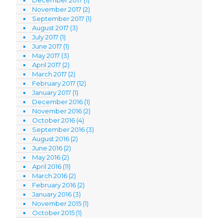
November 2017
(2)
September 2017
(1)
August 2017
(3)
July 2017
(1)
June 2017
(1)
May 2017
(3)
April 2017
(2)
March 2017
(2)
February 2017
(12)
January 2017
(1)
December 2016
(1)
November 2016
(2)
October 2016
(4)
September 2016
(3)
August 2016
(2)
June 2016
(2)
May 2016
(2)
April 2016
(11)
March 2016
(2)
February 2016
(2)
January 2016
(3)
November 2015
(1)
October 2015
(1)