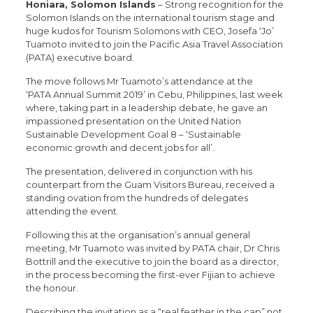
Honiara, Solomon Islands
– Strong recognition for the
Solomon Islands on the international tourism stage and
huge kudos for Tourism Solomons with CEO, Josefa ‘Jo’
Tuamoto invited to join the Pacific Asia Travel Association
(PATA) executive board.
The move follows Mr Tuamoto’s attendance at the
‘PATA Annual Summit 2019’ in Cebu, Philippines, last week
where, taking part in a leadership debate, he gave an
impassioned presentation on the United Nation
Sustainable Development Goal 8 – ‘Sustainable
economic growth and decent jobs for all’.
The presentation, delivered in conjunction with his
counterpart from the Guam Visitors Bureau, received a
standing ovation from the hundreds of delegates
attending the event.
Following this at the organisation’s annual general
meeting, Mr Tuamoto was invited by PATA chair, Dr Chris
Bottrill and the executive to join the board as a director,
in the process becoming the first-ever Fijian to achieve
the honour.
Describing the invitation as a “real feather in the cap” not