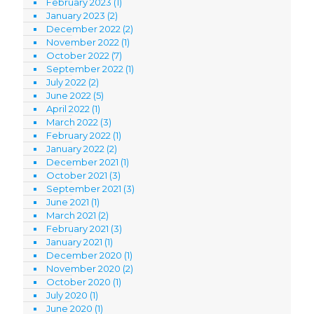
February 2023
(1)
January 2023
(2)
December 2022
(2)
November 2022
(1)
October 2022
(7)
September 2022
(1)
July 2022
(2)
June 2022
(5)
April 2022
(1)
March 2022
(3)
February 2022
(1)
January 2022
(2)
December 2021
(1)
October 2021
(3)
September 2021
(3)
June 2021
(1)
March 2021
(2)
February 2021
(3)
January 2021
(1)
December 2020
(1)
November 2020
(2)
October 2020
(1)
July 2020
(1)
June 2020
(1)