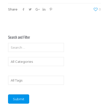
Share
0
Search and Filter