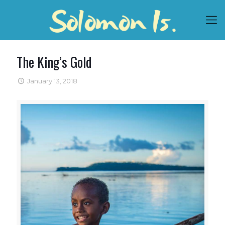
The King’s Gold
January 13, 2018