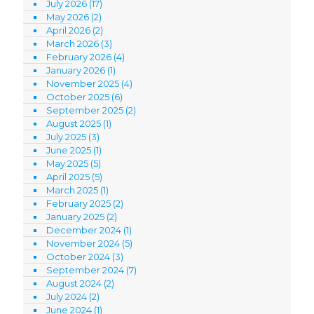
July 2026
(17)
May 2026
(2)
April 2026
(2)
March 2026
(3)
February 2026
(4)
January 2026
(1)
November 2025
(4)
October 2025
(6)
September 2025
(2)
August 2025
(1)
July 2025
(3)
June 2025
(1)
May 2025
(5)
April 2025
(5)
March 2025
(1)
February 2025
(2)
January 2025
(2)
December 2024
(1)
November 2024
(5)
October 2024
(3)
September 2024
(7)
August 2024
(2)
July 2024
(2)
June 2024
(1)