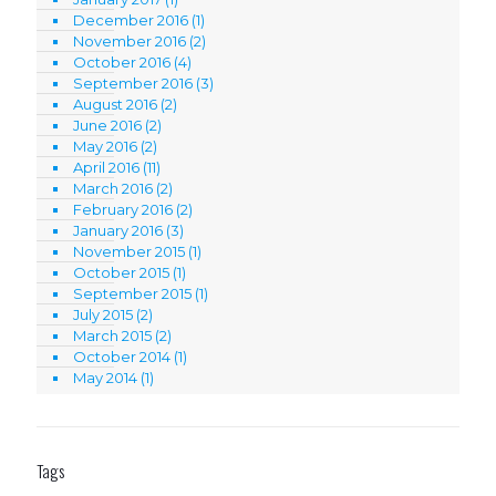
December 2016
(1)
November 2016
(2)
October 2016
(4)
September 2016
(3)
August 2016
(2)
June 2016
(2)
May 2016
(2)
April 2016
(11)
March 2016
(2)
February 2016
(2)
January 2016
(3)
November 2015
(1)
October 2015
(1)
September 2015
(1)
July 2015
(2)
March 2015
(2)
October 2014
(1)
May 2014
(1)
Tags