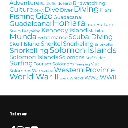
Adventure
Birdwatching
Bird
Battlefields
Diving
Culture
Dive
Fish
Diver
DEMA
Gizo
Fishing
Guadacanal
Honiara
Guadalcanal
Iron Bottom
Kennedy Island
Sound
Malaita
Kayaking
Munda
Scuba Diving
Romance
reef
Snorkel
Snorkeling
Skull Island
Snorkeller
Solomon Islands
Snorkelling
Solomon lslands
Solomons
Surf
Surfer
Surfing
Tourism Solomons
Visit
Tramping
Western Province
Solomons
War
Website
World War II
WWII
WW2
Wrecks
wreck
Find us on: