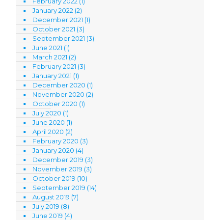
February 2022
(1)
January 2022
(2)
December 2021
(1)
October 2021
(3)
September 2021
(3)
June 2021
(1)
March 2021
(2)
February 2021
(3)
January 2021
(1)
December 2020
(1)
November 2020
(2)
October 2020
(1)
July 2020
(1)
June 2020
(1)
April 2020
(2)
February 2020
(3)
January 2020
(4)
December 2019
(3)
November 2019
(3)
October 2019
(10)
September 2019
(14)
August 2019
(7)
July 2019
(8)
June 2019
(4)