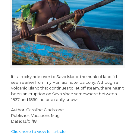
It’s a rocky ride over to Savo Island, the hunk of land I’d
seen earlier from my Honiara hotel balcony. Although a
volcanic island that continues to let off steam, there hasn’t
been an eruption on Savo since somewhere between
1837 and 1850; no one really knows.
Author: Caroline Gladstone
Publisher: Vacations Mag
Date: 13/01/18
Click here to view full article