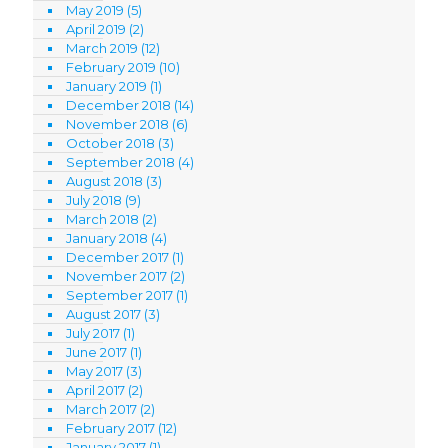
May 2019
(5)
April 2019
(2)
March 2019
(12)
February 2019
(10)
January 2019
(1)
December 2018
(14)
November 2018
(6)
October 2018
(3)
September 2018
(4)
August 2018
(3)
July 2018
(9)
March 2018
(2)
January 2018
(4)
December 2017
(1)
November 2017
(2)
September 2017
(1)
August 2017
(3)
July 2017
(1)
June 2017
(1)
May 2017
(3)
April 2017
(2)
March 2017
(2)
February 2017
(12)
January 2017
(1)