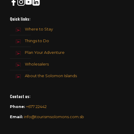
Quick links:
Where to Stay
Things to Do
Plan Your Adventure
Wholesalers
About the Solomon Islands
Contact us
:
Phone:
+677 22442
Email:
info@tourismsolomons.com.sb