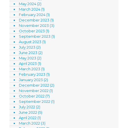
May 2024
(2)
March 2024
(1)
February 2024
(1)
December 2023
(1)
November 2023
(3)
October 2023
(1)
September 2023
(1)
August 2023
(1)
July 2023
(2)
June 2023
(2)
May 2023
(2)
April 2023
(1)
March 2023
(1)
February 2023
(1)
January 2023
(2)
December 2022
(2)
November 2022
(1)
October 2022
(7)
September 2022
(1)
July 2022
(2)
June 2022
(5)
April 2022
(1)
March 2022
(3)