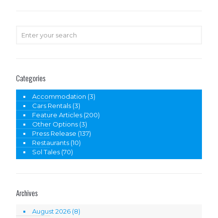
Categories
Accommodation
(3)
Cars Rentals
(3)
Feature Articles
(200)
Other Options
(3)
Press Release
(137)
Restaurants
(10)
Sol Tales
(70)
Archives
August 2026
(8)