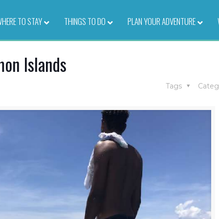
HERE TO STAY
–
THINGS TO DO
–
PLAN YOUR ADVENTURE
–
mon Islands
Tags
Categ