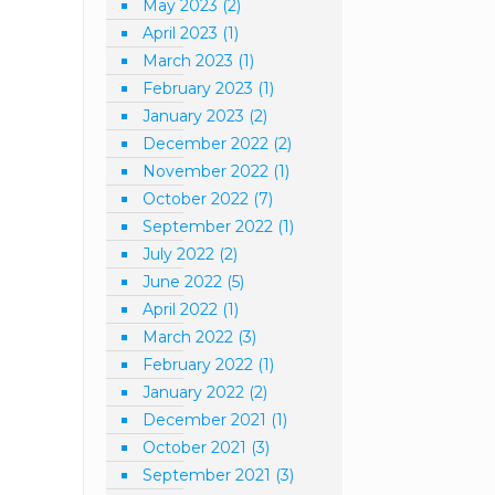
May 2023
(2)
April 2023
(1)
March 2023
(1)
February 2023
(1)
January 2023
(2)
December 2022
(2)
November 2022
(1)
October 2022
(7)
September 2022
(1)
July 2022
(2)
June 2022
(5)
April 2022
(1)
March 2022
(3)
February 2022
(1)
January 2022
(2)
December 2021
(1)
October 2021
(3)
September 2021
(3)