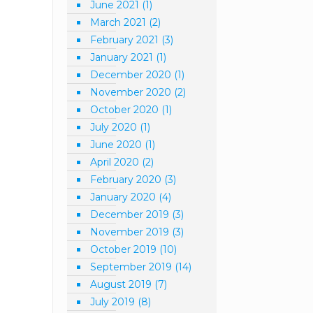
June 2021
(1)
March 2021
(2)
February 2021
(3)
January 2021
(1)
December 2020
(1)
November 2020
(2)
October 2020
(1)
July 2020
(1)
June 2020
(1)
April 2020
(2)
February 2020
(3)
January 2020
(4)
December 2019
(3)
November 2019
(3)
October 2019
(10)
September 2019
(14)
August 2019
(7)
July 2019
(8)