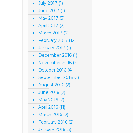
July 2017
(1)
June 2017
(1)
May 2017
(3)
April 2017
(2)
March 2017
(2)
February 2017
(12)
January 2017
(1)
December 2016
(1)
November 2016
(2)
October 2016
(4)
September 2016
(3)
August 2016
(2)
June 2016
(2)
May 2016
(2)
April 2016
(11)
March 2016
(2)
February 2016
(2)
January 2016
(3)