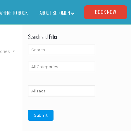
Visit Our Corporate Site
BOOK NOW
WHERE TO BOOK
–
ABOUT SOLOMON
Search and Filter
ories