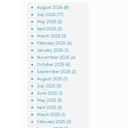
August 2026
(8)
July 2026
(17)
May 2026
(2)
April 2026
(2)
March 2026
(3)
February 2026
(4)
January 2026
(1)
November 2025
(4)
October 2025
(6)
September 2025
(2)
August 2025
(1)
July 2025
(3)
June 2025
(1)
May 2025
(5)
April 2025
(5)
March 2025
(1)
February 2025
(2)