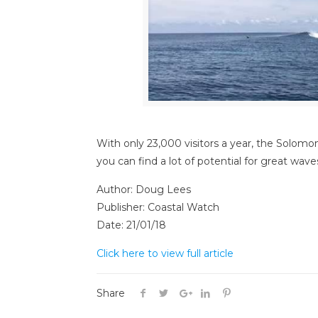
With only 23,000 visitors a year, the Solomon
you can find a lot of potential for great wav
Author: Doug Lees
Publisher: Coastal Watch
Date: 21/01/18
Click here to view full article
Share