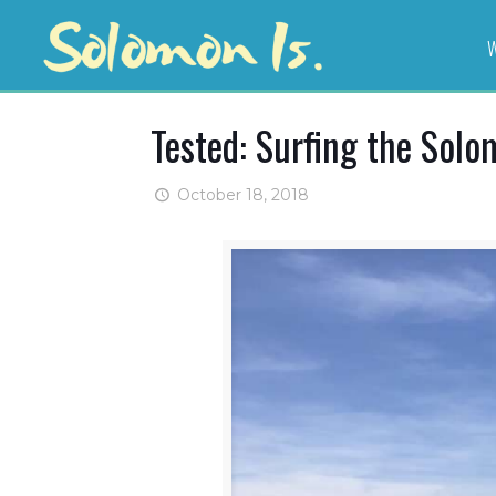
W
Tested: Surfing the Solo
October 18, 2018