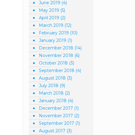
June 2019
(4)
May 2019
(5)
April 2019
(2)
March 2019
(12)
February 2019
(10)
January 2019
(1)
December 2018
(14)
November 2018
(6)
October 2018
(3)
September 2018
(4)
August 2018
(3)
July 2018
(9)
March 2018
(2)
January 2018
(4)
December 2017
(1)
November 2017
(2)
September 2017
(1)
August 2017
(3)