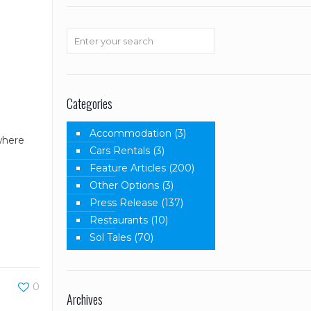
Categories
Accommodation
(3)
 where
Cars Rentals
(3)
Feature Articles
(200)
Other Options
(3)
Press Release
(137)
Restaurants
(10)
Sol Tales
(70)
0
Archives