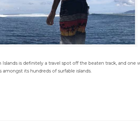
 Islands is definitely a travel spot off the beaten track, and one
es amongst its hundreds of surfable islands.