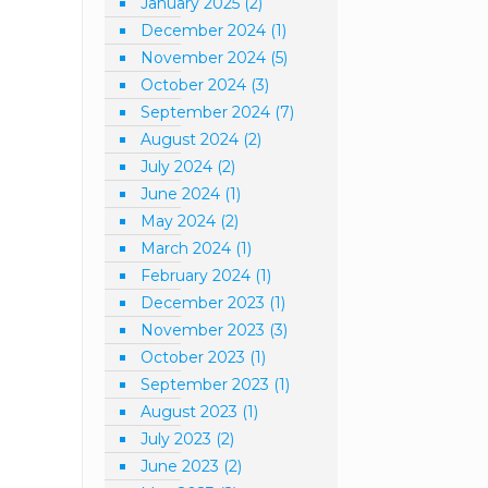
January 2025
(2)
December 2024
(1)
November 2024
(5)
October 2024
(3)
September 2024
(7)
August 2024
(2)
July 2024
(2)
June 2024
(1)
May 2024
(2)
March 2024
(1)
February 2024
(1)
December 2023
(1)
November 2023
(3)
October 2023
(1)
September 2023
(1)
August 2023
(1)
July 2023
(2)
June 2023
(2)