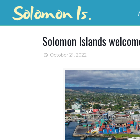
W
Solomon Islands welcomes
October 21, 2022