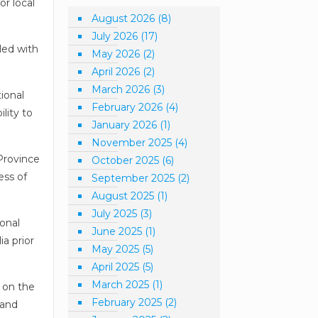
or local
August 2026
(8)
July 2026
(17)
led with
May 2026
(2)
April 2026
(2)
March 2026
(3)
tional
February 2026
(4)
lity to
January 2026
(1)
November 2025
(4)
Province
October 2025
(6)
ess of
September 2025
(2)
August 2025
(1)
July 2025
(3)
ional
June 2025
(1)
ia prior
May 2025
(5)
April 2025
(5)
March 2025
(1)
 on the
February 2025
(2)
 and