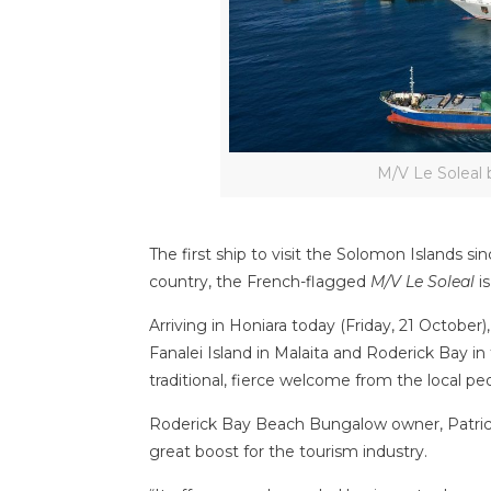
M/V Le Soleal 
The first ship to visit the Solomon Islands s
country, the French-flagged
M/V Le Soleal
is
Arriving in Honiara today (Friday, 21 October)
Fanalei Island in Malaita and Roderick Bay 
traditional, fierce welcome from the local pe
Roderick Bay Beach Bungalow owner, Patrick
great boost for the tourism industry.