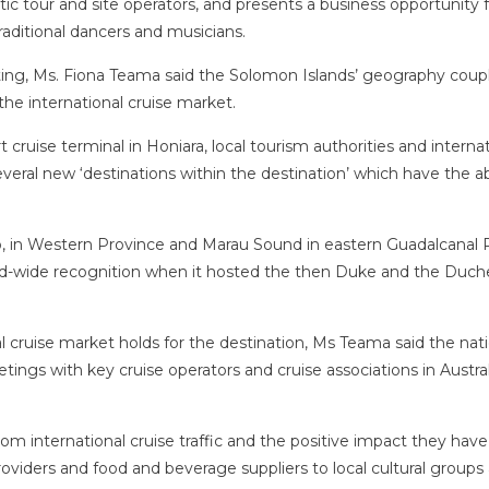
c tour and site operators, and presents a business opportunity f
ditional dancers and musicians.
ng, Ms. Fiona Teama said the Solomon Islands’ geography coup
the international cruise market.
rt cruise terminal in Honiara, local tourism authorities and interna
eral new ‘destinations within the destination’ which have the abi
izo, in Western Province and Marau Sound in eastern Guadalcanal 
d-wide recognition when it hosted the then Duke and the Duch
l cruise market holds for the destination, Ms Teama said the nat
etings with key cruise operators and cruise associations in Austral
m international cruise traffic and the positive impact they have
roviders and food and beverage suppliers to local cultural groups