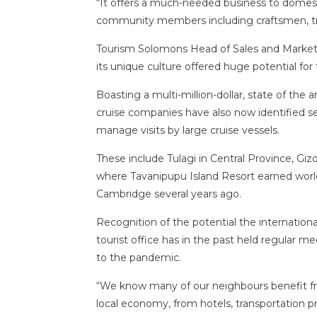
“It offers a much-needed business to domesti
community members including craftsmen, tra
Tourism Solomons Head of Sales and Marketi
its unique culture offered huge potential for 
Boasting a multi-million-dollar, state of the a
cruise companies have also now identified sev
manage visits by large cruise vessels.
These include Tulagi in Central Province, G
where Tavanipupu Island Resort earned worl
Cambridge several years ago.
Recognition of the potential the internationa
tourist office has in the past held regular me
to the pandemic.
“We know many of our neighbours benefit fro
local economy, from hotels, transportation p