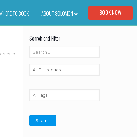
Visit Our Corporate Site
BOOK NOW
WHERE TO BOOK
–
ABOUT SOLOMON
Search and Filter
ories