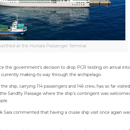
berthed at the Honiara Passenger Terminal
ince the government’s decision to drop PCR testing on arrival int
 currently making its way through the archipelago.
, the ship, carrying 114 passengers and 146 crew, has so far visited
in the Sandfly Passage where the ship’s contingent was welcome
ople.
 Sara commented that having a cruise ship visit once again wa