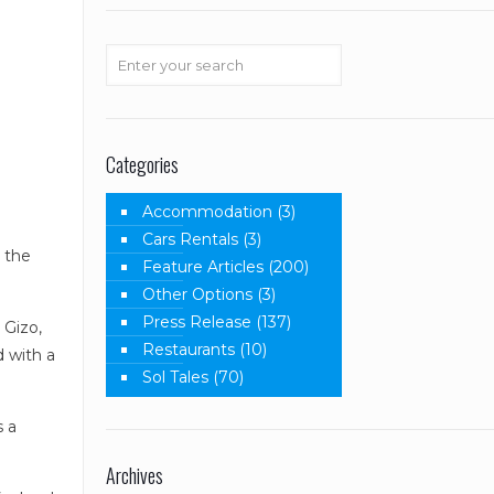
Categories
Accommodation
(3)
Cars Rentals
(3)
o the
Feature Articles
(200)
Other Options
(3)
Press Release
(137)
 Gizo,
Restaurants
(10)
d with a
Sol Tales
(70)
s a
Archives