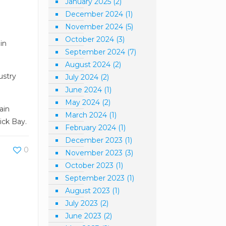
January 2025
(2)
December 2024
(1)
November 2024
(5)
October 2024
(3)
in
September 2024
(7)
August 2024
(2)
ustry
July 2024
(2)
June 2024
(1)
May 2024
(2)
ain
March 2024
(1)
ick Bay.
February 2024
(1)
December 2023
(1)
0
November 2023
(3)
October 2023
(1)
September 2023
(1)
August 2023
(1)
July 2023
(2)
June 2023
(2)