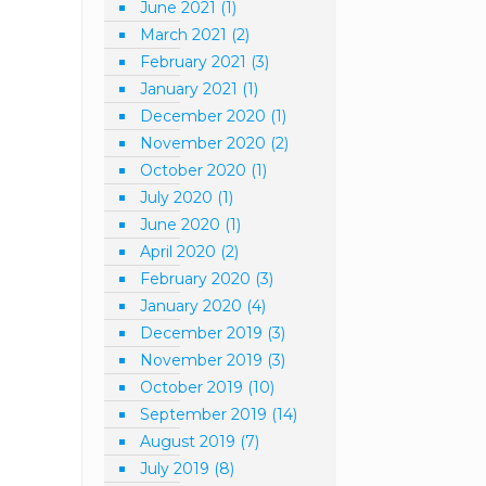
June 2021
(1)
March 2021
(2)
February 2021
(3)
January 2021
(1)
December 2020
(1)
November 2020
(2)
October 2020
(1)
July 2020
(1)
June 2020
(1)
April 2020
(2)
February 2020
(3)
January 2020
(4)
December 2019
(3)
November 2019
(3)
October 2019
(10)
September 2019
(14)
August 2019
(7)
July 2019
(8)