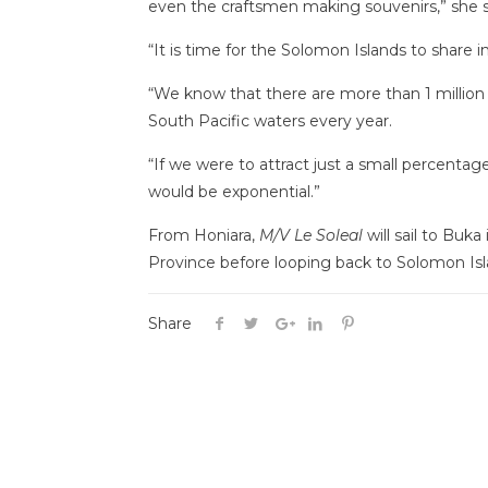
even the craftsmen making souvenirs,” she s
“It is time for the Solomon Islands to share i
“We know that there are more than 1 million
South Pacific waters every year.
“If we were to attract just a small percentage 
would be exponential.”
From Honiara,
M/V Le Soleal
will sail to Buk
Province before looping back to Solomon Is
Share