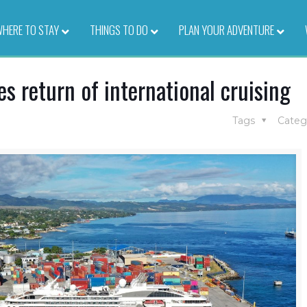
HERE TO STAY
–
THINGS TO DO
–
PLAN YOUR ADVENTURE
–
 return of international cruising
Tags
Categ