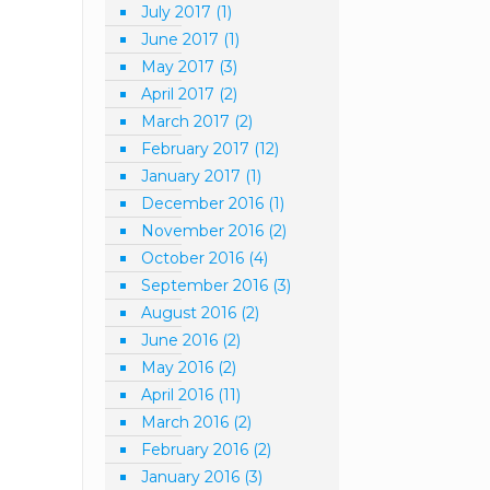
July 2017
(1)
June 2017
(1)
May 2017
(3)
April 2017
(2)
March 2017
(2)
February 2017
(12)
January 2017
(1)
December 2016
(1)
November 2016
(2)
October 2016
(4)
September 2016
(3)
August 2016
(2)
June 2016
(2)
May 2016
(2)
April 2016
(11)
March 2016
(2)
February 2016
(2)
January 2016
(3)