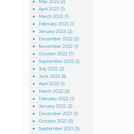
May 2023
(2)
April 2023
(1)
March 2023
(1)
February 2023
(1)
January 2023
(2)
December 2022
(2)
November 2022
(1)
October 2022
(7)
September 2022
(1)
July 2022
(2)
June 2022
(5)
April 2022
(1)
March 2022
(3)
February 2022
(1)
January 2022
(2)
December 2021
(1)
October 2021
(3)
September 2021
(3)