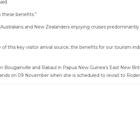
aid.
n these benefits.”
 Australians and New Zealanders enjoying cruises predominantly 
of this key visitor arrival source, the benefits for our tourism ind
a in Bougainville and Rabaul in Papua New Guinea’s East New Brit
lands on 09 November when she is scheduled to revisit to Roder