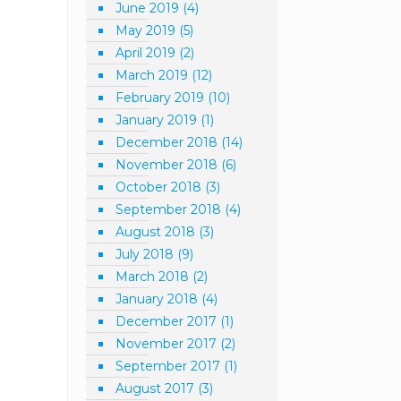
June 2019
(4)
May 2019
(5)
April 2019
(2)
March 2019
(12)
February 2019
(10)
January 2019
(1)
December 2018
(14)
November 2018
(6)
October 2018
(3)
September 2018
(4)
August 2018
(3)
July 2018
(9)
March 2018
(2)
January 2018
(4)
December 2017
(1)
November 2017
(2)
September 2017
(1)
August 2017
(3)