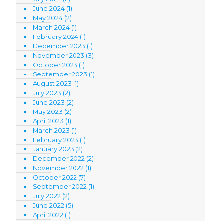
June 2024
(1)
May 2024
(2)
March 2024
(1)
February 2024
(1)
December 2023
(1)
November 2023
(3)
October 2023
(1)
September 2023
(1)
August 2023
(1)
July 2023
(2)
June 2023
(2)
May 2023
(2)
April 2023
(1)
March 2023
(1)
February 2023
(1)
January 2023
(2)
December 2022
(2)
November 2022
(1)
October 2022
(7)
September 2022
(1)
July 2022
(2)
June 2022
(5)
April 2022
(1)