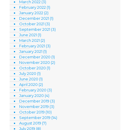
March 2022
(3)
February 2022
(1)
January 2022
(2)
December 2021
(1)
October 2021
(3)
September 2021
(3)
June 2021
(1)
March 2021
(2)
February 2021
(3)
January 2021
(1)
December 2020
(1)
November 2020
(2)
October 2020
(1)
July 2020
(1)
June 2020
(1)
April 2020
(2)
February 2020
(3)
January 2020
(4)
December 2019
(3)
November 2019
(3)
October 2019
(10)
September 2019
(14)
August 2019
(7)
July 2019
(8)