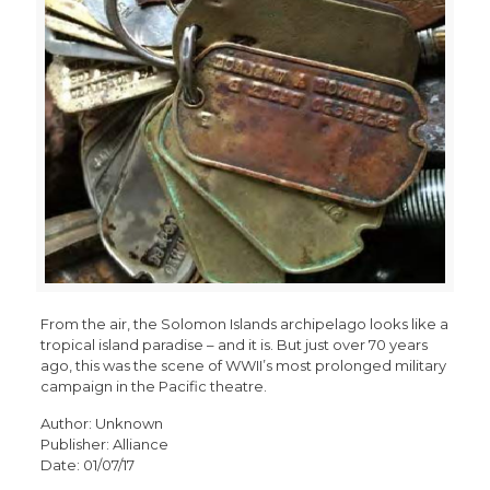
From the air, the Solomon Islands archipelago looks like a
tropical island paradise – and it is. But just over 70 years
ago, this was the scene of WWII’s most prolonged military
campaign in the Pacific theatre.
Author: Unknown
Publisher: Alliance
Date: 01/07/17