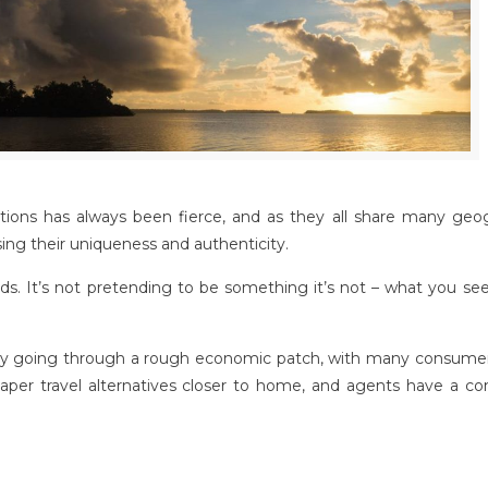
ions has always been fierce, and as they all share many geog
asing their uniqueness and authenticity.
s. It’s not pretending to be something it’s not – what you see
ently going through a rough economic patch, with many consumer
eaper travel alternatives closer to home, and agents have a co