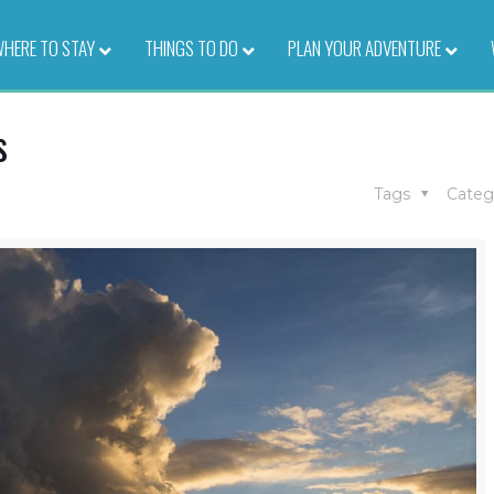
HERE TO STAY
–
THINGS TO DO
–
PLAN YOUR ADVENTURE
–
s
Tags
Categ