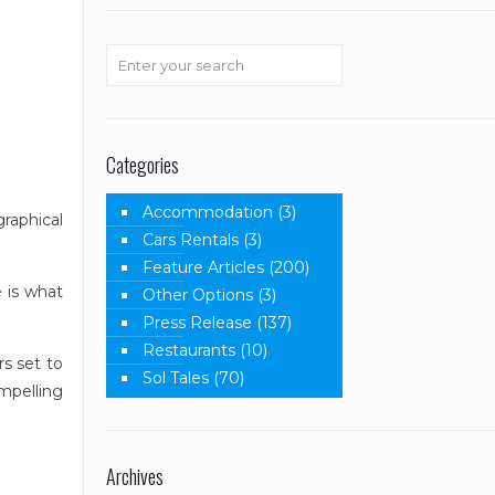
Categories
Accommodation
(3)
raphical
Cars Rentals
(3)
Feature Articles
(200)
 is what
Other Options
(3)
Press Release
(137)
Restaurants
(10)
s set to
Sol Tales
(70)
mpelling
Archives