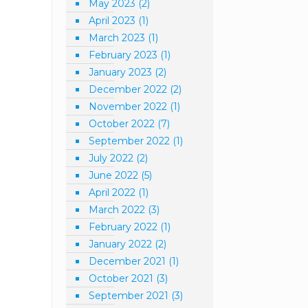
May 2023
(2)
April 2023
(1)
March 2023
(1)
February 2023
(1)
January 2023
(2)
December 2022
(2)
November 2022
(1)
October 2022
(7)
September 2022
(1)
July 2022
(2)
June 2022
(5)
April 2022
(1)
March 2022
(3)
February 2022
(1)
January 2022
(2)
December 2021
(1)
October 2021
(3)
September 2021
(3)