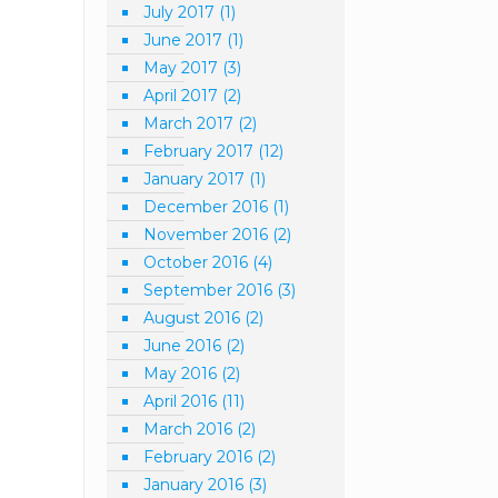
July 2017
(1)
June 2017
(1)
May 2017
(3)
April 2017
(2)
March 2017
(2)
February 2017
(12)
January 2017
(1)
December 2016
(1)
November 2016
(2)
October 2016
(4)
September 2016
(3)
August 2016
(2)
June 2016
(2)
May 2016
(2)
April 2016
(11)
March 2016
(2)
February 2016
(2)
January 2016
(3)