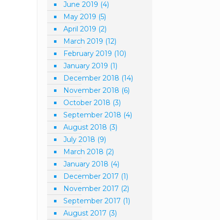
June 2019
(4)
May 2019
(5)
April 2019
(2)
March 2019
(12)
February 2019
(10)
January 2019
(1)
December 2018
(14)
November 2018
(6)
October 2018
(3)
September 2018
(4)
August 2018
(3)
July 2018
(9)
March 2018
(2)
January 2018
(4)
December 2017
(1)
November 2017
(2)
September 2017
(1)
August 2017
(3)