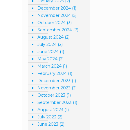
January 2025
(2)
December 2024
(1)
November 2024
(5)
October 2024
(3)
September 2024
(7)
August 2024
(2)
July 2024
(2)
June 2024
(1)
May 2024
(2)
March 2024
(1)
February 2024
(1)
December 2023
(1)
November 2023
(3)
October 2023
(1)
September 2023
(1)
August 2023
(1)
July 2023
(2)
June 2023
(2)