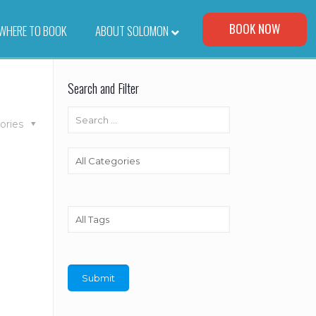
Visit Our Corporate Site
BOOK NOW
WHERE TO BOOK
–
ABOUT SOLOMON
Search and Filter
ories