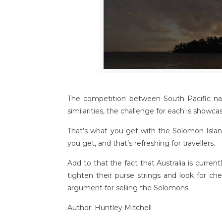
The competition between South Pacific nat
similarities, the challenge for each is showc
That’s what you get with the Solomon Island
you get, and that’s refreshing for travellers.
Add to that the fact that Australia is curr
tighten their purse strings and look for ch
argument for selling the Solomons.
Author: Huntley Mitchell