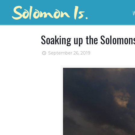
W
Soaking up the Solomon
September 26, 2019