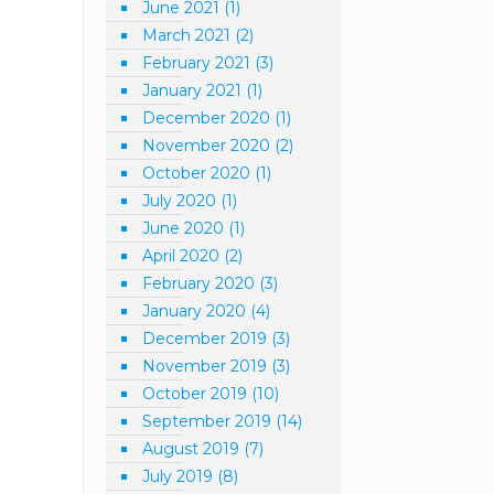
June 2021
(1)
March 2021
(2)
February 2021
(3)
January 2021
(1)
December 2020
(1)
November 2020
(2)
October 2020
(1)
July 2020
(1)
June 2020
(1)
April 2020
(2)
February 2020
(3)
January 2020
(4)
December 2019
(3)
November 2019
(3)
October 2019
(10)
September 2019
(14)
August 2019
(7)
July 2019
(8)