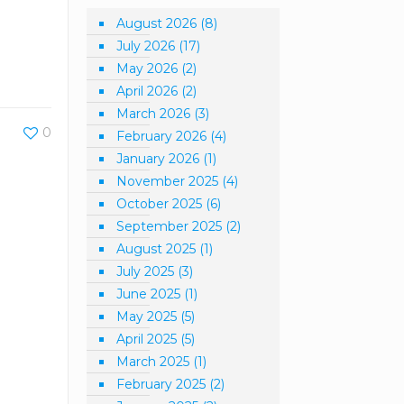
August 2026
(8)
July 2026
(17)
May 2026
(2)
April 2026
(2)
March 2026
(3)
0
February 2026
(4)
January 2026
(1)
November 2025
(4)
October 2025
(6)
September 2025
(2)
August 2025
(1)
July 2025
(3)
June 2025
(1)
May 2025
(5)
April 2025
(5)
March 2025
(1)
February 2025
(2)