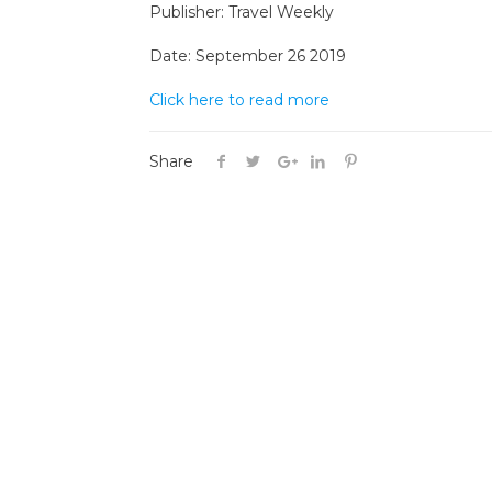
Publisher: Travel Weekly
Date: September 26 2019
Click here to read more
Share