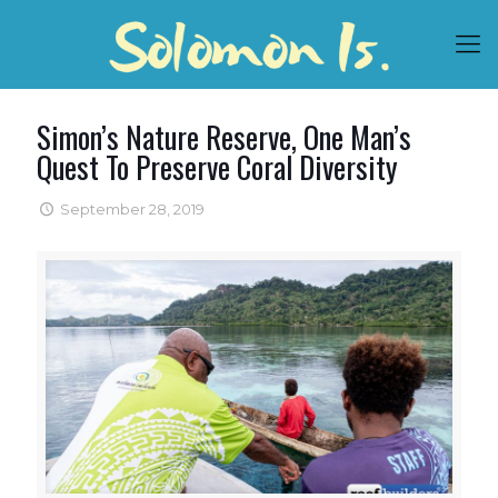
Simon’s Nature Reserve, One Man’s
Quest To Preserve Coral Diversity
September 28, 2019