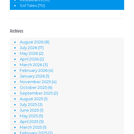
Sol Tales
(70)
Archives
August 2026
(8)
July 2026
(17)
May 2026
(2)
April 2026
(2)
March 2026
(3)
February 2026
(4)
January 2026
(1)
November 2025
(4)
October 2025
(6)
September 2025
(2)
August 2025
(1)
July 2025
(3)
June 2025
(1)
May 2025
(5)
April 2025
(5)
March 2025
(1)
February 2025
(2)