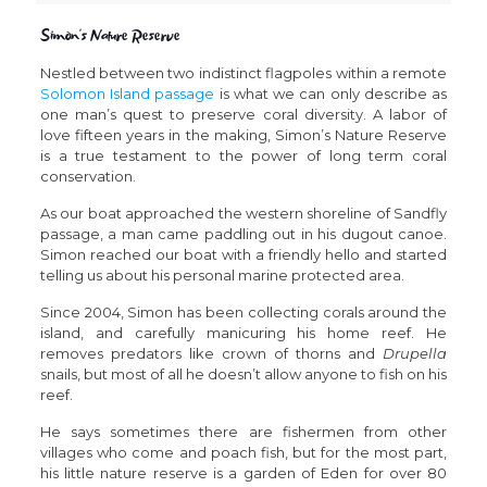
Simon’s Nature Reserve
Nestled between two indistinct flagpoles within a remote
Solomon Island passage
is what we can only describe as
one man’s quest to preserve coral diversity. A labor of
love fifteen years in the making, Simon’s Nature Reserve
is a true testament to the power of long term coral
conservation.
As our boat approached the western shoreline of Sandfly
passage, a man came paddling out in his dugout canoe.
Simon reached our boat with a friendly hello and started
telling us about his personal marine protected area.
Since 2004, Simon has been collecting corals around the
island, and carefully manicuring his home reef. He
removes predators like crown of thorns and
Drupella
snails, but most of all he doesn’t allow anyone to fish on his
reef.
He says sometimes there are fishermen from other
villages who come and poach fish, but for the most part,
his little nature reserve is a garden of Eden for over 80