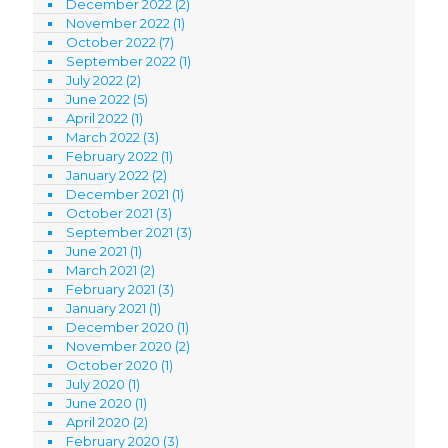
December 2022
(2)
November 2022
(1)
October 2022
(7)
September 2022
(1)
July 2022
(2)
June 2022
(5)
April 2022
(1)
March 2022
(3)
February 2022
(1)
January 2022
(2)
December 2021
(1)
October 2021
(3)
September 2021
(3)
June 2021
(1)
March 2021
(2)
February 2021
(3)
January 2021
(1)
December 2020
(1)
November 2020
(2)
October 2020
(1)
July 2020
(1)
June 2020
(1)
April 2020
(2)
February 2020
(3)