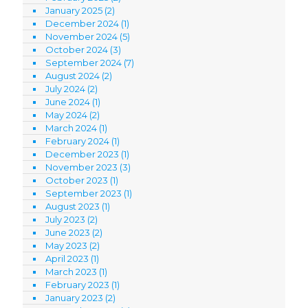
January 2025
(2)
December 2024
(1)
November 2024
(5)
October 2024
(3)
September 2024
(7)
August 2024
(2)
July 2024
(2)
June 2024
(1)
May 2024
(2)
March 2024
(1)
February 2024
(1)
December 2023
(1)
November 2023
(3)
October 2023
(1)
September 2023
(1)
August 2023
(1)
July 2023
(2)
June 2023
(2)
May 2023
(2)
April 2023
(1)
March 2023
(1)
February 2023
(1)
January 2023
(2)