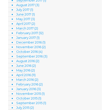
September 2017
(1)
August 2017
(3)
July 2017
(1)
June 2017
(1)
May 2017
(3)
April 2017
(2)
March 2017
(2)
February 2017
(12)
January 2017
(1)
December 2016
(1)
November 2016
(2)
October 2016
(4)
September 2016
(3)
August 2016
(2)
June 2016
(2)
May 2016
(2)
April 2016
(11)
March 2016
(2)
February 2016
(2)
January 2016
(3)
November 2015
(1)
October 2015
(1)
September 2015
(1)
July 2015
(2)