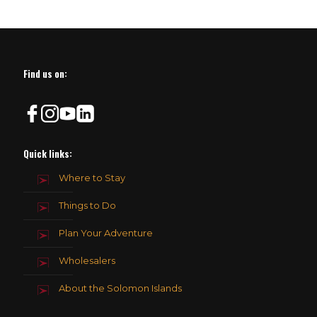
Find us on:
Quick links:
Where to Stay
Things to Do
Plan Your Adventure
Wholesalers
About the Solomon Islands