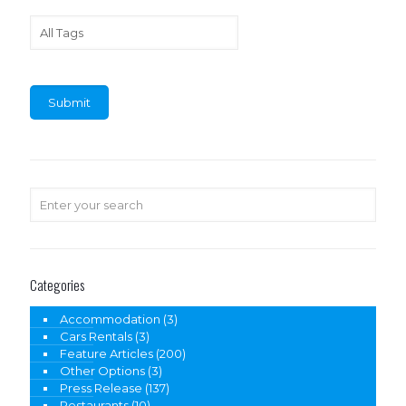
Categories
Accommodation
(3)
Cars Rentals
(3)
Feature Articles
(200)
Other Options
(3)
Press Release
(137)
Restaurants
(10)