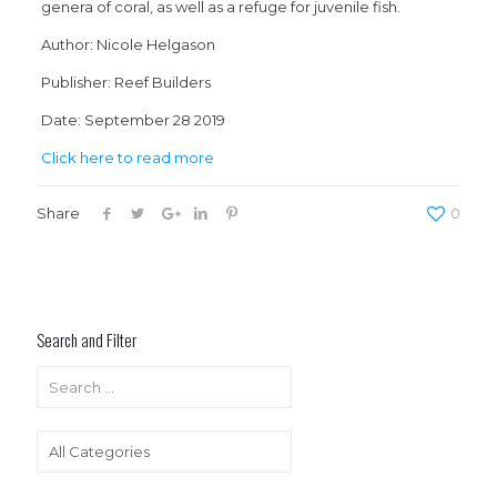
genera of coral, as well as a refuge for juvenile fish.
Author: Nicole Helgason
Publisher: Reef Builders
Date: September 28 2019
Click here to read more
Share
0
Search and Filter