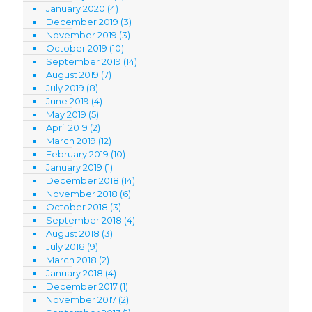
January 2020
(4)
December 2019
(3)
November 2019
(3)
October 2019
(10)
September 2019
(14)
August 2019
(7)
July 2019
(8)
June 2019
(4)
May 2019
(5)
April 2019
(2)
March 2019
(12)
February 2019
(10)
January 2019
(1)
December 2018
(14)
November 2018
(6)
October 2018
(3)
September 2018
(4)
August 2018
(3)
July 2018
(9)
March 2018
(2)
January 2018
(4)
December 2017
(1)
November 2017
(2)