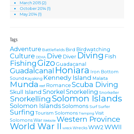
March 2015
(2)
October 2014
(1)
May 2014
(1)
Tags
Adventure
Birdwatching
Bird
Battlefields
Diving
Culture
Dive
Fish
Diver
DEMA
Gizo
Fishing
Guadacanal
Honiara
Guadalcanal
Iron Bottom
Kennedy Island
Sound
Malaita
Kayaking
Munda
Scuba Diving
Romance
reef
Snorkel
Snorkeling
Skull Island
Snorkeller
Solomon Islands
Snorkelling
Solomon lslands
Solomons
Surf
Surfer
Surfing
Tourism Solomons
Visit
Tramping
Western Province
Solomons
War
Website
World War II
WWII
WW2
Wrecks
wreck