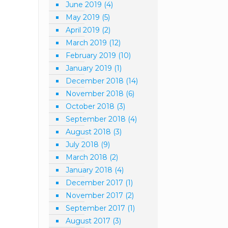
June 2019
(4)
May 2019
(5)
April 2019
(2)
March 2019
(12)
February 2019
(10)
January 2019
(1)
December 2018
(14)
November 2018
(6)
October 2018
(3)
September 2018
(4)
August 2018
(3)
July 2018
(9)
March 2018
(2)
January 2018
(4)
December 2017
(1)
November 2017
(2)
September 2017
(1)
August 2017
(3)