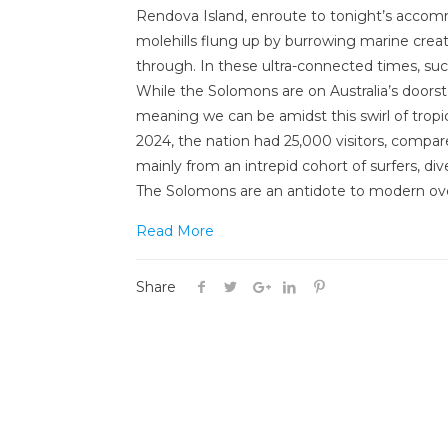
Rendova Island, enroute to tonight’s accomm
molehills flung up by burrowing marine creat
through. In these ultra-connected times, suc
While the Solomons are on Australia’s doorst
meaning we can be amidst this swirl of tropica
2024, the nation had 25,000 visitors, compare
mainly from an intrepid cohort of surfers, di
The Solomons are an antidote to modern ove
Read More
Share