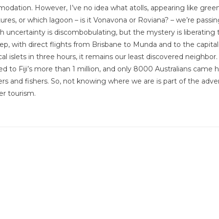
odation. However, I’ve no idea what atolls, appearing like gree
ures, or which lagoon – is it Vonavona or Roviana? – we’re passi
h uncertainty is discombobulating, but the mystery is liberating 
ep, with direct flights from Brisbane to Munda and to the capita
l islets in three hours, it remains our least discovered neighbor.
d to Fiji’s more than 1 million, and only 8000 Australians came h
vers and fishers. So, not knowing where we are is part of the adve
r tourism.