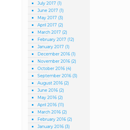
July 2017
(1)
June 2017
(1)
May 2017
(3)
April 2017
(2)
March 2017
(2)
February 2017
(12)
January 2017
(1)
December 2016
(1)
November 2016
(2)
October 2016
(4)
September 2016
(3)
August 2016
(2)
June 2016
(2)
May 2016
(2)
April 2016
(11)
March 2016
(2)
February 2016
(2)
January 2016
(3)