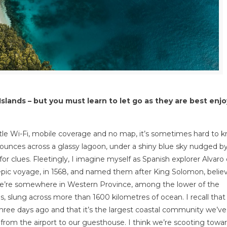
slands – but you must learn to let go as they are best enj
tle Wi-Fi, mobile coverage and no map, it’s sometimes hard to 
 bounces across a glassy lagoon, under a shiny blue sky nudged b
for clues. Fleetingly, I imagine myself as Spanish explorer Alvaro
pic voyage, in 1568, and named them after King Solomon, belie
w we’re somewhere in Western Province, among the lower of the
s, slung across more than 1600 kilometres of ocean. I recall tha
ree days ago and that it’s the largest coastal community we’ve 
n from the airport to our guesthouse. I think we’re scooting towa