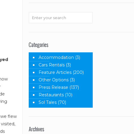
Categories
Accommodation
(3)
oyed
Cars Rentals
(3)
Feature Articles
(200)
know
Other Options
(3)
y
Press Release
(137)
 de
Restaurants
(10)
ving
Sol Tales
(70)
t we flew
visited,
Archives
rds