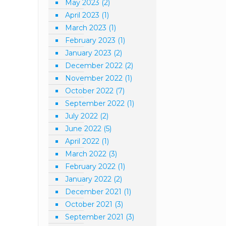
May 2023
(2)
April 2023
(1)
March 2023
(1)
February 2023
(1)
January 2023
(2)
December 2022
(2)
November 2022
(1)
October 2022
(7)
September 2022
(1)
July 2022
(2)
June 2022
(5)
April 2022
(1)
March 2022
(3)
February 2022
(1)
January 2022
(2)
December 2021
(1)
October 2021
(3)
September 2021
(3)