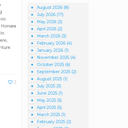
n
August 2026
(8)
ng
July 2026
(17)
too.
May 2026
(2)
l Honiara
April 2026
(2)
 In
March 2026
(3)
ere,
February 2026
(4)
nture.
January 2026
(1)
November 2025
(4)
October 2025
(6)
September 2025
(2)
August 2025
(1)
2
July 2025
(3)
June 2025
(1)
May 2025
(5)
April 2025
(5)
March 2025
(1)
February 2025
(2)