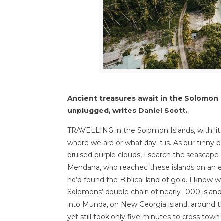
Ancient treasures await in the Solomon I
unplugged, writes Daniel Scott.
TRAVELLING in the Solomon Islands, with lit
where we are or what day it is. As our tinny
bruised purple clouds, I search the seascape 
Mendana, who reached these islands on an e
he’d found the Biblical land of gold. I kno
Solomons’ double chain of nearly 1000 island
into Munda, on New Georgia island, around th
yet still took only five minutes to cross tow