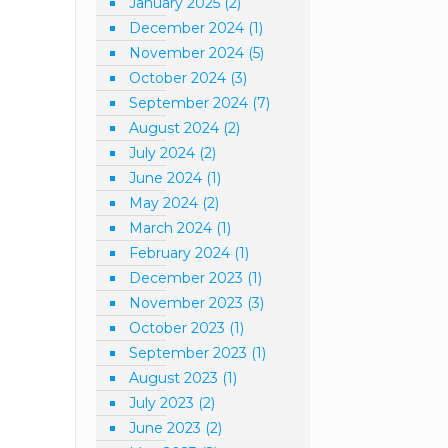
January 2025
(2)
December 2024
(1)
November 2024
(5)
October 2024
(3)
September 2024
(7)
August 2024
(2)
July 2024
(2)
June 2024
(1)
May 2024
(2)
March 2024
(1)
February 2024
(1)
December 2023
(1)
November 2023
(3)
October 2023
(1)
September 2023
(1)
August 2023
(1)
July 2023
(2)
June 2023
(2)