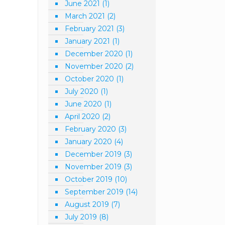
June 2021
(1)
March 2021
(2)
February 2021
(3)
January 2021
(1)
December 2020
(1)
November 2020
(2)
October 2020
(1)
July 2020
(1)
June 2020
(1)
April 2020
(2)
February 2020
(3)
January 2020
(4)
December 2019
(3)
November 2019
(3)
October 2019
(10)
September 2019
(14)
August 2019
(7)
July 2019
(8)