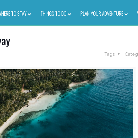
HERE TO STAY
–
THINGS TO DO
–
PLAN YOUR ADVENTURE
–
way
Tags
Categ