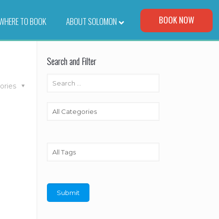
Visit Our Corporate Site
BOOK NOW
WHERE TO BOOK
–
ABOUT SOLOMON
Search and Filter
ories