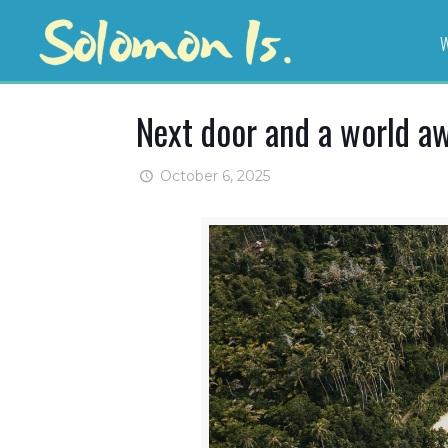
W
Next door and a world a
October 6, 2025