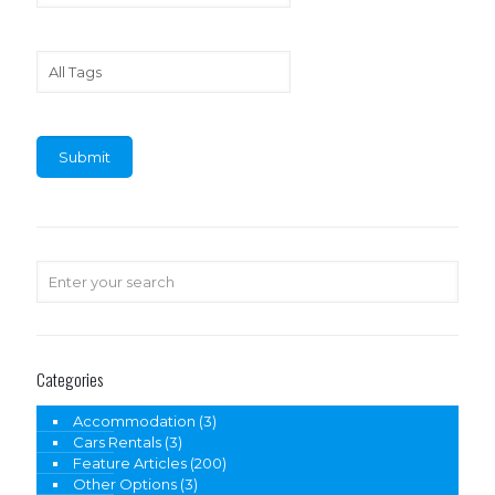
Categories
Accommodation
(3)
Cars Rentals
(3)
Feature Articles
(200)
Other Options
(3)