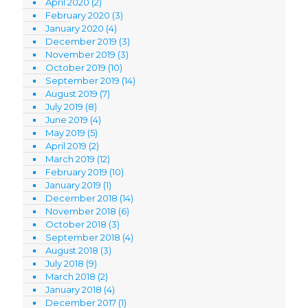
April 2020
(2)
February 2020
(3)
January 2020
(4)
December 2019
(3)
November 2019
(3)
October 2019
(10)
September 2019
(14)
August 2019
(7)
July 2019
(8)
June 2019
(4)
May 2019
(5)
April 2019
(2)
March 2019
(12)
February 2019
(10)
January 2019
(1)
December 2018
(14)
November 2018
(6)
October 2018
(3)
September 2018
(4)
August 2018
(3)
July 2018
(9)
March 2018
(2)
January 2018
(4)
December 2017
(1)