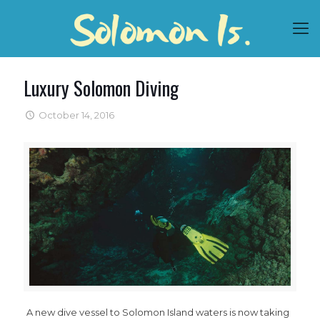
Luxury Solomon Diving
October 14, 2016
A new dive vessel to Solomon Island waters is now taking