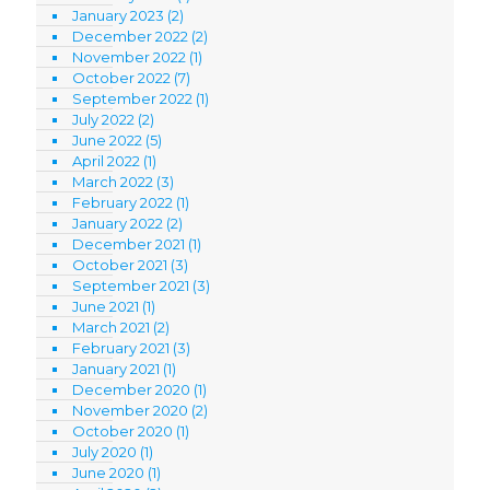
January 2023
(2)
December 2022
(2)
November 2022
(1)
October 2022
(7)
September 2022
(1)
July 2022
(2)
June 2022
(5)
April 2022
(1)
March 2022
(3)
February 2022
(1)
January 2022
(2)
December 2021
(1)
October 2021
(3)
September 2021
(3)
June 2021
(1)
March 2021
(2)
February 2021
(3)
January 2021
(1)
December 2020
(1)
November 2020
(2)
October 2020
(1)
July 2020
(1)
June 2020
(1)