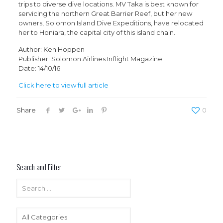
trips to diverse dive locations. MV Taka is best known for
servicing the northern Great Barrier Reef, but her new
owners, Solomon Island Dive Expeditions, have relocated
her to Honiara, the capital city of this island chain.
Author: Ken Hoppen
Publisher: Solomon Airlines Inflight Magazine
Date: 14/10/16
Click here to view full article
Share
0
Search and Filter