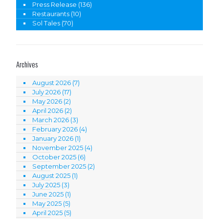
Press Release
(136)
Restaurants
(10)
Sol Tales
(70)
Archives
August 2026
(7)
July 2026
(17)
May 2026
(2)
April 2026
(2)
March 2026
(3)
February 2026
(4)
January 2026
(1)
November 2025
(4)
October 2025
(6)
September 2025
(2)
August 2025
(1)
July 2025
(3)
June 2025
(1)
May 2025
(5)
April 2025
(5)