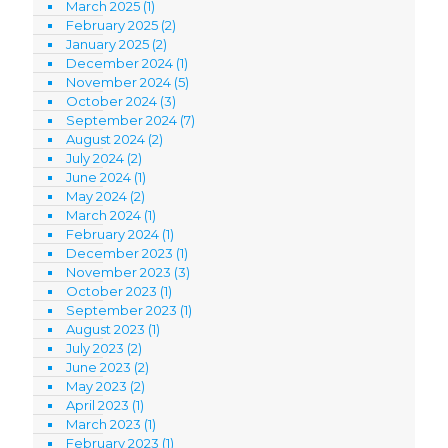
March 2025
(1)
February 2025
(2)
January 2025
(2)
December 2024
(1)
November 2024
(5)
October 2024
(3)
September 2024
(7)
August 2024
(2)
July 2024
(2)
June 2024
(1)
May 2024
(2)
March 2024
(1)
February 2024
(1)
December 2023
(1)
November 2023
(3)
October 2023
(1)
September 2023
(1)
August 2023
(1)
July 2023
(2)
June 2023
(2)
May 2023
(2)
April 2023
(1)
March 2023
(1)
February 2023
(1)