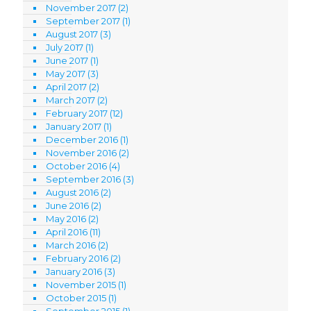
November 2017
(2)
September 2017
(1)
August 2017
(3)
July 2017
(1)
June 2017
(1)
May 2017
(3)
April 2017
(2)
March 2017
(2)
February 2017
(12)
January 2017
(1)
December 2016
(1)
November 2016
(2)
October 2016
(4)
September 2016
(3)
August 2016
(2)
June 2016
(2)
May 2016
(2)
April 2016
(11)
March 2016
(2)
February 2016
(2)
January 2016
(3)
November 2015
(1)
October 2015
(1)