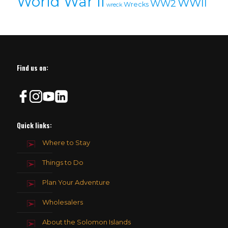
World War II
WWII
WW2
Wrecks
wreck
Find us on:
Quick links:
Where to Stay
Things to Do
Plan Your Adventure
Wholesalers
About the Solomon Islands