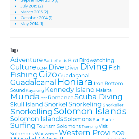
September 2015
(1)
July 2015
(2)
March 2015
(2)
October 2014
(1)
May 2014
(1)
Tags
Adventure
Birdwatching
Bird
Battlefields
Diving
Culture
Dive
Fish
Diver
DEMA
Gizo
Fishing
Guadacanal
Honiara
Guadalcanal
Iron Bottom
Kennedy Island
Sound
Malaita
Kayaking
Munda
Scuba Diving
Romance
reef
Snorkel
Snorkeling
Skull Island
Snorkeller
Solomon Islands
Snorkelling
Solomon lslands
Solomons
Surf
Surfer
Surfing
Tourism Solomons
Visit
Tramping
Western Province
Solomons
War
Website