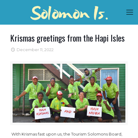
Krismas greetings from the Hapi Isles
December 11, 2022
With Krismas fast upon us, the Tourism Solomons Board,