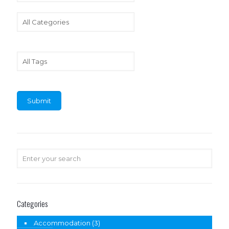
Categories
Accommodation
(3)