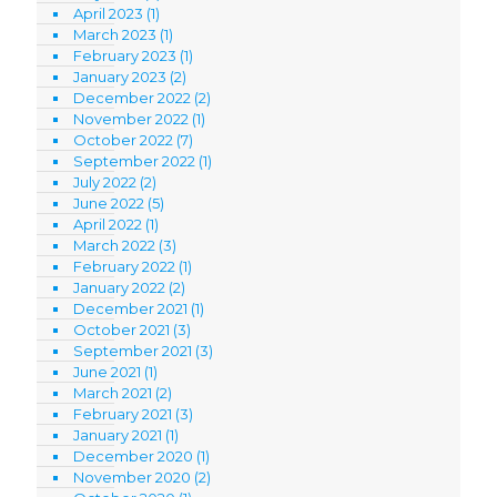
April 2023
(1)
March 2023
(1)
February 2023
(1)
January 2023
(2)
December 2022
(2)
November 2022
(1)
October 2022
(7)
September 2022
(1)
July 2022
(2)
June 2022
(5)
April 2022
(1)
March 2022
(3)
February 2022
(1)
January 2022
(2)
December 2021
(1)
October 2021
(3)
September 2021
(3)
June 2021
(1)
March 2021
(2)
February 2021
(3)
January 2021
(1)
December 2020
(1)
November 2020
(2)