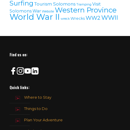
Surfing
Tourism Solomons
Visit
Tramping
Western Province
Solomons
War
Website
World War II
WWII
WW2
Wrecks
wreck
Find us on:
Quick links:
Where to Stay
Things to Do
Plan Your Adventure