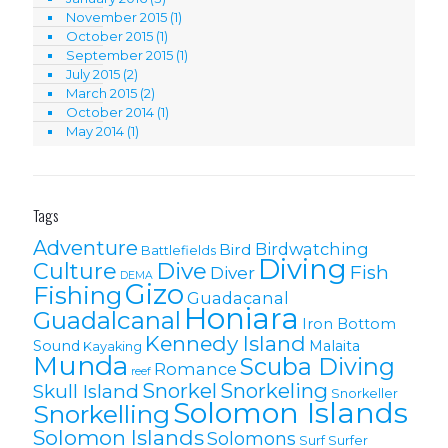
November 2015
(1)
October 2015
(1)
September 2015
(1)
July 2015
(2)
March 2015
(2)
October 2014
(1)
May 2014
(1)
Tags
Adventure
Birdwatching
Bird
Battlefields
Diving
Culture
Dive
Fish
Diver
DEMA
Gizo
Fishing
Guadacanal
Honiara
Guadalcanal
Iron Bottom
Kennedy Island
Sound
Malaita
Kayaking
Munda
Scuba Diving
Romance
reef
Snorkel
Snorkeling
Skull Island
Snorkeller
Solomon Islands
Snorkelling
Solomon lslands
Solomons
Surf
Surfer