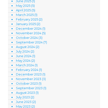
June 2025
(1)
May 2025
(5)
April 2025
(5)
March 2025
(1)
February 2025
(2)
January 2025
(2)
December 2024
(1)
November 2024
(5)
October 2024
(3)
September 2024
(7)
August 2024
(2)
July 2024
(2)
June 2024
(1)
May 2024
(2)
March 2024
(1)
February 2024
(1)
December 2023
(1)
November 2023
(3)
October 2023
(1)
September 2023
(1)
August 2023
(1)
July 2023
(2)
June 2023
(2)
May 2023
(2)