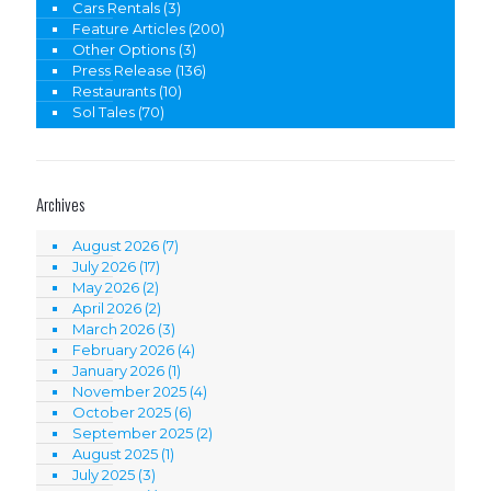
Cars Rentals
(3)
Feature Articles
(200)
Other Options
(3)
Press Release
(136)
Restaurants
(10)
Sol Tales
(70)
Archives
August 2026
(7)
July 2026
(17)
May 2026
(2)
April 2026
(2)
March 2026
(3)
February 2026
(4)
January 2026
(1)
November 2025
(4)
October 2025
(6)
September 2025
(2)
August 2025
(1)
July 2025
(3)