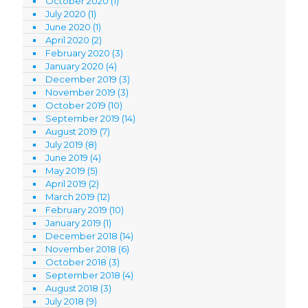
October 2020
(1)
July 2020
(1)
June 2020
(1)
April 2020
(2)
February 2020
(3)
January 2020
(4)
December 2019
(3)
November 2019
(3)
October 2019
(10)
September 2019
(14)
August 2019
(7)
July 2019
(8)
June 2019
(4)
May 2019
(5)
April 2019
(2)
March 2019
(12)
February 2019
(10)
January 2019
(1)
December 2018
(14)
November 2018
(6)
October 2018
(3)
September 2018
(4)
August 2018
(3)
July 2018
(9)