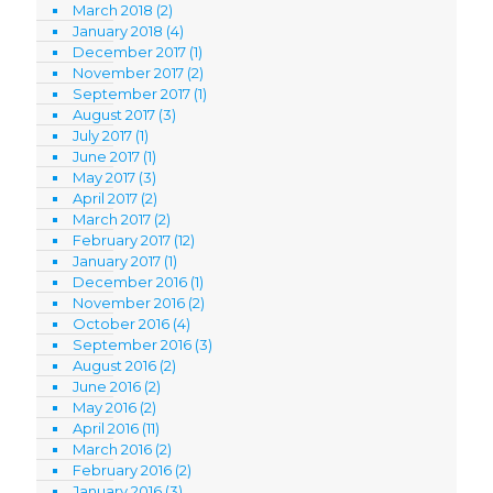
March 2018
(2)
January 2018
(4)
December 2017
(1)
November 2017
(2)
September 2017
(1)
August 2017
(3)
July 2017
(1)
June 2017
(1)
May 2017
(3)
April 2017
(2)
March 2017
(2)
February 2017
(12)
January 2017
(1)
December 2016
(1)
November 2016
(2)
October 2016
(4)
September 2016
(3)
August 2016
(2)
June 2016
(2)
May 2016
(2)
April 2016
(11)
March 2016
(2)
February 2016
(2)
January 2016
(3)