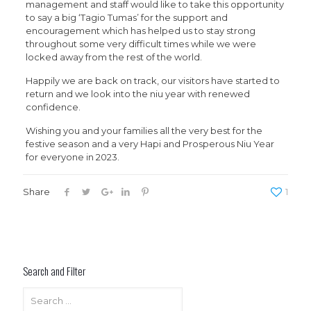
management and staff would like to take this opportunity
to say a big ‘Tagio Tumas’ for the support and
encouragement which has helped us to stay strong
throughout some very difficult times while we were
locked away from the rest of the world.
Happily we are back on track, our visitors have started to
return and we look into the niu year with renewed
confidence.
Wishing you and your families all the very best for the
festive season and a very Hapi and Prosperous Niu Year
for everyone in 2023.
Share
1
Search and Filter