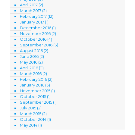
April 2017
(2)
March 2017
(2)
February 2017
(12)
January 2017
(1)
December 2016
(1)
November 2016
(2)
October 2016
(4)
September 2016
(3)
August 2016
(2)
June 2016
(2)
May 2016
(2)
April 2016
(11)
March 2016
(2)
February 2016
(2)
January 2016
(3)
November 2015
(1)
October 2015
(1)
September 2015
(1)
July 2015
(2)
March 2015
(2)
October 2014
(1)
May 2014
(1)