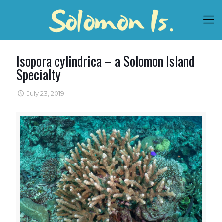
Isopora cylindrica – a Solomon Island
Specialty
July 23, 2019