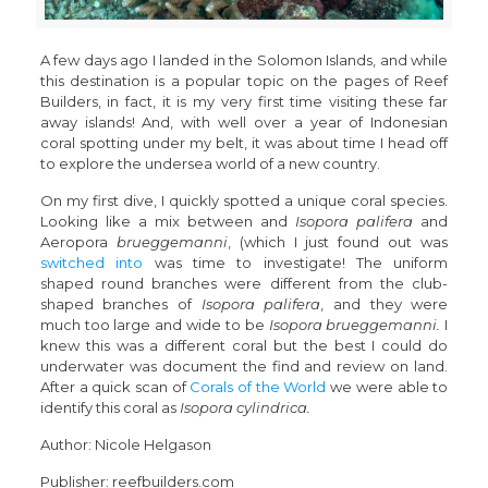
A few days ago I landed in the Solomon Islands, and while
this destination is a popular topic on the pages of Reef
Builders, in fact, it is my very first time visiting these far
away islands! And, with well over a year of Indonesian
coral spotting under my belt, it was about time I head off
to explore the undersea world of a new country.
On my first dive, I quickly spotted a unique coral species.
Looking like a mix between and
Isopora palifera
and
Aeropora
brueggemanni
, (which I just found out was
switched into
was time to investigate! The uniform
shaped round branches were different from the club-
shaped branches of
Isopora palifera
, and they were
much too large and wide to be
Isopora brueggemanni.
I
knew this was a different coral but the best I could do
underwater was document the find and review on land.
After a quick scan of
Corals of the World
we were able to
identify this coral as
Isopora cylindrica.
Author: Nicole Helgason
Publisher: reefbuilders.com