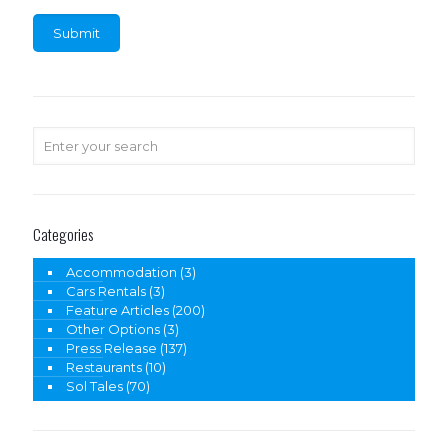
Categories
Accommodation
(3)
Cars Rentals
(3)
Feature Articles
(200)
Other Options
(3)
Press Release
(137)
Restaurants
(10)
Sol Tales
(70)