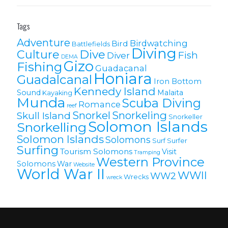
Tags
Adventure
Birdwatching
Bird
Battlefields
Diving
Culture
Dive
Fish
Diver
DEMA
Gizo
Fishing
Guadacanal
Honiara
Guadalcanal
Iron Bottom
Kennedy Island
Sound
Malaita
Kayaking
Munda
Scuba Diving
Romance
reef
Snorkel
Snorkeling
Skull Island
Snorkeller
Solomon Islands
Snorkelling
Solomon lslands
Solomons
Surf
Surfer
Surfing
Tourism Solomons
Visit
Tramping
Western Province
Solomons
War
Website
World War II
WWII
WW2
Wrecks
wreck