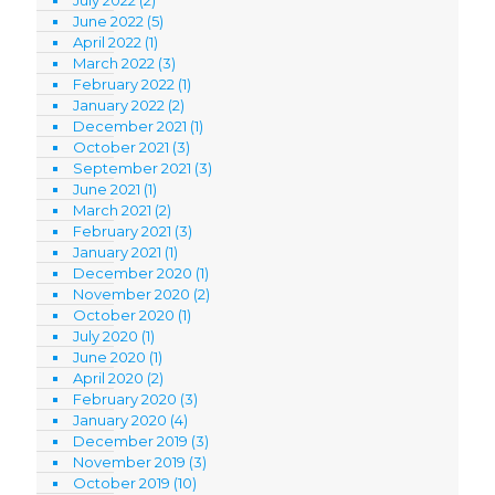
July 2022
(2)
June 2022
(5)
April 2022
(1)
March 2022
(3)
February 2022
(1)
January 2022
(2)
December 2021
(1)
October 2021
(3)
September 2021
(3)
June 2021
(1)
March 2021
(2)
February 2021
(3)
January 2021
(1)
December 2020
(1)
November 2020
(2)
October 2020
(1)
July 2020
(1)
June 2020
(1)
April 2020
(2)
February 2020
(3)
January 2020
(4)
December 2019
(3)
November 2019
(3)
October 2019
(10)