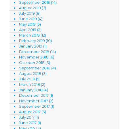
September 2019
(14)
August 2019
(7)
July 2019
(8)
June 2019
(4)
May 2019
(5)
April 2019
(2)
March 2019
(12)
February 2019
(10)
January 2019
(1)
December 2018
(14)
November 2018
(6)
October 2018
(3)
September 2018
(4)
August 2018
(3)
July 2018
(9)
March 2018
(2)
January 2018
(4)
December 2017
(1)
November 2017
(2)
September 2017
(1)
August 2017
(3)
July 2017
(1)
June 2017
(1)
May 2017
(3)