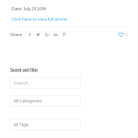
Date: July 23 2019
Click here to view full article
Share
0
Search and Filter