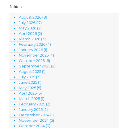
Archives
August 2026
(8)
July 2026
(17)
May 2026
(2)
April 2026
(2)
March 2026
(3)
February 2026
(4)
January 2026
(1)
November 2025
(4)
October 2025
(6)
September 2025
(2)
August 2025
(1)
July 2025
(3)
June 2025
(1)
May 2025
(5)
April 2025
(5)
March 2025
(1)
February 2025
(2)
January 2025
(2)
December 2024
(1)
November 2024
(5)
October 2024
(3)