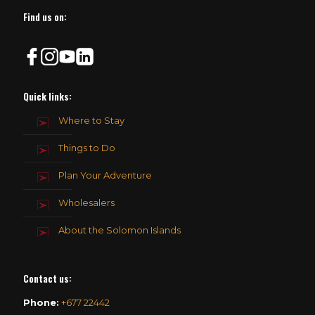
Find us on:
Quick links:
Where to Stay
Things to Do
Plan Your Adventure
Wholesalers
About the Solomon Islands
Contact us
:
Phone:
+677 22442