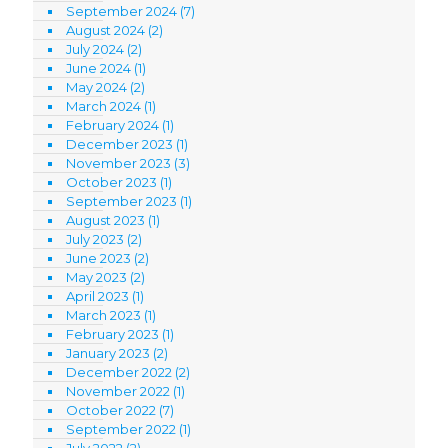
September 2024
(7)
August 2024
(2)
July 2024
(2)
June 2024
(1)
May 2024
(2)
March 2024
(1)
February 2024
(1)
December 2023
(1)
November 2023
(3)
October 2023
(1)
September 2023
(1)
August 2023
(1)
July 2023
(2)
June 2023
(2)
May 2023
(2)
April 2023
(1)
March 2023
(1)
February 2023
(1)
January 2023
(2)
December 2022
(2)
November 2022
(1)
October 2022
(7)
September 2022
(1)