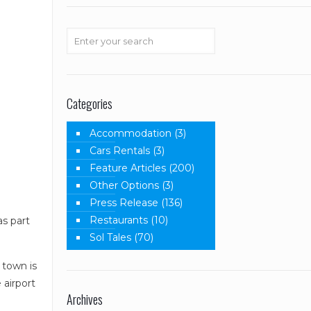
Categories
Accommodation
(3)
Cars Rentals
(3)
Feature Articles
(200)
Other Options
(3)
Press Release
(136)
Restaurants
(10)
s part
Sol Tales
(70)
 town is
 airport
Archives