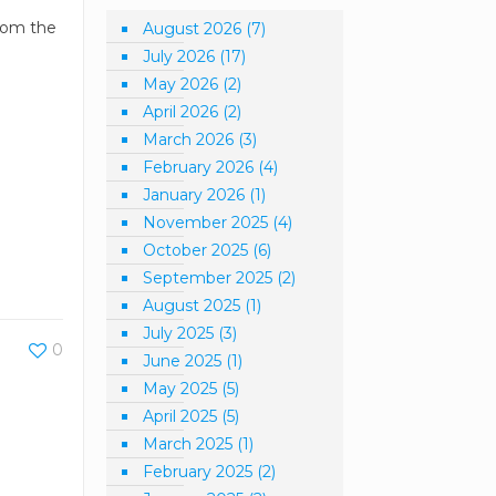
from the
August 2026
(7)
July 2026
(17)
May 2026
(2)
April 2026
(2)
March 2026
(3)
February 2026
(4)
January 2026
(1)
November 2025
(4)
October 2025
(6)
September 2025
(2)
August 2025
(1)
July 2025
(3)
0
June 2025
(1)
May 2025
(5)
April 2025
(5)
March 2025
(1)
February 2025
(2)