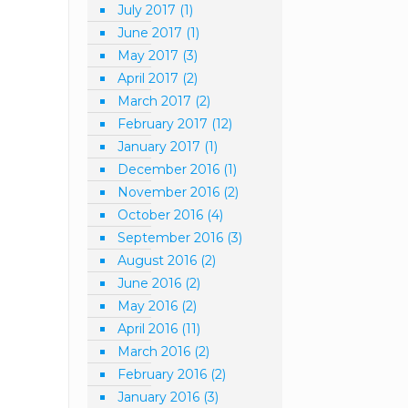
July 2017
(1)
June 2017
(1)
May 2017
(3)
April 2017
(2)
March 2017
(2)
February 2017
(12)
January 2017
(1)
December 2016
(1)
November 2016
(2)
October 2016
(4)
September 2016
(3)
August 2016
(2)
June 2016
(2)
May 2016
(2)
April 2016
(11)
March 2016
(2)
February 2016
(2)
January 2016
(3)