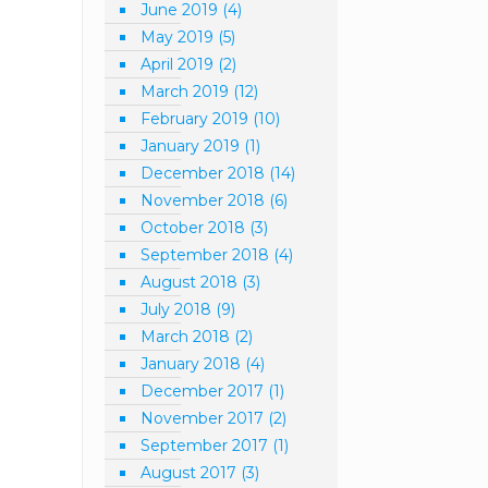
June 2019
(4)
May 2019
(5)
April 2019
(2)
March 2019
(12)
February 2019
(10)
January 2019
(1)
December 2018
(14)
November 2018
(6)
October 2018
(3)
September 2018
(4)
August 2018
(3)
July 2018
(9)
March 2018
(2)
January 2018
(4)
December 2017
(1)
November 2017
(2)
September 2017
(1)
August 2017
(3)