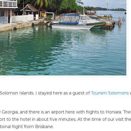
 Solomon Islands. I stayed here as a guest of
Tourism Solomons
a
eorgia, and there is an airport here with flights to Honiara. The
t to the hotel in about five minutes. At the time of our visit the
ional flight from Brisbane.