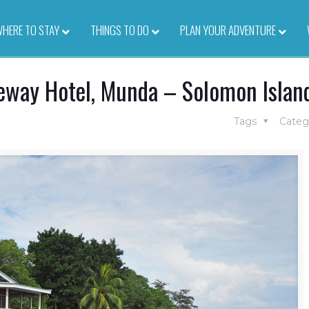
HERE TO STAY
–
THINGS TO DO
–
PLAN YOUR ADVENTURE
–
eway Hotel, Munda – Solomon Islan
Tags
Categ