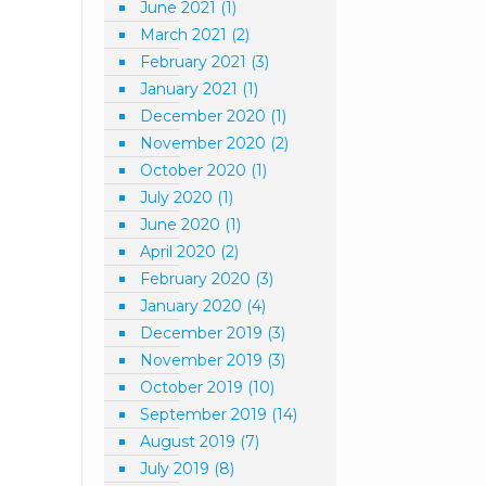
June 2021
(1)
March 2021
(2)
February 2021
(3)
January 2021
(1)
December 2020
(1)
November 2020
(2)
October 2020
(1)
July 2020
(1)
June 2020
(1)
April 2020
(2)
February 2020
(3)
January 2020
(4)
December 2019
(3)
November 2019
(3)
October 2019
(10)
September 2019
(14)
August 2019
(7)
July 2019
(8)