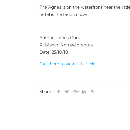
The Agnes is on the waterfront near the litt
hotel is the best in town.
Author: James Clark
Publisher: Nomadic Notes
Date: 25/10/18
Click here to view full article
Share