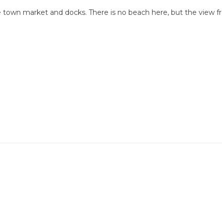
le town market and docks. There is no beach here, but the view 