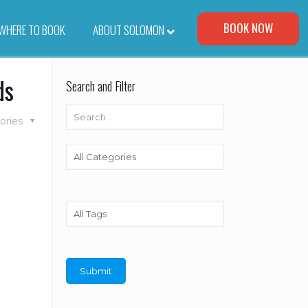
Visit Our Corporate Site
BOOK NOW
WHERE TO BOOK
–
ABOUT SOLOMON
ds
Search and Filter
ories