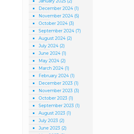
January 2025
(2)
December 2024
(1)
November 2024
(5)
October 2024
(3)
September 2024
(7)
August 2024
(2)
July 2024
(2)
June 2024
(1)
May 2024
(2)
March 2024
(1)
February 2024
(1)
December 2023
(1)
November 2023
(3)
October 2023
(1)
September 2023
(1)
August 2023
(1)
July 2023
(2)
June 2023
(2)