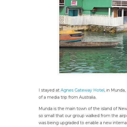
I stayed at
Agnes Gateway Hotel
, in Munda,
of a media trip from Australia.
Munda is the main town of the island of New G
so small that our group walked from the airpor
was being upgraded to enable a new internat