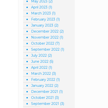
May 2023
(2)
April 2023
(1)
March 2023
(1)
February 2023
(1)
January 2023
(2)
December 2022
(2)
November 2022
(1)
October 2022
(7)
September 2022
(1)
July 2022
(2)
June 2022
(5)
April 2022
(1)
March 2022
(3)
February 2022
(1)
January 2022
(2)
December 2021
(1)
October 2021
(3)
September 2021
(3)