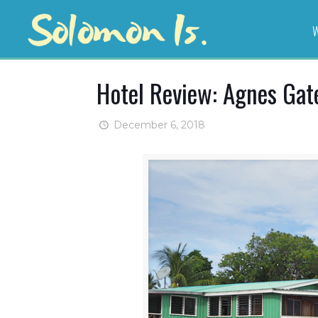
W
Hotel Review: Agnes Gat
December 6, 2018