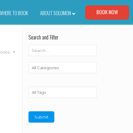
Visit Our Corporate Site
BOOK NOW
WHERE TO BOOK
–
ABOUT SOLOMON
Search and Filter
ories