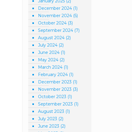
January 2025
(2)
December 2024
(1)
November 2024
(5)
October 2024
(3)
September 2024
(7)
August 2024
(2)
July 2024
(2)
June 2024
(1)
May 2024
(2)
March 2024
(1)
February 2024
(1)
December 2023
(1)
November 2023
(3)
October 2023
(1)
September 2023
(1)
August 2023
(1)
July 2023
(2)
June 2023
(2)