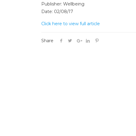
Publisher: Wellbeing
Date: 02/08/17
Click here to view full article
Share