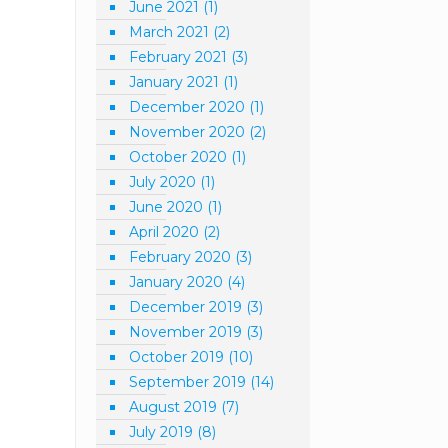
June 2021
(1)
March 2021
(2)
February 2021
(3)
January 2021
(1)
December 2020
(1)
November 2020
(2)
October 2020
(1)
July 2020
(1)
June 2020
(1)
April 2020
(2)
February 2020
(3)
January 2020
(4)
December 2019
(3)
November 2019
(3)
October 2019
(10)
September 2019
(14)
August 2019
(7)
July 2019
(8)