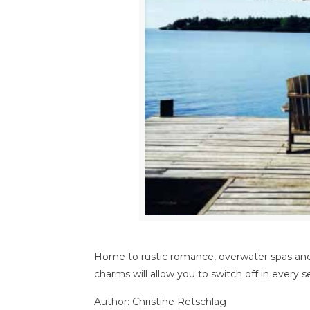
Home to rustic romance, overwater spas and 
charms will allow you to switch off in every 
Author: Christine Retschlag