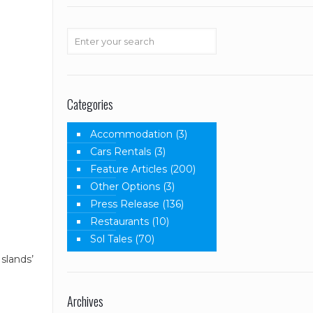
Categories
Accommodation
(3)
Cars Rentals
(3)
Feature Articles
(200)
Other Options
(3)
Press Release
(136)
Restaurants
(10)
Sol Tales
(70)
slands’
Archives