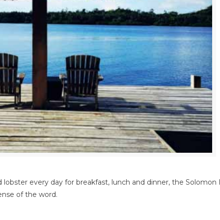
lobster every day for breakfast, lunch and dinner, the Solomon I
sense of the word.