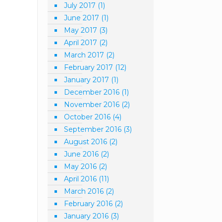
July 2017
(1)
June 2017
(1)
May 2017
(3)
April 2017
(2)
March 2017
(2)
February 2017
(12)
January 2017
(1)
December 2016
(1)
November 2016
(2)
October 2016
(4)
September 2016
(3)
August 2016
(2)
June 2016
(2)
May 2016
(2)
April 2016
(11)
March 2016
(2)
February 2016
(2)
January 2016
(3)