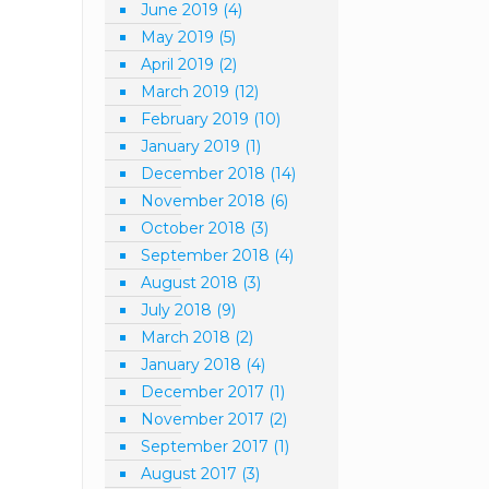
June 2019
(4)
May 2019
(5)
April 2019
(2)
March 2019
(12)
February 2019
(10)
January 2019
(1)
December 2018
(14)
November 2018
(6)
October 2018
(3)
September 2018
(4)
August 2018
(3)
July 2018
(9)
March 2018
(2)
January 2018
(4)
December 2017
(1)
November 2017
(2)
September 2017
(1)
August 2017
(3)