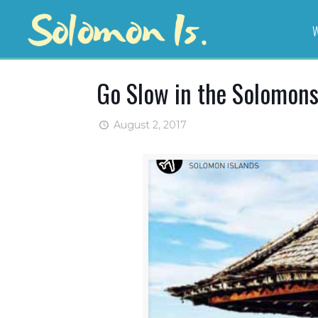
W
Go Slow in the Solomon
August 2, 2017