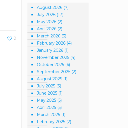
August 2026
(7)
July 2026
(17)
May 2026
(2)
April 2026
(2)
March 2026
(3)
0
February 2026
(4)
January 2026
(1)
November 2025
(4)
October 2025
(6)
September 2025
(2)
August 2025
(1)
July 2025
(3)
June 2025
(1)
May 2025
(5)
April 2025
(5)
March 2025
(1)
February 2025
(2)