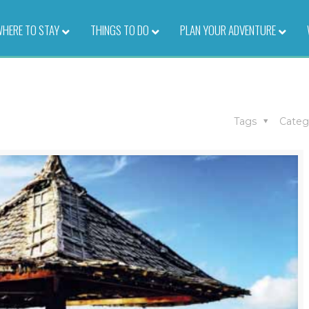
HERE TO STAY
–
THINGS TO DO
–
PLAN YOUR ADVENTURE
–
s
Tags
Categ