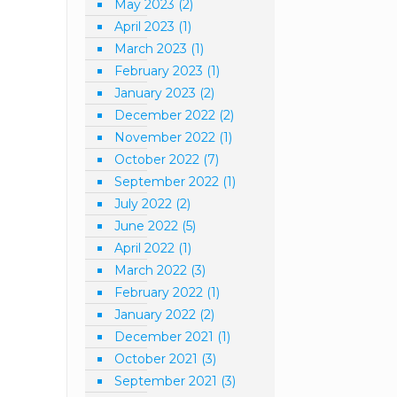
May 2023
(2)
April 2023
(1)
March 2023
(1)
February 2023
(1)
January 2023
(2)
December 2022
(2)
November 2022
(1)
October 2022
(7)
September 2022
(1)
July 2022
(2)
June 2022
(5)
April 2022
(1)
March 2022
(3)
February 2022
(1)
January 2022
(2)
December 2021
(1)
October 2021
(3)
September 2021
(3)