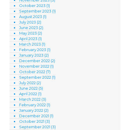
October 2023
(1)
September 2023
(1)
August 2023
(1)
July 2023
(2)
June 2023
(2)
May 2023
(2)
April 2023
(1)
March 2023
(1)
February 2023
(1)
January 2023
(2)
December 2022
(2)
November 2022
(1)
October 2022
(7)
September 2022
(1)
July 2022
(2)
June 2022
(5)
April 2022
(1)
March 2022
(3)
February 2022
(1)
January 2022
(2)
December 2021
(1)
October 2021
(3)
September 2021
(3)