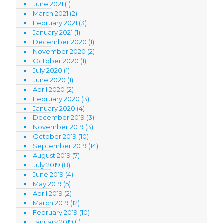
June 2021
(1)
March 2021
(2)
February 2021
(3)
January 2021
(1)
December 2020
(1)
November 2020
(2)
October 2020
(1)
July 2020
(1)
June 2020
(1)
April 2020
(2)
February 2020
(3)
January 2020
(4)
December 2019
(3)
November 2019
(3)
October 2019
(10)
September 2019
(14)
August 2019
(7)
July 2019
(8)
June 2019
(4)
May 2019
(5)
April 2019
(2)
March 2019
(12)
February 2019
(10)
January 2019
(1)