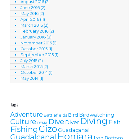
August 2016
(2)
June 2016
(2)
May 2016
(2)
April 2016
(11)
March 2016
(2)
February 2016
(2)
January 2016
(3)
November 2015
(1)
October 2015
(1)
September 2015
(1)
July 2015
(2)
March 2015
(2)
October 2014
(1)
May 2014
(1)
Tags
Adventure
Birdwatching
Bird
Battlefields
Diving
Culture
Dive
Fish
Diver
DEMA
Gizo
Fishing
Guadacanal
Honiara
Guadalcanal
Iron Bottom