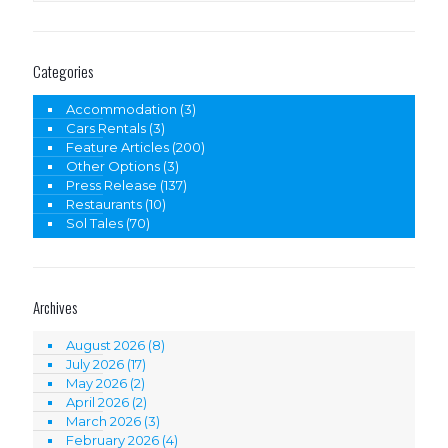
Categories
Accommodation
(3)
Cars Rentals
(3)
Feature Articles
(200)
Other Options
(3)
Press Release
(137)
Restaurants
(10)
Sol Tales
(70)
Archives
August 2026
(8)
July 2026
(17)
May 2026
(2)
April 2026
(2)
March 2026
(3)
February 2026
(4)