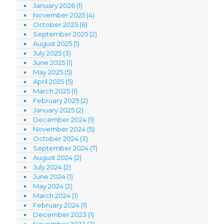
January 2026
(1)
November 2025
(4)
October 2025
(6)
September 2025
(2)
August 2025
(1)
July 2025
(3)
June 2025
(1)
May 2025
(5)
April 2025
(5)
March 2025
(1)
February 2025
(2)
January 2025
(2)
December 2024
(1)
November 2024
(5)
October 2024
(3)
September 2024
(7)
August 2024
(2)
July 2024
(2)
June 2024
(1)
May 2024
(2)
March 2024
(1)
February 2024
(1)
December 2023
(1)
November 2023
(3)