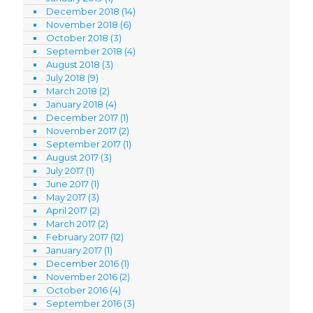
December 2018
(14)
November 2018
(6)
October 2018
(3)
September 2018
(4)
August 2018
(3)
July 2018
(9)
March 2018
(2)
January 2018
(4)
December 2017
(1)
November 2017
(2)
September 2017
(1)
August 2017
(3)
July 2017
(1)
June 2017
(1)
May 2017
(3)
April 2017
(2)
March 2017
(2)
February 2017
(12)
January 2017
(1)
December 2016
(1)
November 2016
(2)
October 2016
(4)
September 2016
(3)