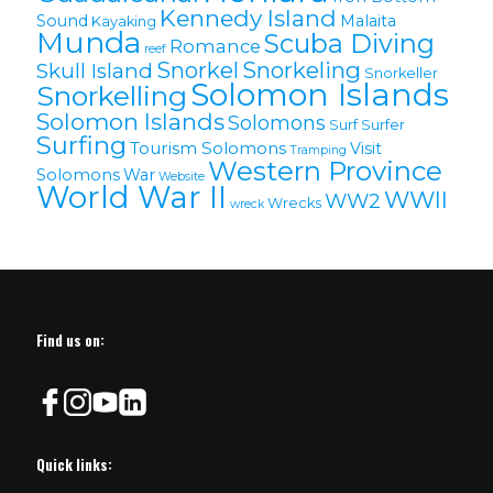
Kennedy Island
Sound
Malaita
Kayaking
Munda
Scuba Diving
Romance
reef
Snorkel
Snorkeling
Skull Island
Snorkeller
Solomon Islands
Snorkelling
Solomon lslands
Solomons
Surf
Surfer
Surfing
Tourism Solomons
Visit
Tramping
Western Province
Solomons
War
Website
World War II
WWII
WW2
Wrecks
wreck
Find us on:
Quick links: