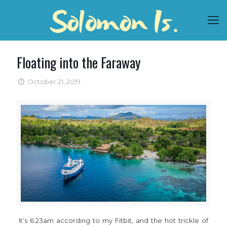
Floating into the Faraway
October 21, 2019
It’s 6.23am according to my Fitbit, and the hot trickle of