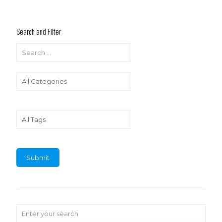
Search and Filter