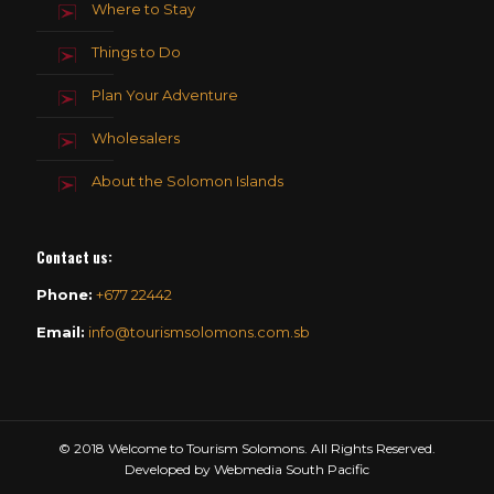
Where to Stay
Things to Do
Plan Your Adventure
Wholesalers
About the Solomon Islands
Contact us
:
Phone:
+677 22442
Email:
info@tourismsolomons.com.sb
© 2018 Welcome to Tourism Solomons. All Rights Reserved.
Developed by Webmedia South Pacific