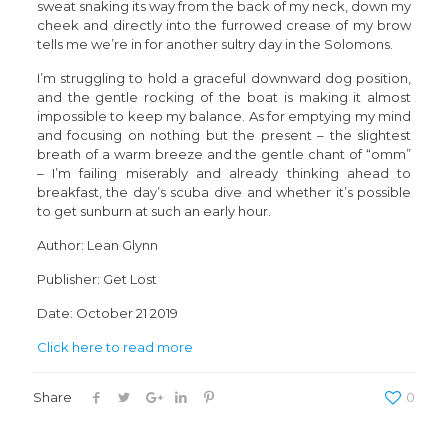
sweat snaking its way from the back of my neck, down my
cheek and directly into the furrowed crease of my brow
tells me we’re in for another sultry day in the Solomons.
I’m struggling to hold a graceful downward dog position,
and the gentle rocking of the boat is making it almost
impossible to keep my balance. As for emptying my mind
and focusing on nothing but the present – the slightest
breath of a warm breeze and the gentle chant of “omm”
– I’m failing miserably and already thinking ahead to
breakfast, the day’s scuba dive and whether it’s possible
to get sunburn at such an early hour.
Author: Lean Glynn
Publisher: Get Lost
Date: October 21 2019
Click here to read more
Share
0