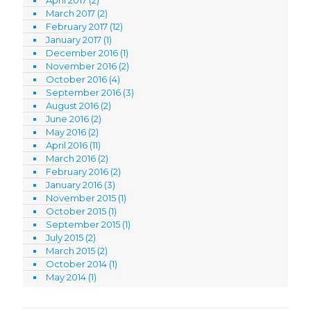
March 2017
(2)
February 2017
(12)
January 2017
(1)
December 2016
(1)
November 2016
(2)
October 2016
(4)
September 2016
(3)
August 2016
(2)
June 2016
(2)
May 2016
(2)
April 2016
(11)
March 2016
(2)
February 2016
(2)
January 2016
(3)
November 2015
(1)
October 2015
(1)
September 2015
(1)
July 2015
(2)
March 2015
(2)
October 2014
(1)
May 2014
(1)