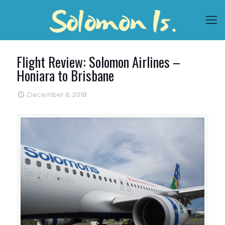
Flight Review: Solomon Airlines –
Honiara to Brisbane
December 6, 2018