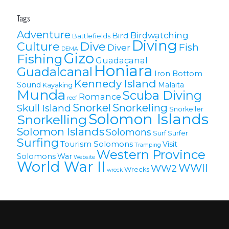
Tags
Adventure
Birdwatching
Bird
Battlefields
Diving
Culture
Dive
Fish
Diver
DEMA
Gizo
Fishing
Guadacanal
Honiara
Guadalcanal
Iron Bottom
Kennedy Island
Sound
Malaita
Kayaking
Munda
Scuba Diving
Romance
reef
Snorkel
Snorkeling
Skull Island
Snorkeller
Solomon Islands
Snorkelling
Solomon lslands
Solomons
Surf
Surfer
Surfing
Tourism Solomons
Visit
Tramping
Western Province
Solomons
War
Website
World War II
WWII
WW2
Wrecks
wreck