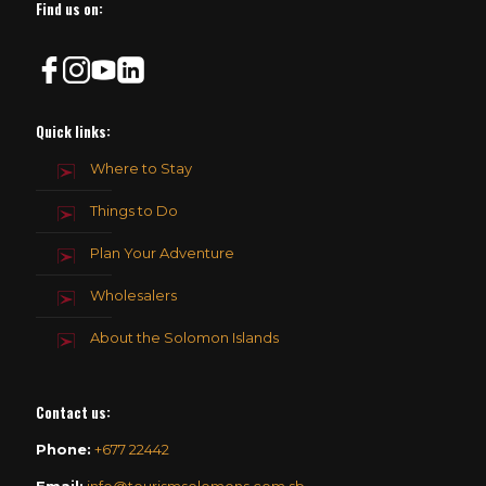
Find us on:
Quick links:
Where to Stay
Things to Do
Plan Your Adventure
Wholesalers
About the Solomon Islands
Contact us
:
Phone:
+677 22442
Email:
info@tourismsolomons.com.sb