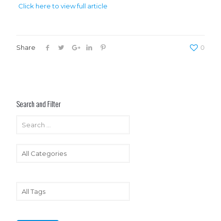
Click here to view full article
Share
0
Search and Filter