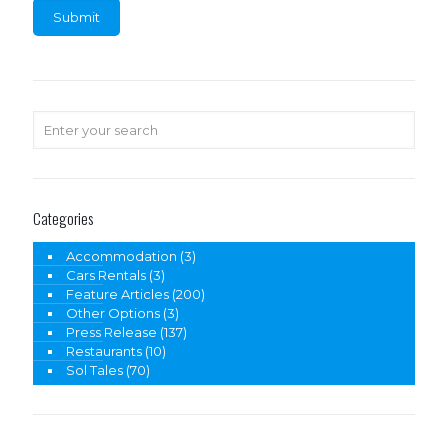
Categories
Accommodation
(3)
Cars Rentals
(3)
Feature Articles
(200)
Other Options
(3)
Press Release
(137)
Restaurants
(10)
Sol Tales
(70)