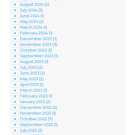
August 2024
(2)
July 2024
(2)
June 2024
(1)
May 2024
(2)
March 2024
(1)
February 2024
(1)
December 2023
(1)
November 2023
(3)
October 2023
(1)
September 2023
(1)
August 2023
(1)
July 2023
(2)
June 2023
(2)
May 2023
(2)
April 2023
(1)
March 2023
(1)
February 2023
(1)
January 2023
(2)
December 2022
(2)
November 2022
(1)
October 2022
(7)
September 2022
(1)
July 2022
(2)