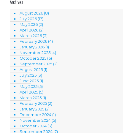
Archives
August 2026
(8)
July 2026
(17)
May 2026
(2)
April 2026
(2)
March 2026
(3)
February 2026
(4)
January 2026
(1)
November 2025
(4)
October 2025
(6)
September 2025
(2)
August 2025
(1)
July 2025
(3)
June 2025
(1)
May 2025
(5)
April 2025
(5)
March 2025
(1)
February 2025
(2)
January 2025
(2)
December 2024
(1)
November 2024
(5)
October 2024
(3)
September 2024
(7)