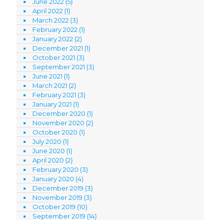
June 2022
(5)
April 2022
(1)
March 2022
(3)
February 2022
(1)
January 2022
(2)
December 2021
(1)
October 2021
(3)
September 2021
(3)
June 2021
(1)
March 2021
(2)
February 2021
(3)
January 2021
(1)
December 2020
(1)
November 2020
(2)
October 2020
(1)
July 2020
(1)
June 2020
(1)
April 2020
(2)
February 2020
(3)
January 2020
(4)
December 2019
(3)
November 2019
(3)
October 2019
(10)
September 2019
(14)