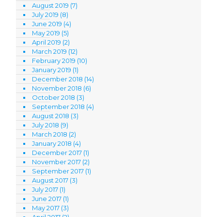
August 2019
(7)
July 2019
(8)
June 2019
(4)
May 2019
(5)
April 2019
(2)
March 2019
(12)
February 2019
(10)
January 2019
(1)
December 2018
(14)
November 2018
(6)
October 2018
(3)
September 2018
(4)
August 2018
(3)
July 2018
(9)
March 2018
(2)
January 2018
(4)
December 2017
(1)
November 2017
(2)
September 2017
(1)
August 2017
(3)
July 2017
(1)
June 2017
(1)
May 2017
(3)
April 2017
(2)