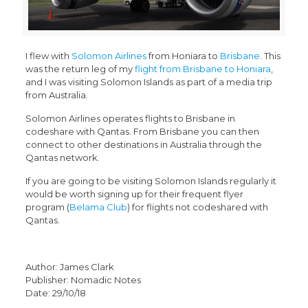
I flew with
Solomon Airlines
from Honiara to
Brisbane
. This
was the return leg of my
flight from Brisbane to Honiara
,
and I was visiting Solomon Islands as part of a media trip
from Australia.
Solomon Airlines operates flights to Brisbane in
codeshare with Qantas. From Brisbane you can then
connect to other destinations in Australia through the
Qantas network.
If you are going to be visiting Solomon Islands regularly it
would be worth signing up for their frequent flyer
program (
Belama Club
) for flights not codeshared with
Qantas.
Author: James Clark
Publisher: Nomadic Notes
Date: 29/10/18