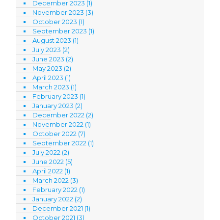
December 2023
(1)
November 2023
(3)
October 2023
(1)
September 2023
(1)
August 2023
(1)
July 2023
(2)
June 2023
(2)
May 2023
(2)
April 2023
(1)
March 2023
(1)
February 2023
(1)
January 2023
(2)
December 2022
(2)
November 2022
(1)
October 2022
(7)
September 2022
(1)
July 2022
(2)
June 2022
(5)
April 2022
(1)
March 2022
(3)
February 2022
(1)
January 2022
(2)
December 2021
(1)
October 2021
(3)