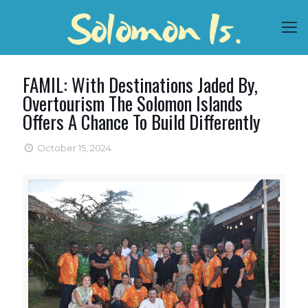
FAMIL: With Destinations Jaded By,
Overtourism The Solomon Islands
Offers A Chance To Build Differently
October 15, 2024