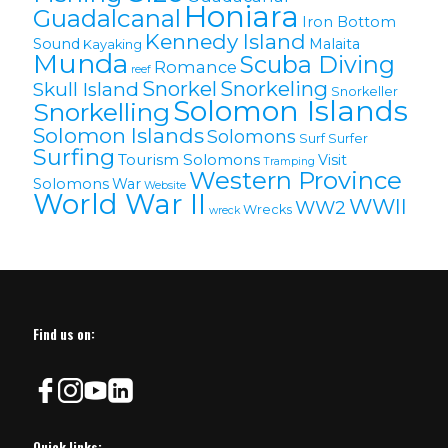
Honiara
Guadalcanal
Iron Bottom
Kennedy Island
Sound
Malaita
Kayaking
Munda
Scuba Diving
Romance
reef
Snorkel
Snorkeling
Skull Island
Snorkeller
Solomon Islands
Snorkelling
Solomon lslands
Solomons
Surf
Surfer
Surfing
Tourism Solomons
Visit
Tramping
Western Province
Solomons
War
Website
World War II
WWII
WW2
Wrecks
wreck
Find us on:
Quick links: