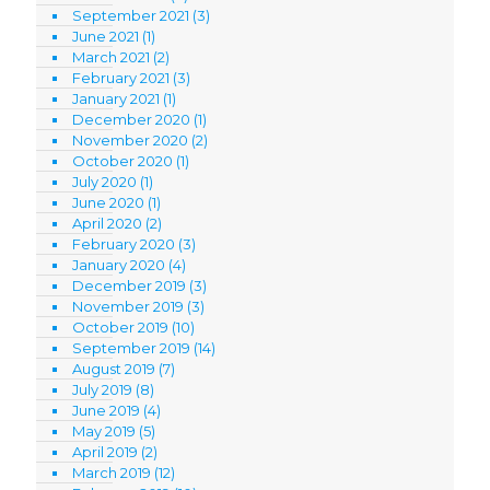
September 2021
(3)
June 2021
(1)
March 2021
(2)
February 2021
(3)
January 2021
(1)
December 2020
(1)
November 2020
(2)
October 2020
(1)
July 2020
(1)
June 2020
(1)
April 2020
(2)
February 2020
(3)
January 2020
(4)
December 2019
(3)
November 2019
(3)
October 2019
(10)
September 2019
(14)
August 2019
(7)
July 2019
(8)
June 2019
(4)
May 2019
(5)
April 2019
(2)
March 2019
(12)