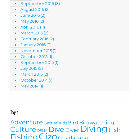
September 2016
(3)
August 2016
(2)
June 2016
(2)
May 2016
(2)
April 2016
(11)
March 2016
(2)
February 2016
(2)
January 2016
(3)
November 2015
(1)
October 2015
(1)
September 2015
(1)
July 2015
(2)
March 2015
(2)
October 2014
(1)
May 2014
(1)
Tags
Adventure
Birdwatching
Bird
Battlefields
Diving
Culture
Dive
Fish
Diver
DEMA
Gizo
Fishing
Guadacanal