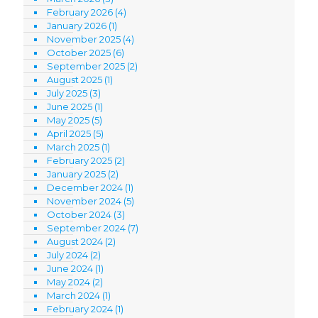
February 2026
(4)
January 2026
(1)
November 2025
(4)
October 2025
(6)
September 2025
(2)
August 2025
(1)
July 2025
(3)
June 2025
(1)
May 2025
(5)
April 2025
(5)
March 2025
(1)
February 2025
(2)
January 2025
(2)
December 2024
(1)
November 2024
(5)
October 2024
(3)
September 2024
(7)
August 2024
(2)
July 2024
(2)
June 2024
(1)
May 2024
(2)
March 2024
(1)
February 2024
(1)