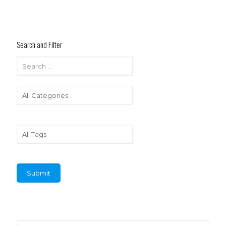
Search and Filter