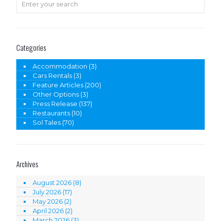
Categories
Accommodation
(3)
Cars Rentals
(3)
Feature Articles
(200)
Other Options
(3)
Press Release
(137)
Restaurants
(10)
Sol Tales
(70)
Archives
August 2026
(8)
July 2026
(17)
May 2026
(2)
April 2026
(2)
March 2026
(3)