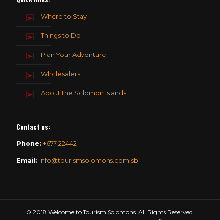
Where to Stay
Things to Do
Plan Your Adventure
Wholesalers
About the Solomon Islands
Contact us
:
Phone:
+677 22442
Email:
info@tourismsolomons.com.sb
© 2018 Welcome to Tourism Solomons. All Rights Reserved.