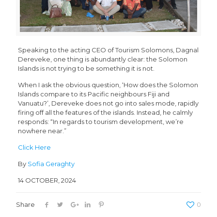
Speaking to the acting CEO of Tourism Solomons, Dagnal
Dereveke, one thing is abundantly clear: the Solomon
Islands is not trying to be something it is not.
When I ask the obvious question, ‘How does the Solomon
Islands compare to its Pacific neighbours Fiji and
Vanuatu?’, Dereveke does not go into sales mode, rapidly
firing off all the features of the islands. Instead, he calmly
responds: “In regards to tourism development, we’re
nowhere near.”
Click Here
By
Sofia Geraghty
14 OCTOBER, 2024
Share
0