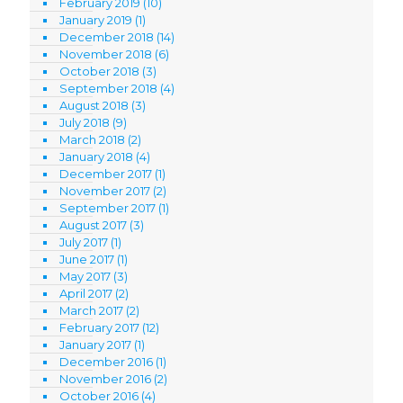
February 2019
(10)
January 2019
(1)
December 2018
(14)
November 2018
(6)
October 2018
(3)
September 2018
(4)
August 2018
(3)
July 2018
(9)
March 2018
(2)
January 2018
(4)
December 2017
(1)
November 2017
(2)
September 2017
(1)
August 2017
(3)
July 2017
(1)
June 2017
(1)
May 2017
(3)
April 2017
(2)
March 2017
(2)
February 2017
(12)
January 2017
(1)
December 2016
(1)
November 2016
(2)
October 2016
(4)