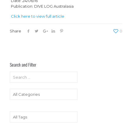
Date: 24/06/16
Publication: DIVE LOG Australasia
Click here to view full article
Share
0
Search and Filter