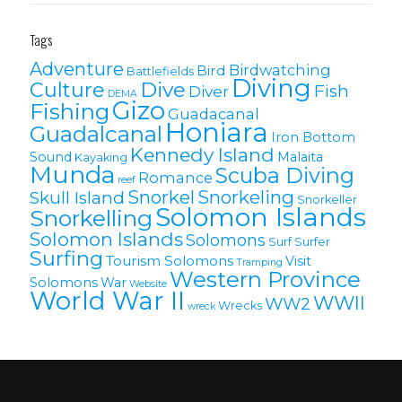
Tags
Adventure
Birdwatching
Bird
Battlefields
Diving
Culture
Dive
Fish
Diver
DEMA
Gizo
Fishing
Guadacanal
Honiara
Guadalcanal
Iron Bottom
Kennedy Island
Sound
Malaita
Kayaking
Munda
Scuba Diving
Romance
reef
Snorkel
Snorkeling
Skull Island
Snorkeller
Solomon Islands
Snorkelling
Solomon lslands
Solomons
Surf
Surfer
Surfing
Tourism Solomons
Visit
Tramping
Western Province
Solomons
War
Website
World War II
WWII
WW2
Wrecks
wreck