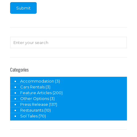
Categories
Accommodation
(3)
Cars Rentals
(3)
Feature Articles
(200)
Other Options
(3)
Press Release
(137)
Restaurants
(10)
Sol Tales
(70)