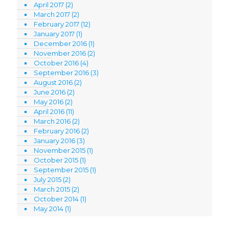
April 2017
(2)
March 2017
(2)
February 2017
(12)
January 2017
(1)
December 2016
(1)
November 2016
(2)
October 2016
(4)
September 2016
(3)
August 2016
(2)
June 2016
(2)
May 2016
(2)
April 2016
(11)
March 2016
(2)
February 2016
(2)
January 2016
(3)
November 2015
(1)
October 2015
(1)
September 2015
(1)
July 2015
(2)
March 2015
(2)
October 2014
(1)
May 2014
(1)