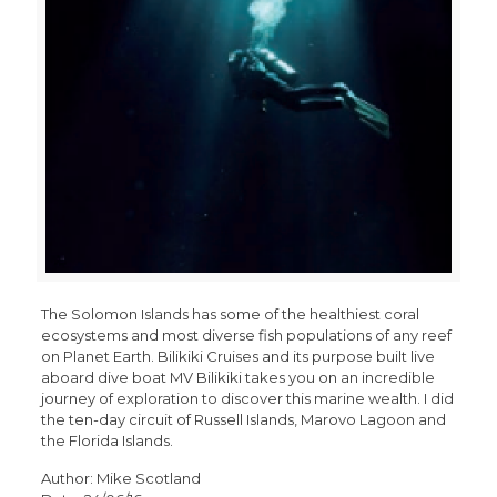
The Solomon Islands has some of the healthiest coral
ecosystems and most diverse fish populations of any reef
on Planet Earth. Bilikiki Cruises and its purpose built live
aboard dive boat MV Bilikiki takes you on an incredible
journey of exploration to discover this marine wealth. I did
the ten-day circuit of Russell Islands, Marovo Lagoon and
the Florida Islands.
Author: Mike Scotland