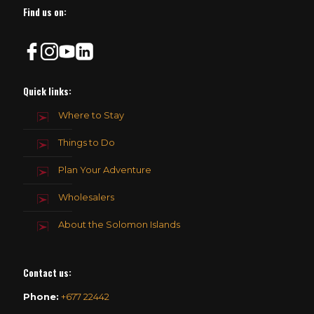
Find us on:
Quick links:
Where to Stay
Things to Do
Plan Your Adventure
Wholesalers
About the Solomon Islands
Contact us
:
Phone:
+677 22442