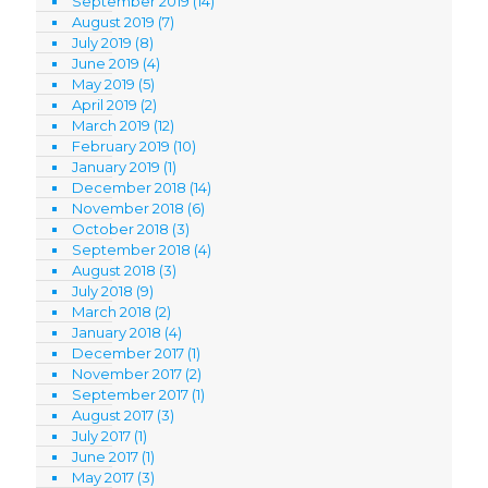
September 2019
(14)
August 2019
(7)
July 2019
(8)
June 2019
(4)
May 2019
(5)
April 2019
(2)
March 2019
(12)
February 2019
(10)
January 2019
(1)
December 2018
(14)
November 2018
(6)
October 2018
(3)
September 2018
(4)
August 2018
(3)
July 2018
(9)
March 2018
(2)
January 2018
(4)
December 2017
(1)
November 2017
(2)
September 2017
(1)
August 2017
(3)
July 2017
(1)
June 2017
(1)
May 2017
(3)