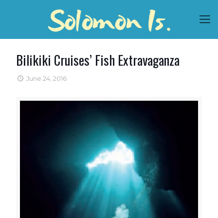
Bilikiki Cruises’ Fish Extravaganza
June 24, 2016