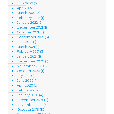
June 2022
(5)
April 2022
(1)
March 2022
(3)
February 2022
(1)
January 2022
(2)
December 2021
(1)
October 2021
(3)
September 2021
(3)
June 2021
(1)
March 2021
(2)
February 2021
(3)
January 2021
(1)
December 2020
(1)
November 2020
(2)
October 2020
(1)
July 2020
(1)
June 2020
(1)
April 2020
(2)
February 2020
(3)
January 2020
(4)
December 2019
(3)
November 2019
(3)
October 2019
(10)