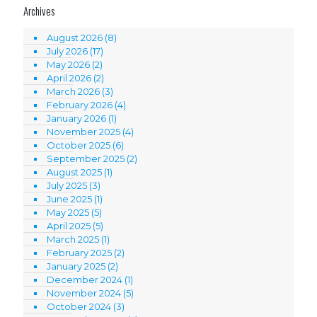
Archives
August 2026
(8)
July 2026
(17)
May 2026
(2)
April 2026
(2)
March 2026
(3)
February 2026
(4)
January 2026
(1)
November 2025
(4)
October 2025
(6)
September 2025
(2)
August 2025
(1)
July 2025
(3)
June 2025
(1)
May 2025
(5)
April 2025
(5)
March 2025
(1)
February 2025
(2)
January 2025
(2)
December 2024
(1)
November 2024
(5)
October 2024
(3)