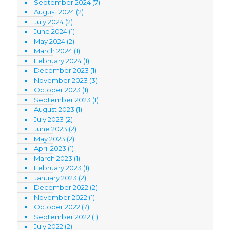
September 2024
(7)
August 2024
(2)
July 2024
(2)
June 2024
(1)
May 2024
(2)
March 2024
(1)
February 2024
(1)
December 2023
(1)
November 2023
(3)
October 2023
(1)
September 2023
(1)
August 2023
(1)
July 2023
(2)
June 2023
(2)
May 2023
(2)
April 2023
(1)
March 2023
(1)
February 2023
(1)
January 2023
(2)
December 2022
(2)
November 2022
(1)
October 2022
(7)
September 2022
(1)
July 2022
(2)