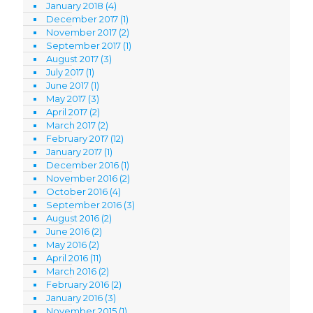
January 2018
(4)
December 2017
(1)
November 2017
(2)
September 2017
(1)
August 2017
(3)
July 2017
(1)
June 2017
(1)
May 2017
(3)
April 2017
(2)
March 2017
(2)
February 2017
(12)
January 2017
(1)
December 2016
(1)
November 2016
(2)
October 2016
(4)
September 2016
(3)
August 2016
(2)
June 2016
(2)
May 2016
(2)
April 2016
(11)
March 2016
(2)
February 2016
(2)
January 2016
(3)
November 2015
(1)