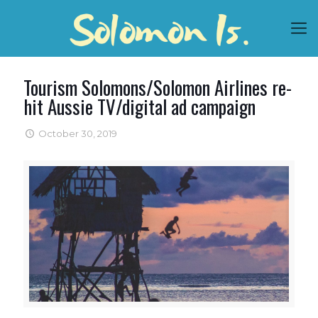
Tourism Solomons/Solomon Airlines re-
hit Aussie TV/digital ad campaign
October 30, 2019