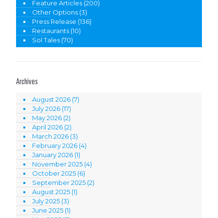
Feature Articles
(200)
Other Options
(3)
Press Release
(136)
Restaurants
(10)
Sol Tales
(70)
Archives
August 2026
(7)
July 2026
(17)
May 2026
(2)
April 2026
(2)
March 2026
(3)
February 2026
(4)
January 2026
(1)
November 2025
(4)
October 2025
(6)
September 2025
(2)
August 2025
(1)
July 2025
(3)
June 2025
(1)