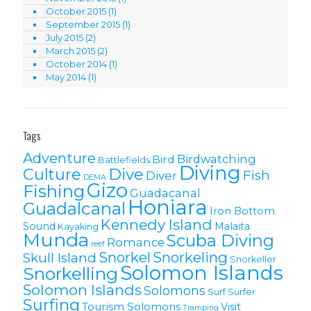
October 2015
(1)
September 2015
(1)
July 2015
(2)
March 2015
(2)
October 2014
(1)
May 2014
(1)
Tags
Adventure
Birdwatching
Bird
Battlefields
Diving
Culture
Dive
Fish
Diver
DEMA
Gizo
Fishing
Guadacanal
Honiara
Guadalcanal
Iron Bottom
Kennedy Island
Sound
Malaita
Kayaking
Munda
Scuba Diving
Romance
reef
Snorkel
Snorkeling
Skull Island
Snorkeller
Solomon Islands
Snorkelling
Solomon lslands
Solomons
Surf
Surfer
Surfing
Tourism Solomons
Visit
Tramping