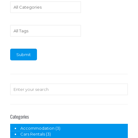
Categories
Accommodation
(3)
Cars Rentals
(3)