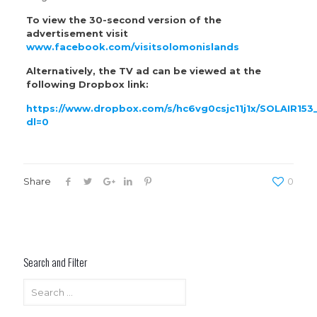
To view the 30-second version of the
advertisement visit
www.facebook.com/visitsolomonislands
Alternatively, the TV ad can be viewed at the
following Dropbox link:
https://www.dropbox.com/s/hc6vg0csjc11j1x/SOLAIR
dl=0
Share
0
Search and Filter