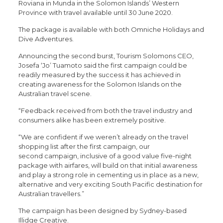
Roviana in Munda in the Solomon Islands’ Western
Province with travel available until 30 June 2020.
The package is available with both Omniche Holidays and
Dive Adventures.
Announcing the second burst, Tourism Solomons CEO,
Josefa ‘Jo’ Tuamoto said the first campaign could be
readily measured by the success it has achieved in
creating awareness for the Solomon Islands on the
Australian travel scene.
“Feedback received from both the travel industry and
consumers alike has been extremely positive.
“We are confident if we weren’t already on the travel
shopping list after the first campaign, our
second campaign, inclusive of a good value five-night
package with airfares, will build on that initial awareness
and play a strong role in cementing us in place as a new,
alternative and very exciting South Pacific destination for
Australian travellers.”
The campaign has been designed by Sydney-based
Illidge Creative.