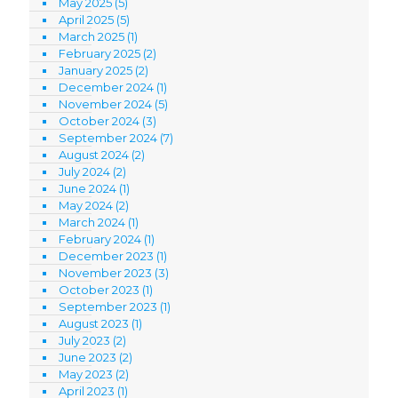
May 2025
(5)
April 2025
(5)
March 2025
(1)
February 2025
(2)
January 2025
(2)
December 2024
(1)
November 2024
(5)
October 2024
(3)
September 2024
(7)
August 2024
(2)
July 2024
(2)
June 2024
(1)
May 2024
(2)
March 2024
(1)
February 2024
(1)
December 2023
(1)
November 2023
(3)
October 2023
(1)
September 2023
(1)
August 2023
(1)
July 2023
(2)
June 2023
(2)
May 2023
(2)
April 2023
(1)