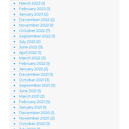
March 2023
(1)
February 2023
(1)
January 2023
(2)
December 2022
(2)
November 2022
(1)
October 2022
(7)
September 2022
(1)
July 2022
(2)
June 2022
(5)
April 2022
(1)
March 2022
(3)
February 2022
(1)
January 2022
(2)
December 2021
(1)
October 2021
(3)
September 2021
(3)
June 2021
(1)
March 2021
(2)
February 2021
(3)
January 2021
(1)
December 2020
(1)
November 2020
(2)
October 2020
(1)
July 2020
(1)