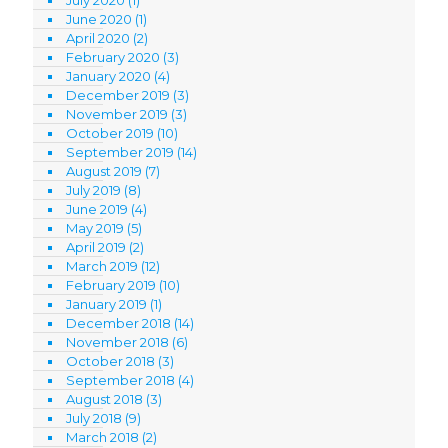
June 2020
(1)
April 2020
(2)
February 2020
(3)
January 2020
(4)
December 2019
(3)
November 2019
(3)
October 2019
(10)
September 2019
(14)
August 2019
(7)
July 2019
(8)
June 2019
(4)
May 2019
(5)
April 2019
(2)
March 2019
(12)
February 2019
(10)
January 2019
(1)
December 2018
(14)
November 2018
(6)
October 2018
(3)
September 2018
(4)
August 2018
(3)
July 2018
(9)
March 2018
(2)