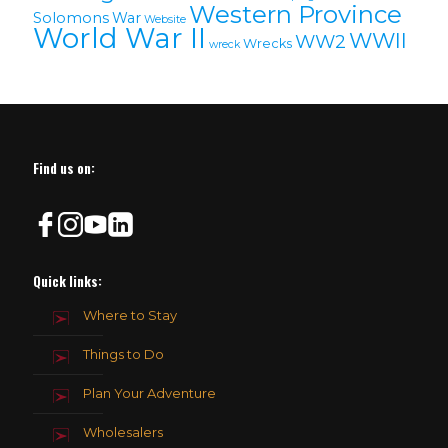
Western Province
Solomons
War
Website
World War II
WWII
WW2
Wrecks
wreck
Find us on:
Quick links:
Where to Stay
Things to Do
Plan Your Adventure
Wholesalers