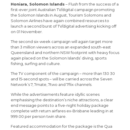
Honiara, Solomon Islands
– Flush from the success of a
first-ever joint Australian TV/digital campaign promoting
the Solomon Islands in August, Tourism Solomons and
Solomon Airlines have again combined resources to
launch a second burst of TV/digital advertising kicking off
on 01 November.
The second six-week campaign will again target more
than 3 million viewers across an expanded south-east
Queensland and northern NSW footprint with heavy focus
again placed on the Solomon Islands’ diving, sports
fishing, surfing and culture.
The TV component of the campaign – more than 130 30
and 15-second spots – will be carried across the Seven
Network’s 7, 7mate, 7two and 7flix channels.
While the advertisements feature idyllic scenes
emphasising the destination’s niche attractions, a clear
end message points to a five-night holiday package
complete with return airfares ex-Brisbane leading in at
999.00 per person twin share.
Featured accommodation for the package is the Qua