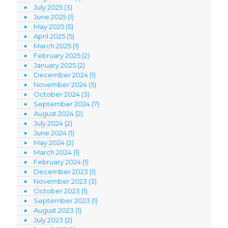
July 2025
(3)
June 2025
(1)
May 2025
(5)
April 2025
(5)
March 2025
(1)
February 2025
(2)
January 2025
(2)
December 2024
(1)
November 2024
(5)
October 2024
(3)
September 2024
(7)
August 2024
(2)
July 2024
(2)
June 2024
(1)
May 2024
(2)
March 2024
(1)
February 2024
(1)
December 2023
(1)
November 2023
(3)
October 2023
(1)
September 2023
(1)
August 2023
(1)
July 2023
(2)