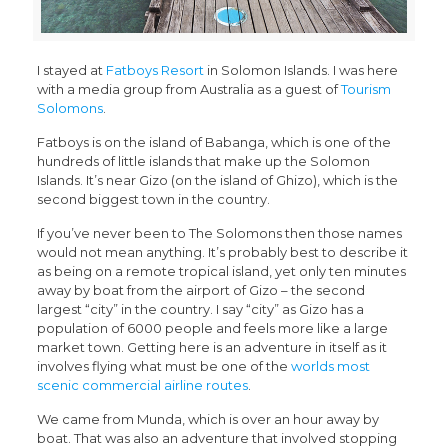
I stayed at
Fatboys Resort
in Solomon Islands. I was here
with a media group from Australia as a guest of
Tourism
Solomons
.
Fatboys is on the island of Babanga, which is one of the
hundreds of little islands that make up the Solomon
Islands. It’s near Gizo (on the island of Ghizo), which is the
second biggest town in the country.
If you’ve never been to The Solomons then those names
would not mean anything. It’s probably best to describe it
as being on a remote tropical island, yet only ten minutes
away by boat from the airport of Gizo – the second
largest “city” in the country. I say “city” as Gizo has a
population of 6000 people and feels more like a large
market town. Getting here is an adventure in itself as it
involves flying what must be one of the
worlds most
scenic commercial airline routes
.
We came from Munda, which is over an hour away by
boat. That was also an adventure that involved stopping