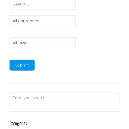
Categories