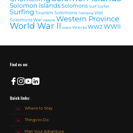
Solomon lslands
Solomons
Surf
Surfer
Surfing
Tourism Solomons
Visit
Tramping
Western Province
Solomons
War
Website
World War II
WWII
WW2
Wrecks
wreck
Find us on:
Quick links:
Where to Stay
Things to Do
Plan Your Adventure