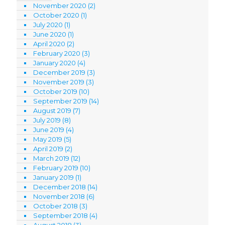
November 2020
(2)
October 2020
(1)
July 2020
(1)
June 2020
(1)
April 2020
(2)
February 2020
(3)
January 2020
(4)
December 2019
(3)
November 2019
(3)
October 2019
(10)
September 2019
(14)
August 2019
(7)
July 2019
(8)
June 2019
(4)
May 2019
(5)
April 2019
(2)
March 2019
(12)
February 2019
(10)
January 2019
(1)
December 2018
(14)
November 2018
(6)
October 2018
(3)
September 2018
(4)
August 2018
(3)