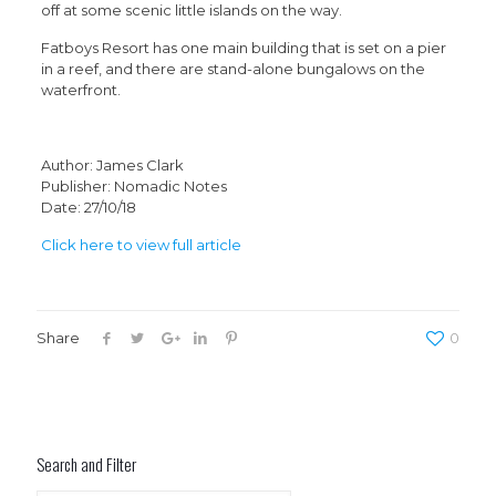
off at some scenic little islands on the way.
Fatboys Resort has one main building that is set on a pier
in a reef, and there are stand-alone bungalows on the
waterfront.
Author: James Clark
Publisher: Nomadic Notes
Date: 27/10/18
Click here to view full article
Share
0
Search and Filter