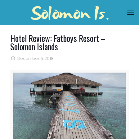
Hotel Review: Fatboys Resort –
Solomon Islands
December 6, 2018