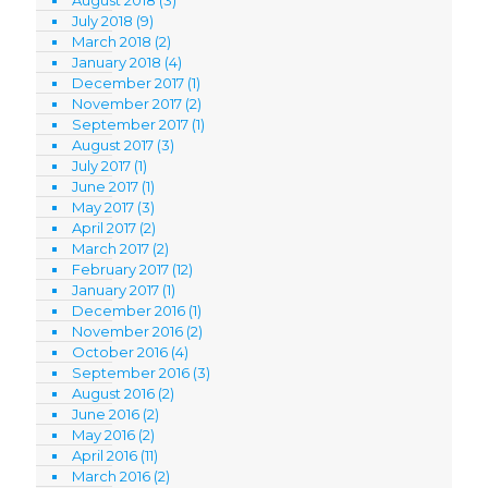
July 2018
(9)
March 2018
(2)
January 2018
(4)
December 2017
(1)
November 2017
(2)
September 2017
(1)
August 2017
(3)
July 2017
(1)
June 2017
(1)
May 2017
(3)
April 2017
(2)
March 2017
(2)
February 2017
(12)
January 2017
(1)
December 2016
(1)
November 2016
(2)
October 2016
(4)
September 2016
(3)
August 2016
(2)
June 2016
(2)
May 2016
(2)
April 2016
(11)
March 2016
(2)