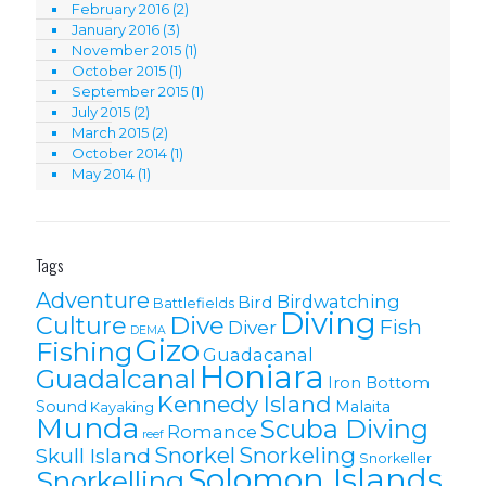
February 2016
(2)
January 2016
(3)
November 2015
(1)
October 2015
(1)
September 2015
(1)
July 2015
(2)
March 2015
(2)
October 2014
(1)
May 2014
(1)
Tags
Adventure
Birdwatching
Bird
Battlefields
Diving
Culture
Dive
Fish
Diver
DEMA
Gizo
Fishing
Guadacanal
Honiara
Guadalcanal
Iron Bottom
Kennedy Island
Sound
Malaita
Kayaking
Munda
Scuba Diving
Romance
reef
Snorkel
Snorkeling
Skull Island
Snorkeller
Solomon Islands
Snorkelling