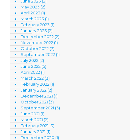
June 2023
(2)
May 2023
(2)
April 2023
(1)
March 2023
(1)
February 2023
(1)
January 2023
(2)
December 2022
(2)
November 2022
(1)
October 2022
(7)
September 2022
(1)
July 2022
(2)
June 2022
(5)
April 2022
(1)
March 2022
(3)
February 2022
(1)
January 2022
(2)
December 2021
(1)
October 2021
(3)
September 2021
(3)
June 2021
(1)
March 2021
(2)
February 2021
(3)
January 2021
(1)
December 2020
(1)