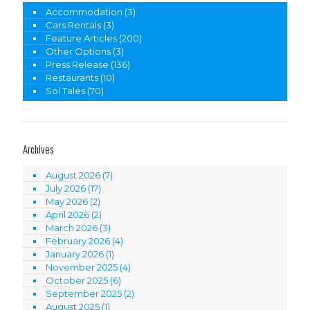
Accommodation
(3)
Cars Rentals
(3)
Feature Articles
(200)
Other Options
(3)
Press Release
(136)
Restaurants
(10)
Sol Tales
(70)
Archives
August 2026
(7)
July 2026
(17)
May 2026
(2)
April 2026
(2)
March 2026
(3)
February 2026
(4)
January 2026
(1)
November 2025
(4)
October 2025
(6)
September 2025
(2)
August 2025
(1)