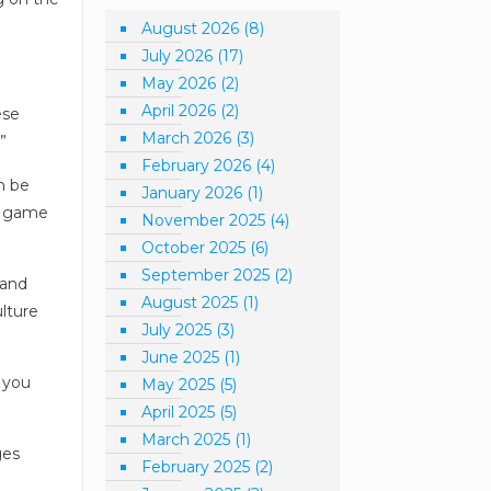
August 2026
(8)
July 2026
(17)
May 2026
(2)
April 2026
(2)
ese
March 2026
(3)
”
February 2026
(4)
n be
January 2026
(1)
 a game
November 2025
(4)
October 2025
(6)
September 2025
(2)
 and
August 2025
(1)
ulture
July 2025
(3)
June 2025
(1)
 you
May 2025
(5)
April 2025
(5)
March 2025
(1)
ges
February 2025
(2)