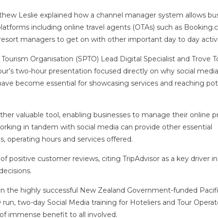
hew Leslie explained how a channel manager system allows bu
latforms including online travel agents (OTAs) such as Booking.
resort managers to get on with other important day to day activi
 Tourism Organisation (SPTO) Lead Digital Specialist and Trove 
’s two-hour presentation focused directly on why social medi
ave become essential for showcasing services and reaching pot
nother valuable tool, enabling businesses to manage their online 
king in tandem with social media can provide other essential
ls, operating hours and services offered.
f positive customer reviews, citing TripAdvisor as a key driver in
 decisions.
on the highly successful New Zealand Government-funded Pacif
 run, two-day Social Media training for Hoteliers and Tour Operat
of immense benefit to all involved.