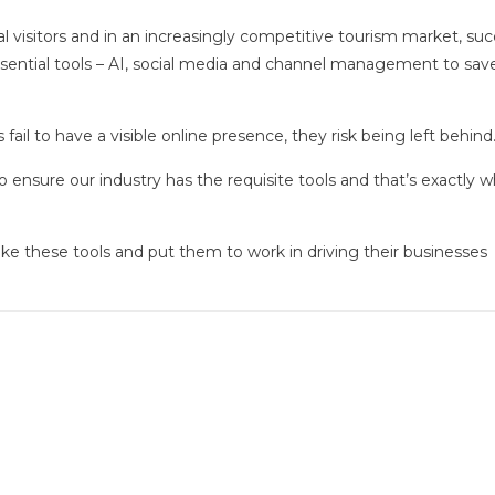
al visitors and in an increasingly competitive tourism market, su
ential tools – AI, social media and channel management to sav
fail to have a visible online presence, they risk being left behind
 ensure our industry has the requisite tools and that’s exactly 
ake these tools and put them to work in driving their businesses