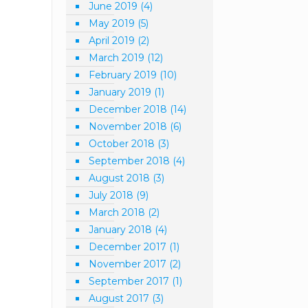
June 2019
(4)
May 2019
(5)
April 2019
(2)
March 2019
(12)
February 2019
(10)
January 2019
(1)
December 2018
(14)
November 2018
(6)
October 2018
(3)
September 2018
(4)
August 2018
(3)
July 2018
(9)
March 2018
(2)
January 2018
(4)
December 2017
(1)
November 2017
(2)
September 2017
(1)
August 2017
(3)