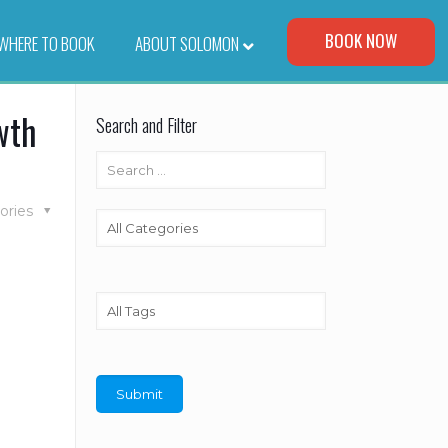
Visit Our Corporate Site
BOOK NOW
WHERE TO BOOK
–
ABOUT SOLOMON
wth
Search and Filter
ories