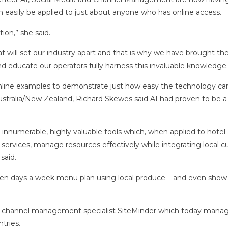
 easily be applied to just about anyone who has online access.
ion,” she said.
 will set our industry apart and that is why we have brought th
d educate our operators fully harness this invaluable knowledge.
 online examples to demonstrate just how easy the technology ca
ustralia/New Zealand, Richard Skewes said AI had proven to be
rs innumerable, highly valuable tools which, when applied to hotel
 services, manage resources effectively while integrating local c
said.
even days a week menu plan using local produce – and even show
ed channel management specialist SiteMinder which today mana
tries.