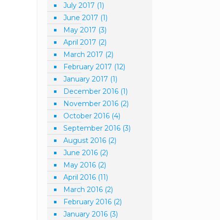
July 2017
(1)
June 2017
(1)
May 2017
(3)
April 2017
(2)
March 2017
(2)
February 2017
(12)
January 2017
(1)
December 2016
(1)
November 2016
(2)
October 2016
(4)
September 2016
(3)
August 2016
(2)
June 2016
(2)
May 2016
(2)
April 2016
(11)
March 2016
(2)
February 2016
(2)
January 2016
(3)