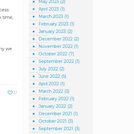
May 2023
(2)
April 2023
(1)
ccess
March 2023
(1)
e time,
February 2023
(1)
January 2023
(2)
.
December 2022
(2)
November 2022
(1)
why we
October 2022
(7)
September 2022
(1)
July 2022
(2)
June 2022
(5)
April 2022
(1)
March 2022
(3)
0
February 2022
(1)
January 2022
(2)
December 2021
(1)
October 2021
(3)
September 2021
(3)