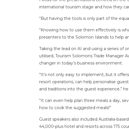
international tourism stage and how they can
“But having the tools is only part of the equat
“Knowing how to use them effectively is what
presenters to the Solomon Islands to help an
Taking the lead on AI and using a series of
utilised, Tourism Solomons Trade Manager A
changer in today’s business environment.
“It’s not only easy to implement, but it offe
resort operations, can help personalise guest
and traditions into the guest experience,” he 
“It can even help plan three meals a day, s
how to cook the suggested meals!”
Guest speakers also included Australia-bas
44,000-plus hotel and resorts across 175 coun