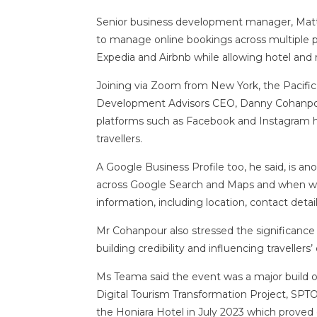
Senior business development manager, Matt
to manage online bookings across multiple p
Expedia and Airbnb while allowing hotel and 
Joining via Zoom from New York, the Pacific
Development Advisors CEO, Danny Cohanpour
platforms such as Facebook and Instagram h
travellers.
A Google Business Profile too, he said, is a
across Google Search and Maps and when wor
information, including location, contact detai
Mr Cohanpour also stressed the significance o
building credibility and influencing travellers’
Ms Teama said the event was a major build 
Digital Tourism Transformation Project, SPTO
the Honiara Hotel in July 2023 which proved 