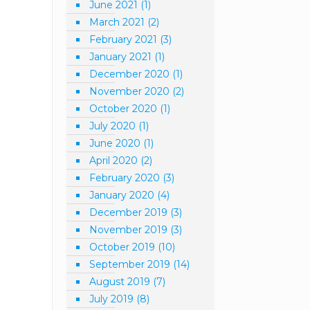
June 2021
(1)
March 2021
(2)
February 2021
(3)
January 2021
(1)
December 2020
(1)
November 2020
(2)
October 2020
(1)
July 2020
(1)
June 2020
(1)
April 2020
(2)
February 2020
(3)
January 2020
(4)
December 2019
(3)
November 2019
(3)
October 2019
(10)
September 2019
(14)
August 2019
(7)
July 2019
(8)