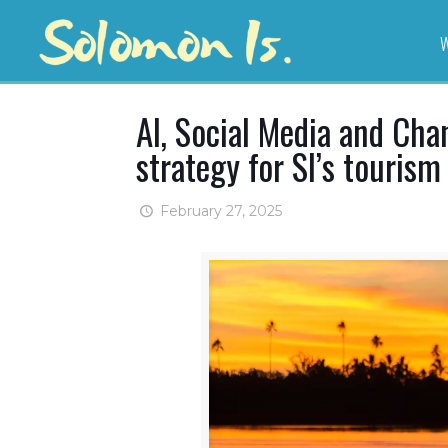
W
AI, Social Media and Ch
strategy for SI’s tourism
February 27, 2025