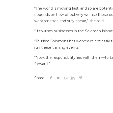
“The world is moving fast, and so are potenti
depends on how effectively we use these ess
work smarter, and stay ahead,” she said.
“If tourism businesses in the Solomon Islands 
“Tourism Solomons has worked relentlessly to
run these training events.
“Now, the responsibility lies with them—to t
forward.”
Share