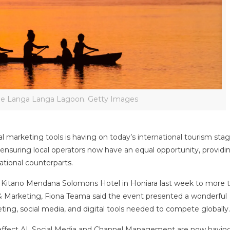
he Langa Langa Lagoon. Getty Images
al marketing tools is having on today’s international tourism stag
ensuring local operators now have an equal opportunity, provid
ational counterparts.
he Kitano Mendana Solomons Hotel in Honiara last week to more 
& Marketing, Fiona Teama said the event presented a wonderful
ing, social media, and digital tools needed to compete globally
 effect AI, Social Media and Channel Management are now havin