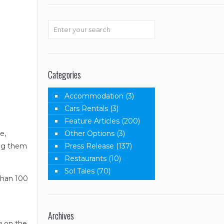
Categories
Accommodation
(3)
Cars Rentals
(3)
Feature Articles
(200)
Other Options
(3)
e,
Press Release
(137)
ing them
Restaurants
(10)
Sol Tales
(70)
than 100
.
Archives
g on the