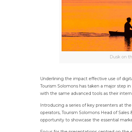
Dusk on t
Underlining the impact effective use of digit
Tourism Solomons has taken a major step in 
with the same advanced tools as their intern
Introducing a series of key presenters at t
operators, Tourism Solomons Head of Sales 
opportunity to showcase the essential market
Focus for the presentations centred on the