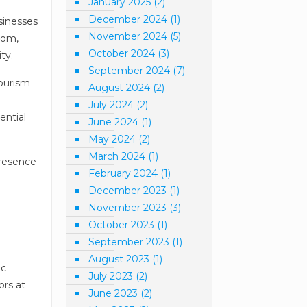
January 2025
(2)
December 2024
(1)
sinesses
November 2024
(5)
com,
October 2024
(3)
ty.
September 2024
(7)
Tourism
August 2024
(2)
a
July 2024
(2)
ential
June 2024
(1)
May 2024
(2)
March 2024
(1)
presence
February 2024
(1)
December 2023
(1)
November 2023
(3)
October 2023
(1)
September 2023
(1)
August 2023
(1)
ic
July 2023
(2)
ors at
June 2023
(2)