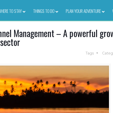
HERE TO STAY
–
THINGS TO DO
–
PLAN YOUR ADVENTURE
–
annel Management – A powerful gro
 sector
Tags
Categ