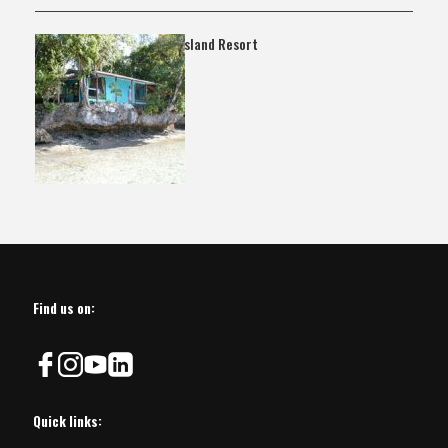
Ngarando Island Resort
Find us on:
Quick links: