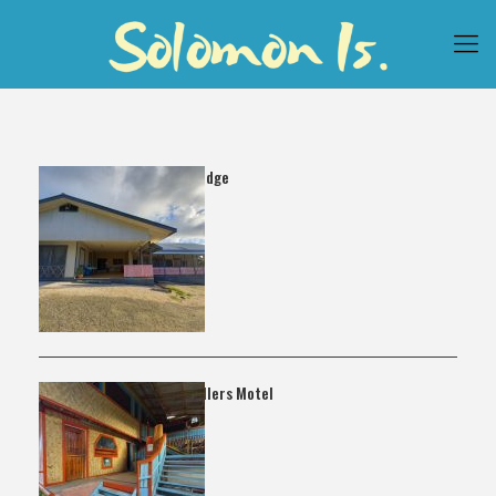
Hibiscus Lodge
Lata Travellers Motel