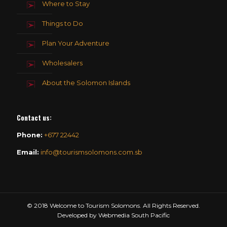
Where to Stay
Things to Do
Plan Your Adventure
Wholesalers
About the Solomon Islands
Contact us
:
Phone:
+677 22442
Email:
info@tourismsolomons.com.sb
© 2018 Welcome to Tourism Solomons. All Rights Reserved.
Developed by Webmedia South Pacific