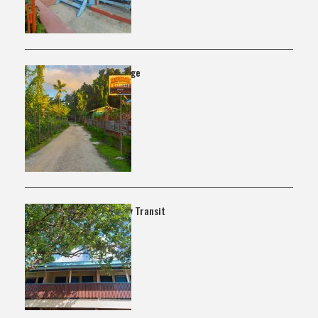
Rotary Lodge
Lata Family Transit