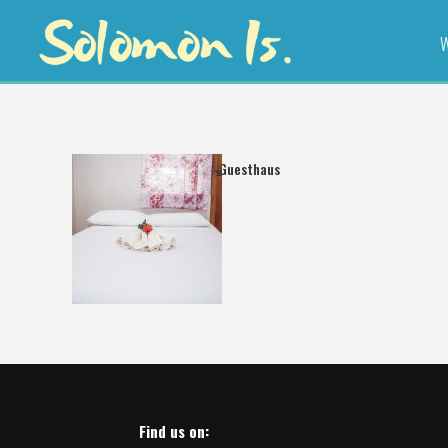
W
Freshwind Guesthaus
Find us on: