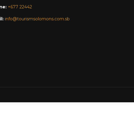
ne:
+677 22442
l:
info@tourismsolomons.com.sb