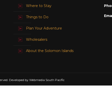
Where to Stay
Pho
Emai
Things to Do
Plan Your Adventure
Wholesalers
About the Solomon Islands
erved. Developed by Webmedia South Pacific