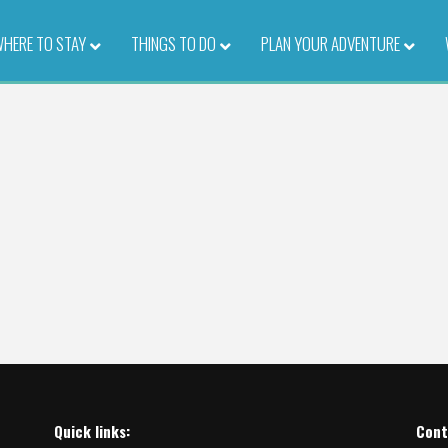
HERE TO STAY
–
THINGS TO DO
–
PLAN YOUR ADVENTURE
–
Quick links:
Cont