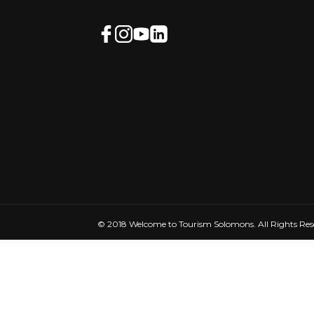
© 2018 Welcome to Tourism Solomons. All Rights Res