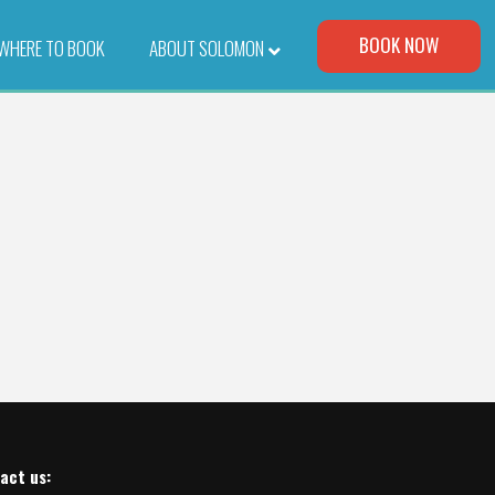
Visit Our Corporate Site
BOOK NOW
WHERE TO BOOK
–
ABOUT SOLOMON
act us
: