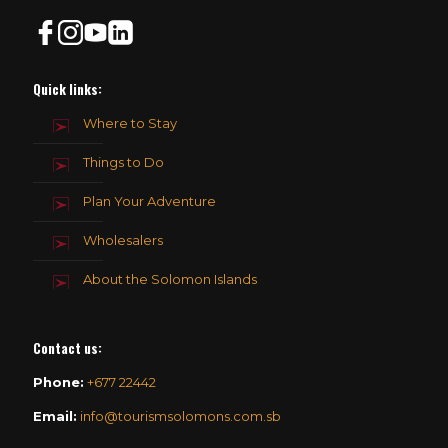
Quick links:
Where to Stay
Things to Do
Plan Your Adventure
Wholesalers
About the Solomon Islands
Contact us
:
Phone:
+677 22442
Email:
info@tourismsolomons.com.sb