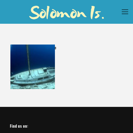
Yawana Dive
Find us on: