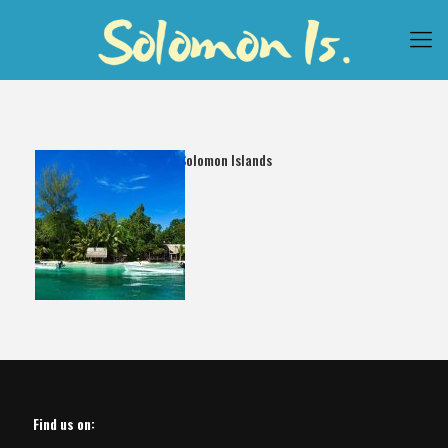
Papatura Solomon Islands
Find us on: