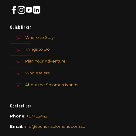
Quick links:
Where to Stay
Things to Do
Plan Your Adventure
Wholesalers
About the Solomon Islands
Contact us
:
Phone:
+677 22442
Email:
info@tourismsolomons.com.sb