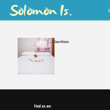
W
Freshwind Guesthaus
Find us on: