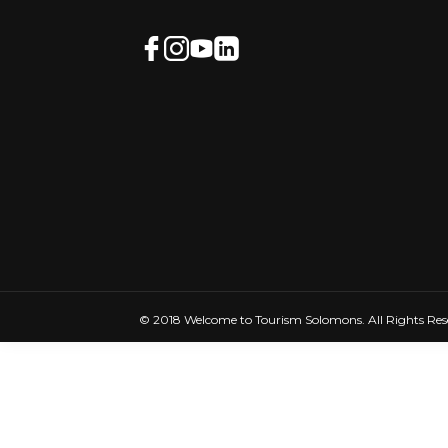
© 2018 Welcome to Tourism Solomons. All Rights Res