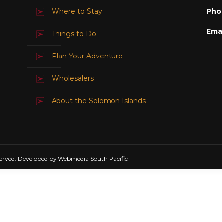
Where to Stay
Pho
Emai
Things to Do
Plan Your Adventure
Wholesalers
About the Solomon Islands
erved. Developed by Webmedia South Pacific