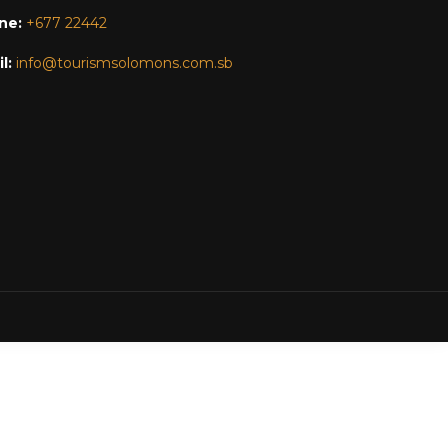
ne:
+677 22442
l:
info@tourismsolomons.com.sb