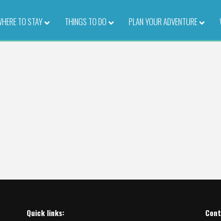
HERE TO STAY
–
THINGS TO DO
–
PLAN YOUR ADVENTURE
–
Quick links:
Cont