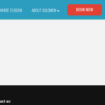
Visit Our Corporate Site
BOOK NOW
WHERE TO BOOK
–
ABOUT SOLOMON
act us
: