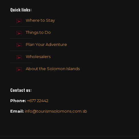
Quick links:
Where to Stay
Things to Do
Plan Your Adventure
Wholesalers
About the Solomon Islands
Contact us
:
Phone:
+677 22442
Email:
info@tourismsolomons.com.sb