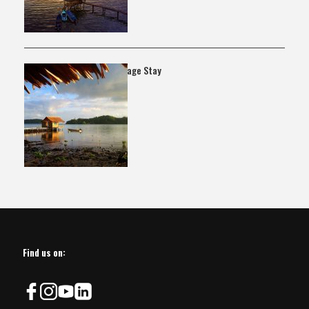
Kagata Village Stay
Find us on: