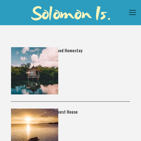
Noguna Island Homestay
Vavaghio Guest House