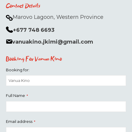
Contact Details
Marovo Lagoon, Western Province
+677 748 6693
vanuakino.jkimi@gmail.com
Booking For Vanua Kino
Booking for:
Full Name
*
Email address
*