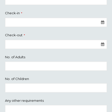
Check-in
*
Check-out
*
No. of Adults
No. of Children
Any other requirements