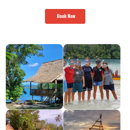
Book Now