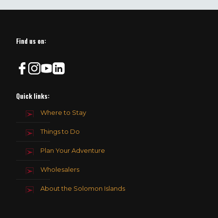
field
should
be
left
blank
Find us on:
Quick links:
Where to Stay
Things to Do
Plan Your Adventure
Wholesalers
About the Solomon Islands