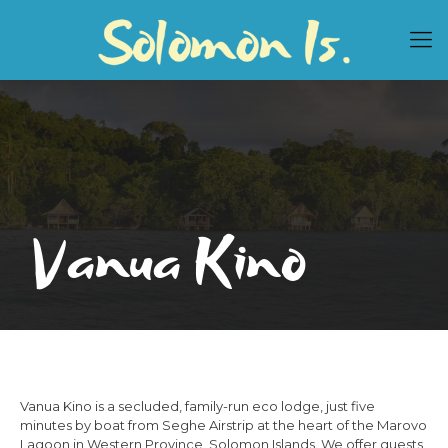
Vanua Kino
Vanua Kino is a secluded, family-run eco lodge, just five
minutes by boat from Seghe Airstrip at the heart of the Marovo
Lagoon in Western Province, Solomon Islands. We offer guests