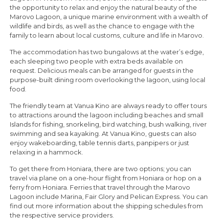
the opportunity to relax and enjoy the natural beauty of the
Marovo Lagoon, a unique marine environment with a wealth of
wildlife and birds, as well as the chance to engage with the
family to learn about local customs, culture and life in Marovo.
The accommodation has two bungalows at the water’s edge,
each sleeping two people with extra beds available on
request. Delicious meals can be arranged for guests in the
purpose-built dining room overlooking the lagoon, using local
food.
The friendly team at Vanua Kino are always ready to offer tours
to attractions around the lagoon including beaches and small
Islands for fishing, snorkeling, bird watching, bush walking, river
swimming and sea kayaking. At Vanua Kino, guests can also
enjoy wakeboarding, table tennis darts, panpipers or just
relaxing in a hammock.
To get there from Honiara, there are two options; you can
travel via plane on a one-hour flight from Honiara or hop on a
ferry from Honiara. Ferries that travel through the Marovo
Lagoon include Marina, Fair Glory and Pelican Express. You can
find out more information about the shipping schedules from
the respective service providers.