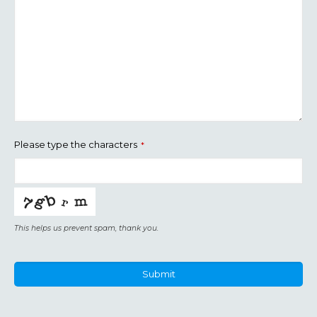
Please type the characters
*
This helps us prevent spam, thank you.
Submit
This