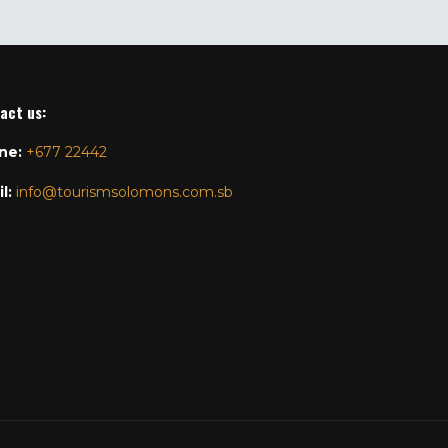
act us
:
ne:
+677 22442
l:
info@tourismsolomons.com.sb