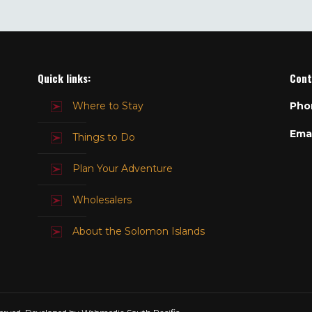
Quick links:
Cont
Where to Stay
Pho
Emai
Things to Do
Plan Your Adventure
Wholesalers
About the Solomon Islands