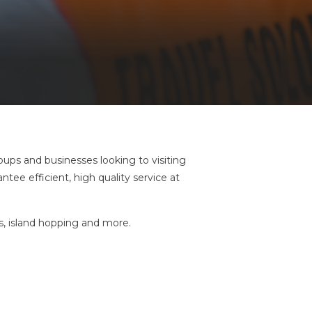
oups and businesses looking to visiting
tee efficient, high quality service at
urs, island hopping and more.