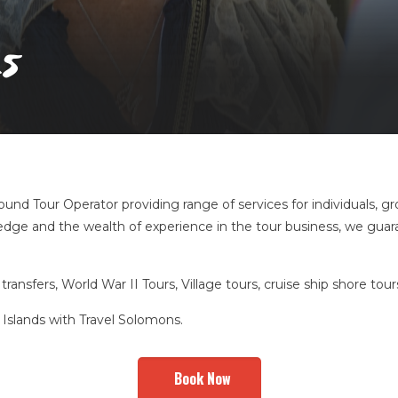
s
und Tour Operator providing range of services for individuals, gr
dge and the wealth of experience in the tour business, we guaran
transfers, World War II Tours, Village tours, cruise ship shore to
Islands with Travel Solomons.
Book Now