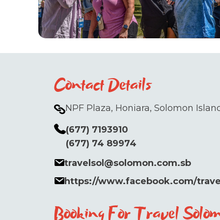
Contact Details
NPF Plaza, Honiara, Solomon Island
(677) 7193910
(677) 74 89974
travelsol@solomon.com.sb
https://www.facebook.com/trav
Booking For Travel Solo