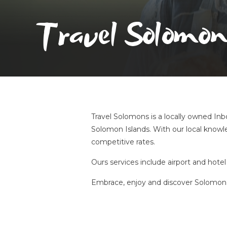
Travel Solomon
Travel Solomons is a locally owned Inbo
Solomon Islands. With our local knowle
competitive rates.
Ours services include airport and hotel 
Embrace, enjoy and discover Solomon 