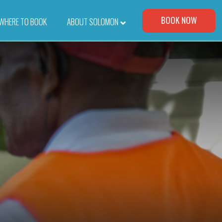
Visit Our Corporate Site
BOOK NOW
WHERE TO BOOK
–
ABOUT SOLOMON