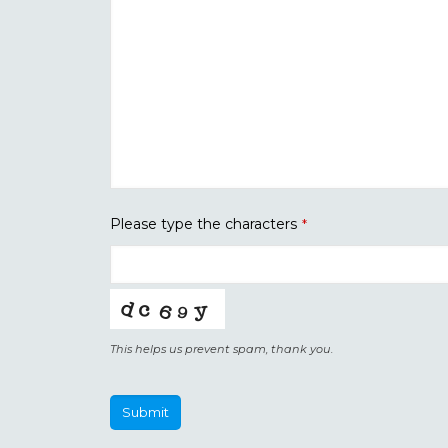
Please type the characters
*
This helps us prevent spam, thank you.
Submit