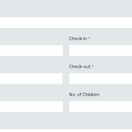
Check-in
*
Check-out
*
No. of Children