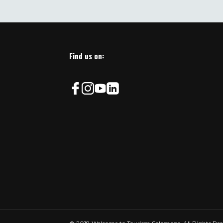
This
field
should
be
left
Find us on:
blank