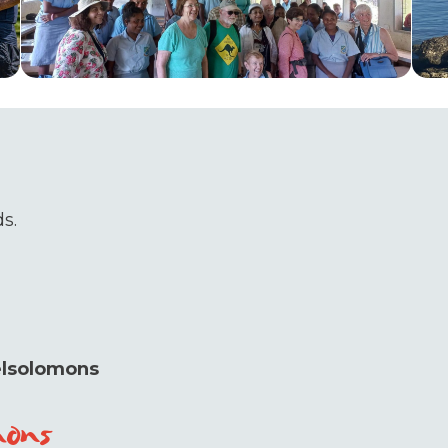
s.
elsolomons
mons