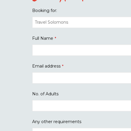
Booking for:
Full Name
*
Email address
*
No. of Adults
Any other requirements