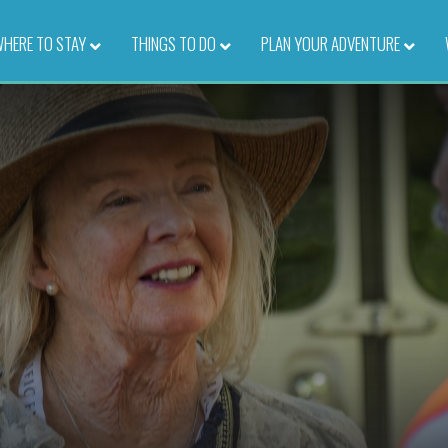
HERE TO STAY
–
THINGS TO DO
–
PLAN YOUR ADVENTURE
–